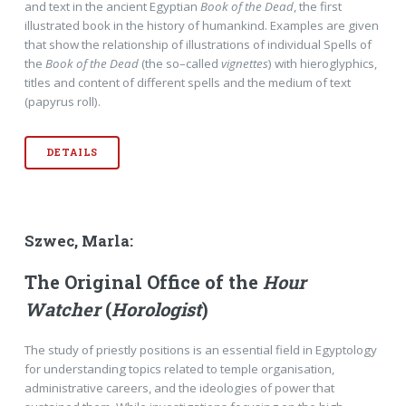
and text in the ancient Egyptian
Book of the Dead
, the first
illustrated book in the history of humankind. Examples are given
that show the relationship of illustrations of individual Spells of
the
Book of the Dead
(the so–called
vignettes
) with hieroglyphics,
titles and content of different spells and the medium of text
(papyrus roll).
DETAILS
Szwec, Marla:
The Original Office of the
Hour
Watcher
(
Horologist
)
The study of priestly positions is an essential field in Egyptology
for understanding topics related to temple organisation,
administrative careers, and the ideologies of power that