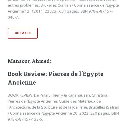
autres problèmes, Bruxelles (Safran / Connaissance de l’Égypte
Ancienne 12) 12014 [22023], 604 pages, ISBN 978-2-87457-
040-7.
DETAILS
Mansour, Ahmed:
Book Review: Pierres de l΄Égypte
Ancienne
BOOK REVIEW: De Puter, Thierry & Karlshausen, Christina:
Pierres de l’Égypte Ancienne: Guide des Matériaux de
l’Architecture, de la Sculpture et de la Joaillerie, Bruxelles (Safran
/ Connaissance de l’Égypte Ancienne 20) 2022, 320 pages, ISBN
978-2-87457-133-6.