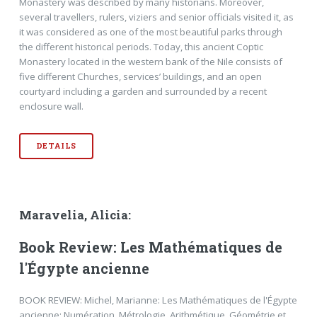
Monastery was described by many historians. Moreover,
several travellers, rulers, viziers and senior officials visited it, as
it was considered as one of the most beautiful parks through
the different historical periods. Today, this ancient Coptic
Monastery located in the western bank of the Nile consists of
five different Churches, services’ buildings, and an open
courtyard including a garden and surrounded by a recent
enclosure wall.
DETAILS
Maravelia, Alicia:
Book Review: Les Mathématiques de
l'Égypte ancienne
BOOK REVIEW: Michel, Marianne: Les Mathématiques de l'Égypte
ancienne: Numération, Métrologie, Arithmétique, Géométrie et