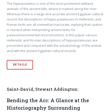
The hippopotamus is one of the most prominent wetland
animals of the ancient Nile, where it roamed along the river.
Whereas there is a large and accurate ancient Egyptian cultural
record, the descriptions of hippo-potamuses in Hellenistic and
Roman texts are all somewhat inaccurate, implying that caution
is needed when interpreting ancient texts for
palaeoenvironmental reconstructions. In this paper various
Hellenistic and Ro-man descriptions of hippopotamuses are
presented and compared with the actual biology of the animal
and with the ancient Egyptian cultural records.
DETAILS
Saint-David, Stewart Addington:
Bending the Arc: A Glance at the
Historiography Surrounding