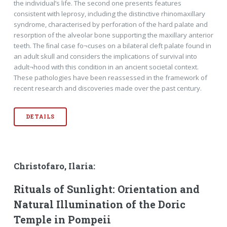
the individual’s life. The second one presents features
consistent with leprosy, including the distinctive rhinomaxillary
syndrome, characterised by perforation of the hard palate and
resorption of the alveolar bone supporting the maxillary anterior
teeth. The ﬁnal case fo¬cuses on a bilateral cleft palate found in
an adult skull and considers the implications of survival into
adult¬hood with this condition in an ancient societal context.
These pathologies have been reassessed in the framework of
recent research and discoveries made over the past century.
DETAILS
Christofaro, Ilaria:
Rituals of Sunlight: Orientation and
Natural Illumination of the Doric
Temple in Pompeii