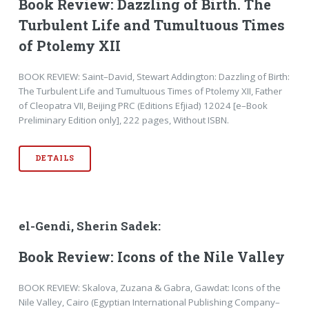
Book Review: Dazzling of Birth. The
Turbulent Life and Tumultuous Times
of Ptolemy XII
BOOK REVIEW: Saint–David, Stewart Addington: Dazzling of Birth:
The Turbulent Life and Tumultuous Times of Ptolemy XII, Father
of Cleopatra VII, Beijing PRC (Editions Efjiad) 12024 [e–Book
Preliminary Edition only], 222 pages, Without ISBN.
DETAILS
el-Gendi, Sherin Sadek:
Book Review: Icons of the Nile Valley
BOOK REVIEW: Skalova, Zuzana & Gabra, Gawdat: Icons of the
Nile Valley, Cairo (Egyptian International Publishing Company–