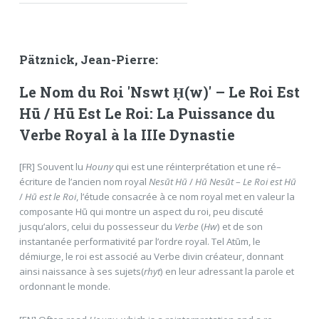
Pätznick, Jean-Pierre:
Le Nom du Roi 'Nswt Ḥ(w)' – Le Roi Est
Hū / Hū Est Le Roi: La Puissance du
Verbe Royal à la IIIe Dynastie
[FR] Souvent lu
Houny
qui est une réinterprétation et une ré–
écriture de l’ancien nom royal
Nesūt Hū
/
Hū Nesūt
–
Le Roi est Hū
/
Hū est le Roi
, l’étude consacrée à ce nom royal met en valeur la
composante Hū qui montre un aspect du roi, peu discuté
jusqu’alors, celui du possesseur du
Verbe
(
Hw
) et de son
instantanée performativité par l’ordre royal. Tel Atūm, le
démiurge, le roi est associé au Verbe divin créateur, donnant
ainsi naissance à ses sujets(
rhyt
) en leur adressant la parole et
ordonnant le monde.