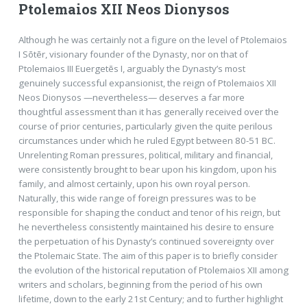
Ptolemaios XII Neos Dionysos
Although he was certainly not a figure on the level of Ptolemaios
I Sōtēr, visionary founder of the Dynasty, nor on that of
Ptolemaios III Euergetēs I, arguably the Dynasty’s most
genuinely successful expansionist, the reign of Ptolemaios XII
Neos Dionysos —nevertheless— deserves a far more
thoughtful assessment than it has generally received over the
course of prior centuries, particularly given the quite perilous
circumstances under which he ruled Egypt between 80-51 BC.
Unrelenting Roman pressures, political, military and financial,
were consistently brought to bear upon his kingdom, upon his
family, and almost certainly, upon his own royal person.
Naturally, this wide range of foreign pressures was to be
responsible for shaping the conduct and tenor of his reign, but
he nevertheless consistently maintained his desire to ensure
the perpetuation of his Dynasty’s continued sovereignty over
the Ptolemaic State. The aim of this paper is to briefly consider
the evolution of the historical reputation of Ptolemaios XII among
writers and scholars, beginning from the period of his own
lifetime, down to the early 21st Century; and to further highlight