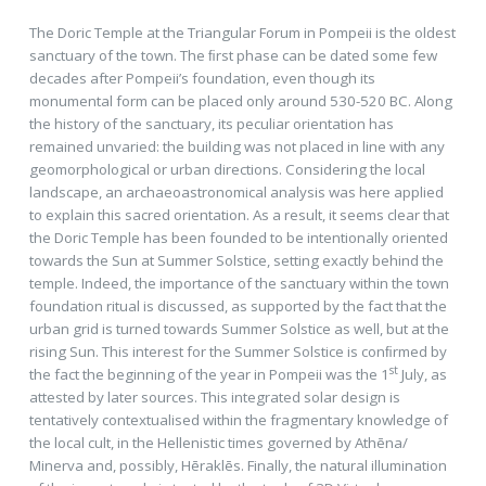
The Doric Temple at the Triangular Forum in Pompeii is the oldest
sanctuary of the town. The ﬁrst phase can be dated some few
decades after Pompeii’s foundation, even though its
monumental form can be placed only around 530-520 BC. Along
the history of the sanctuary, its peculiar orientation has
remained unvaried: the building was not placed in line with any
geomorphological or urban directions. Considering the local
landscape, an archaeoastronomical analysis was here applied
to explain this sacred orientation. As a result, it seems clear that
the Doric Temple has been founded to be intentionally oriented
towards the Sun at Summer Solstice, setting exactly behind the
temple. Indeed, the importance of the sanctuary within the town
foundation ritual is discussed, as supported by the fact that the
urban grid is turned towards Summer Solstice as well, but at the
rising Sun. This interest for the Summer Solstice is conﬁrmed by
st
the fact the beginning of the year in Pompeii was the 1
July, as
attested by later sources. This integrated solar design is
tentatively contextualised within the fragmentary knowledge of
the local cult, in the Hellenistic times governed by Athēna/
Minerva and, possibly, Hēraklēs. Finally, the natural illumination