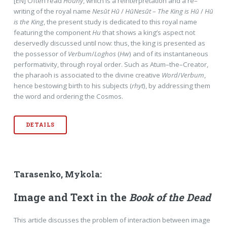
[EN] Often read
Houny
, which is a reinterpretation and a re–
writing of the royal name
Nesūt Hū
/
HūNesūt
–
The King is Hū
/
Hū
is the King
, the present study is dedicated to this royal name
featuring the component
Hu
that shows a king’s aspect not
deservedly discussed until now: thus, the king is presented as
the possessor of
Verbum
/
Loghos
(
Hw
) and of its instantaneous
performativity, through royal order. Such as Atum–the–Creator,
the pharaoh is associated to the divine creative
Word
/
Verbum
,
hence bestowing birth to his subjects (
rhyt
), by addressing them
the word and ordering the Cosmos.
DETAILS
Tarasenko, Mykola:
Image and Text in the
Book of the Dead
This article discusses the problem of interaction between image