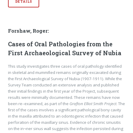
DETAILS
Forshaw, Roger:
Cases of Oral Pathologies from the
First Archaeological Survey of Nubia
This study investigates three cases of oral pathology identiﬁed
in skeletal and mummiﬁed remains originally excavated during
the First Archaeological Survey of Nubia (1907-1911). While the
Survey Team conducted an extensive analysis and published
their initial ﬁndings in the ﬁrst year of the Project, subsequent
results were minimally documented. These remains have now
been re–examined, as part of the
Grafton Elliot Smith Project
. The
ﬁrst of the cases involves a signiﬁcant pathological bony cavity
in the maxilla attributed to an odontogenic infection that caused
perforation of the maxillary sinus. Evidence of chronic sinusitis
on the in¬ner sinus wall suggests the infection persisted during