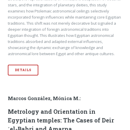
stars, and the integration of planetary deities, this study
examines how Ptolemaic astronomical ceilings selectively
incorporated foreign influences while maintaining core Egyptian
traditions. This shift was not merely decorative but signaled a
deeper integration of foreign astronomical traditions into
Egyptian thought. This illustrates how Egyptian astronomical
traditions absorbed and adapted external influences,
showcasing the dynamic exchange of knowledge and
astronomical lore between Egypt and other antique cultures.
DETAILS
Marcos González, Mónica M.:
Metrology and Orientation in
Egyptian temples: The Cases of Deir
᾽el-Bahri and Amarna