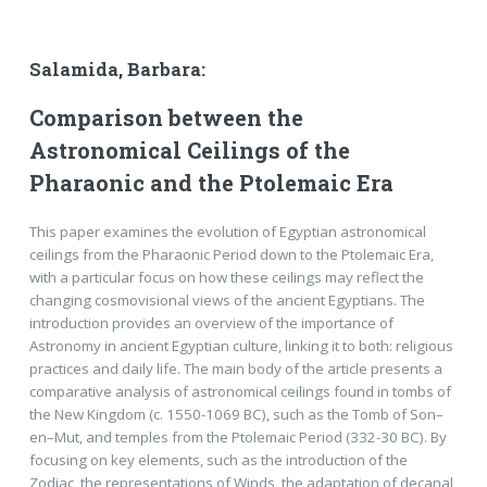
Salamida, Barbara:
Comparison between the
Astronomical Ceilings of the
Pharaonic and the Ptolemaic Era
This paper examines the evolution of Egyptian astronomical
ceilings from the Pharaonic Period down to the Ptolemaic Era,
with a particular focus on how these ceilings may reflect the
changing cosmovisional views of the ancient Egyptians. The
introduction provides an overview of the importance of
Astronomy in ancient Egyptian culture, linking it to both: religious
practices and daily life. The main body of the article presents a
comparative analysis of astronomical ceilings found in tombs of
the New Kingdom (c. 1550-1069 BC), such as the Tomb of Son–
en–Mut, and temples from the Ptolemaic Period (332-30 BC). By
focusing on key elements, such as the introduction of the
Zodiac, the representations of Winds, the adaptation of decanal