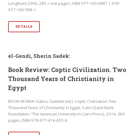
Longman) 2006, 285 + xviii pages, ISBN 977-160-5887 | 978-
977-160-588-1.
DETAILS
el-Gendi, Sherin Sadek:
Book Review: Coptic Civilization. Two
Thousand Years of Christianity in
Egypt
BOOK REVIEW: Gabra, Gawdat (ed.): Coptic Civilization: Two
Thousand Years of Christianity in Egypt, Cairo (Saint Mark
Foundation / The American University in Cairo Press), 2014, 360
pages, ISBN 978-977-416-655-6.