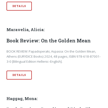
DETAILS
Maravelia, Alicia:
Book Review: On the Golden Mean
BOOK REVIEW: Papadoperaki, Aspasia: On the Golden Mean,
Athens (EURYDICE Books) 2024, 48 pages, ISBN 978-618-87001-
3-0 [Bilingual Edition Hellenic–English].
DETAILS
Haggag, Mona: