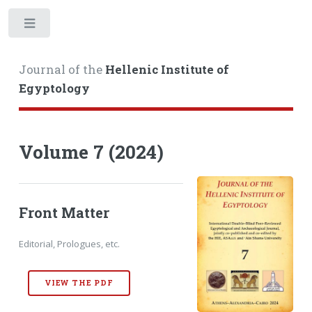
Toggle
Journal of the
Hellenic Institute of
Egyptology
Volume 7 (2024)
Front Matter
Editorial, Prologues, etc.
VIEW THE PDF