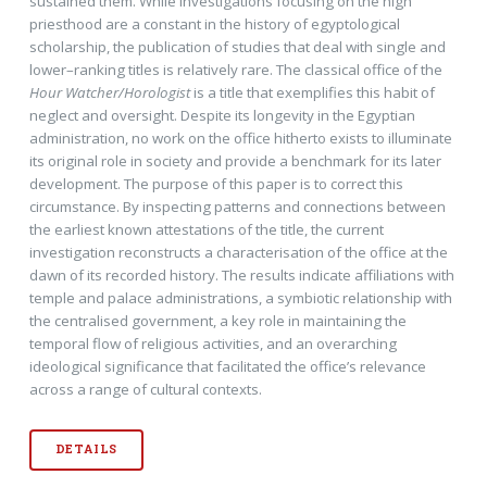
sustained them. While investigations focusing on the high
priesthood are a constant in the history of egyptological
scholarship, the publication of studies that deal with single and
lower–ranking titles is relatively rare. The classical office of the
Hour Watcher/Horologist
is a title that exemplifies this habit of
neglect and oversight. Despite its longevity in the Egyptian
administration, no work on the office hitherto exists to illuminate
its original role in society and provide a benchmark for its later
development. The purpose of this paper is to correct this
circumstance. By inspecting patterns and connections between
the earliest known attestations of the title, the current
investigation reconstructs a characterisation of the office at the
dawn of its recorded history. The results indicate affiliations with
temple and palace administrations, a symbiotic relationship with
the centralised government, a key role in maintaining the
temporal flow of religious activities, and an overarching
ideological significance that facilitated the office’s relevance
across a range of cultural contexts.
DETAILS