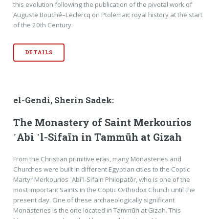
this evolution following the publication of the pivotal work of
Auguste Bouché–Leclercq on Ptolemaic royal history at the start
of the 20th Century.
DETAILS
el-Gendi, Sherin Sadek:
The Monastery of Saint Merkourios
᾿Abi ᾿l-Sifaīn in Tammūh at Gizah
From the Christian primitive eras, many Monasteries and
Churches were built in different Egyptian cities to the Coptic
Martyr Merkourios ᾿Abī᾿l-Sifain Philopatōr, who is one of the
most important Saints in the Coptic Orthodox Church until the
present day. One of these archaeologically significant
Monasteries is the one located in Tammūh at Gizah. This