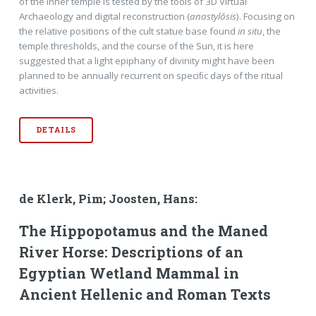
of the inner temple is tested by the tools of 3D Virtual
Archaeology and digital reconstruction (
anastylōsis
). Focusing on
the relative positions of the cult statue base found
in situ
, the
temple thresholds, and the course of the Sun, it is here
suggested that a light epiphany of divinity might have been
planned to be annually recurrent on speciﬁc days of the ritual
activities.
DETAILS
de Klerk, Pim; Joosten, Hans:
The Hippopotamus and the Maned
River Horse: Descriptions of an
Egyptian Wetland Mammal in
Ancient Hellenic and Roman Texts