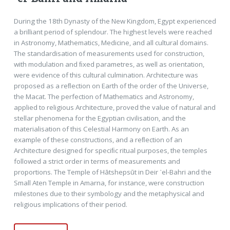
During the 18th Dynasty of the New Kingdom, Egypt experienced
a brilliant period of splendour. The highest levels were reached
in Astronomy, Mathematics, Medicine, and all cultural domains.
The standardisation of measurements used for construction,
with modulation and ﬁxed parametres, as well as orientation,
were evidence of this cultural culmination. Architecture was
proposed as a reﬂection on Earth of the order of the Universe,
the Macat. The perfection of Mathematics and Astronomy,
applied to religious Architecture, proved the value of natural and
stellar phenomena for the Egyptian civilisation, and the
materialisation of this Celestial Harmony on Earth. As an
example of these constructions, and a reﬂection of an
Architecture designed for speciﬁc ritual purposes, the temples
followed a strict order in terms of measurements and
proportions. The Temple of Hātshepsūt in Deir ᾽el-Bahri and the
Small Aten Temple in Amarna, for instance, were construction
milestones due to their symbology and the metaphysical and
religious implications of their period.