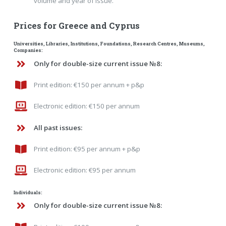
volume and year of issue.
Prices for Greece and Cyprus
Universities, Libraries, Institutions, Foundations, Research Centres, Museums,
Companies:
Only for double-size current issue №8:
Print edition: €150 per annum + p&p
Electronic edition: €150 per annum
All past issues:
Print edition: €95 per annum + p&p
Electronic edition: €95 per annum
Individuals:
Only for double-size current issue №8: