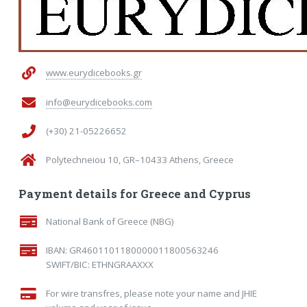
www.eurydicebooks.gr
info@eurydicebooks.com
(+30) 21-05226652
Polytechneiou 10, GR–10433 Athens, Greece
Payment details for Greece and Cyprus
National Bank of Greece (NBG)
IBAN: GR4601101180000011800563246
SWIFT/BIC: ETHNGRAAXXX
For wire transfres, please note your name and JHIE