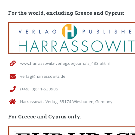
For the world, excluding Greece and Cyprus:
www.harrassowitz-verlag.de/journals_433.ahtml
verlag@harrassowitz.de
(+49) (0)611-530905
Harrassowitz Verlag, 65174 Wiesbaden, Germany
For Greece and Cyprus only: