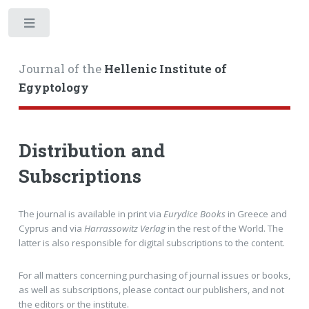
Toggle
Journal of the
Hellenic Institute of
Egyptology
Distribution and
Subscriptions
The journal is available in print via
Eurydice Books
in Greece and
Cyprus and via
Harrassowitz Verlag
in the rest of the World. The
latter is also responsible for digital subscriptions to the content.
For all matters concerning purchasing of journal issues or books,
as well as subscriptions, please contact our publishers, and not
the editors or the institute.