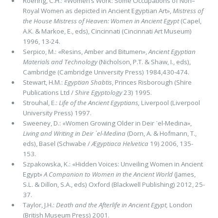
Roehrig, C.H.: «Women’s Work: Some Occupations of Non–
Royal Women as depicted in Ancient Egyptian Art»,
Mistress of
the House Mistress of Heaven: Women in Ancient
Egypt
(Capel,
A.K. & Markoe, E., eds), Cincinnati (Cincinnati Art Museum)
1996, 13-24.
Serpico, M.: «Resins, Amber and Bitumen»,
Ancient Egyptian
Materials and Technology
(Nicholson, P.T. & Shaw, I., eds),
Cambridge (Cambridge University Press) 1984,430-474.
Stewart, H.M.:
Egyptian Shabtis
, Princes Risborough (Shire
Publications Ltd /
Shire Egyptology
23) 1995.
Strouhal, E.:
Life of the Ancient Egyptians,
Liverpool (Liverpool
University Press) 1997.
Sweeney, D.: «Women Growing Older in Deir ᾽el-Medina»,
Living and Writing in Deir ᾽el-Medina
(Dorn, A. & Hofmann, T.,
eds), Basel (Schwabe /
Ægyptiaca Helvetica
19) 2006, 135-
153.
Szpakowska, K.: «Hidden Voices: Unveiling Women in Ancient
Egypt»
A Companion to Women in the Ancient World
(Ja­mes,
S.L. & Dillon, S.A., eds) Oxford (Blackwell Publishing) 2012, 25-
37.
Taylor, J.H.:
Death and the Afterlife in Ancient Egypt,
London
(British Museum Press) 2001.