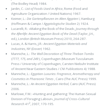
(The Bodley Head) 1984.
Jardin, C.:
List of Foods Used in Africa
, Rome (Food and
Agriculture Organization / United Nations) 1967.
Keimer, L.:
Die Gartenpﬂanzen im Alten Ägypten
I, Hamburg
(Hoffmann & Campe /
Ägyptologische Studien
2) 1924.
Lucarelli, R.: «Making the Book of the Dead»,
Journey through
the Afterlife:
Ancient Egyptian Book of the Dead
(Taylor, J.H.,
ed.), London (British Museum Press) 2010, 264-287.
Lucas, A. & Harris, J.R.:
Ancient Egyptian Materials and
Industries,
NY (Dover) 1962.
Manniche, L.:
The Wall Decoration of Three Theban Tombs
(
TT77, 175, and 249
), Copenhagen (Museum Tusculanum
Press / University of Copenhagen, Carsten Niebuhr Institute
of Ancient Near Eastern Studies /
CNI Publications
4) 1988.
Manniche, L.:
Egyptian Luxuries: Fragrance, Aromatherapy and
Cosmetics in Pharaonic Times
, Cairo (The AUC Press) 1999.
Manniche, L.:
An Ancient Egyptian Herbal,
Cairo (AUC Press)
2006.
Marlowe, F.W.: «Hunting and gathering: The Human Sexual
Division of Foraging Labour»,
Journal of Cross–Cultural
2
Research
41
, 2007, 170-195.