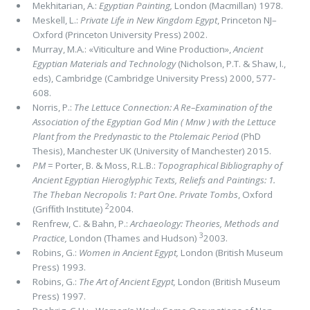
Mekhitarian, A.:
Egyptian Painting,
London (Macmillan) 1978.
Meskell, L.:
Private Life in New Kingdom Egypt
, Princeton NJ–
Oxford (Princeton University Press) 2002.
Murray, M.A.: «Viticulture and Wine Production»,
Ancient
Egyptian Materials and Technology
(Nicholson, P.T. & Shaw, I.,
eds), Cambridge (Cambridge University Press) 2000, 577-
608.
Norris, P.:
The Lettuce Connection: A Re–Examination of the
Association of the Egyptian God Min (
Mnw
) with the Lettuce
Plant from the Predynastic to the Ptolemaic Period
(PhD
Thesis), Manchester UK (University of Manchester) 2015.
PM
= Porter, B. & Moss, R.L.B.:
Topographical Bibliography of
Ancient Egyptian Hieroglyphic Texts,
Reliefs and Paintings: 1.
The Theban Necropolis 1: Part One. Private Tombs
, Oxford
2
(Grifﬁth Institute)
2004.
Renfrew, C. & Bahn, P.:
Archaeology: Theories, Methods and
3
Practice,
London (Thames and Hudson)
2003.
Robins, G.:
Women in Ancient Egypt,
London (British Museum
Press) 1993.
Robins, G.:
The Art of Ancient Egypt,
London (British Museum
Press) 1997.