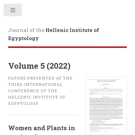
Toggle
Journal of the
Hellenic Institute of
Egyptology
Volume 5 (2022)
PAPERS PRESENTED AT THE
THIRD INTERNATIONAL
CONFERENCE OF THE
HELLENIC INSTITUTE OF
EGYPTOLOGY
Women and Plants in