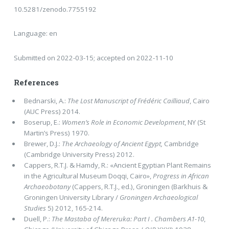
10.5281/zenodo.7755192
Language: en
Submitted on 2022-03-15; accepted on 2022-11-10
References
Bednarski, A.:
The Lost Manuscript of Frédéric Cailliaud
, Cairo
(AUC Press) 2014.
Boserup, E.:
Women’s Role in Economic Development
, NY (St
Martin’s Press) 1970.
Brewer, D.J.:
The Archaeology of Ancient Egypt,
Cambridge
(Cambridge University Press) 2012.
Cappers, R.T.J. & Hamdy, R.: «Ancient Egyptian Plant Remains
in the Agricultural Museum Doqqi, Cairo»,
Progress in African
Archaeobotany
(Cappers, R.T.J., ed.), Groningen (Barkhuis &
Groningen University Library /
Groningen Archaeological
Studies
5) 2012, 165-214.
Duell, P.:
The Mastaba of Mereruka: Part I . Chambers A1-10
,