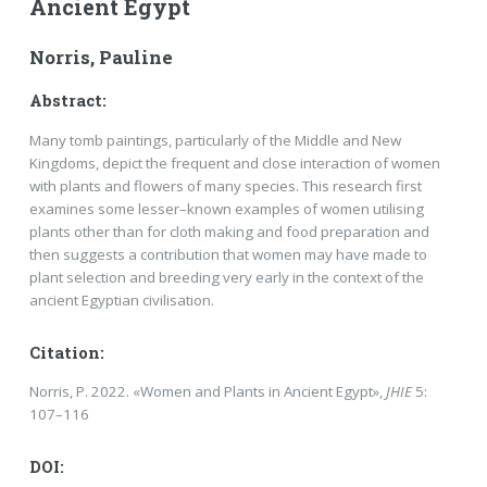
Ancient Egypt
Norris, Pauline
Abstract:
Many tomb paintings, particularly of the Middle and New
Kingdoms, depict the frequent and close interaction of women
with plants and flowers of many species. This research first
examines some lesser–known examples of women utilising
plants other than for cloth making and food preparation and
then suggests a contribution that women may have made to
plant selection and breeding very early in the context of the
ancient Egyptian civilisation.
Citation:
Norris, P. 2022. «Women and Plants in Ancient Egypt»,
JHIE
5:
107–116
DOI: