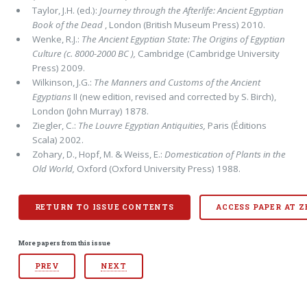
Taylor, J.H. (ed.):
Journey through the Afterlife: Ancient Egyptian
Book of the Dead
, London (British Museum Press) 2010.
Wenke, R.J.:
The Ancient Egyptian State: The Origins of Egyptian
Culture (c. 8000-2000
BC ),
Cambridge (Cambridge Univer­sity
Press) 2009.
Wilkinson, J.G.:
The Manners and Customs of the Ancient
Egyptians
II (new edition, revised and corrected by S. Birch),
Lon­don (John Mur­ray) 1878.
Ziegler, C.:
The Louvre Egyptian Antiquities,
Paris (Éditions
Scala) 2002.
Zohary, D., Hopf, M. & Weiss, E.:
Domestication of Plants in the
Old World,
Oxford (Oxford University Press) 1988.
RETURN TO ISSUE CONTENTS
ACCESS PAPER AT 
More papers from this issue
PREV
NEXT