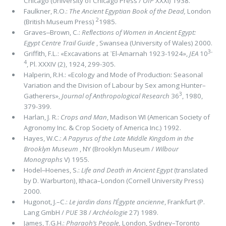
Chicago (University of Chi­cago Press /
OIP
XXXI) 1938.
Faulkner, R.O.:
The Ancient Egyptian Book of the Dead,
London
2
(British Museum Press)
1985.
Graves‒Brown, C.:
Reﬂections of Women in Ancient Egypt:
Egypt Centre Trail Guide
, Swansea (University of Wales) 2000.
3-
Griffith, F.L.: «Excavations at ᾽El-Amarnah 1923-1924»,
JEA
10
4
, Pl. XXXIV (2), 1924, 299-305.
Halperin, R.H.: «Ecology and Mode of Production: Seasonal
Variation and the Division of Labour by Sex among Hun­ter–
3
Gatherers»,
Journal of Anthropological Research
36
, 1980,
379-399.
Harlan, J. R.:
Crops and Man
, Madison WI (American Society of
Agronomy Inc. & Crop Society of America Inc.) 1992.
Hayes, W.C.:
A Papyrus of the Late Middle Kingdom in the
Brooklyn Museum
, NY (Brooklyn Museum /
Wilbour
Monographs
V) 1955.
Hodel‒Hoenes, S.:
Life and Death in Ancient Egypt
(translated
by D. Warburton), Ithaca–London (Cornell University Press)
2000.
Hugonot, J.–C.:
Le jardin dans l’Égypte ancienne
, Frankfurt (P.
Lang GmbH /
PUE
38 /
Archéologie
27) 1989.
James, T.G.H.:
Pharaoh’s People,
London, Sydney–Toronto