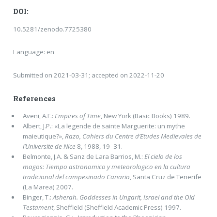
DOI:
10.5281/zenodo.7725380
Language: en
Submitted on 2021-03-31; accepted on 2022-11-20
References
Aveni, A.F.:
Empires of Time
, New York (Basic Books) 1989.
Albert, J.P.: «La legende de sainte Marguerite: un mythe
maieutique?»,
Razo, Cahiers du Centre d’Etudes Medievales de
l’Universite de Nice
8, 1988, 19–31.
Belmonte, J.A. & Sanz de Lara Barrios, M.:
El cielo de los
magos: Tiempo astronomico y meteorologico en la cultura
tradicional del campesinado Canario
, Santa Cruz de Tenerife
(La Marea) 2007.
Binger, T.:
Asherah. Goddesses in Ungarit, Israel and the Old
Testament
, Sheffield (Sheffield Academic Press) 1997.