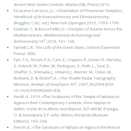
Ancient Near Eastrn Contexts
. Atlanta (SBL Press) 2015.
Escacena-Carrasco, J.L.: «Orientation of Phoenician Temples»,
Handbook of Archaeoastronomy and Ethnoastronomy
.
(Ruggles, C.N.L. ed.), New York (Springer) 2015, 1793–1799.
Esteban, C. & Iborra-Pellin, D.: «Temples of Astarte Across the
Mediterranean»,
Mediterranean Archaeology and
4
Archaeometry
16
, 2016, 161–166.
Farnell, L.R.:
The Cults of the Greek States
, Oxford (Clarendon
Press) 1896.
Farr, T.G., Rosen, P.A., Caro, E., Crippen, R., Duren, R., Hensley,
S., Kobrick, M., Paller, M., Rodriguez, E., Roth, L., Seal, D.,
Shaffer, S., Shimada, J., Umland, J., Werner, M., Oskin, M.,
Burbank, D. & Alsdorf, D.: «The Shuttle Radar Topography
2
Mission»,
Reviews of Geophysics
45
, 2007, RG2004 [DOI:
10.1029/2005RG000183].
Fendt, A.: 2019. «The Sculptures of the Temple of Aphaia on
Aigina in their Contemporary Context»,
From Hippias to
Kallias. Greek Art in Athens and Beyond. 527–449 BC
(Palagia,
O. & Sioumpara, E.P. eds), Athens (Acropolis Museum
Editions), 193–204.
French, E.: «The Sanctuary of Aphaia on Aigina in the Bronze