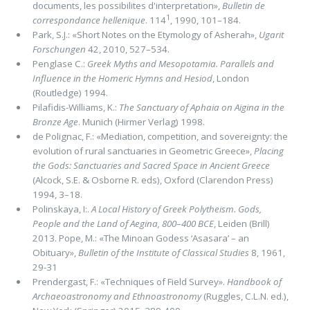
documents, les possibilites d'interpretation»,
Bulletin de
1
correspondance hellenique
. 114
, 1990, 101–184.
Park, S.J.: «Short Notes on the Etymology of Asherah»,
Ugarit
Forschungen
42, 2010, 527–534.
Penglase C.:
Greek Myths and Mesopotamia. Parallels and
Influence in the Homeric Hymns and Hesiod
, London
(Routledge) 1994.
Pilafidis-Williams, K.:
The Sanctuary of Aphaia on Aigina in the
Bronze Age
. Munich (Hirmer Verlag) 1998.
de Polignac, F.: «Mediation, competition, and sovereignty: the
evolution of rural sanctuaries in Geometric Greece»,
Placing
the Gods: Sanctuaries and Sacred Space in Ancient Greece
(Alcock, S.E. & Osborne R. eds),
Oxford (Clarendon Press)
1994, 3–18.
Polinskaya, I:.
A Local History of Greek Polytheism. Gods,
People and the Land of Aegina, 800
–
400 BCE
,
Leiden (Brill)
2013. Pope, M.: «The Minoan Godess ‘Asasara’ – an
Obituary»,
Bulletin of the Institute of Classical Studies
8, 1961,
29-31
Prendergast, F.: «Techniques of Field Survey».
Handbook of
Archaeoastronomy and Ethnoastronomy
(Ruggles, C.L.N. ed.),