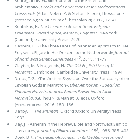
Bourogiannis, G.: «Introduction to the Phoenician
problematic»,
Greeks and Phoenicians at the Mediterranean
Crossroads
(Adam-Veleni, P. & Stefani, E. eds), Thessaloniki
(Archaeological Museum of Thessaloniki) 2012, 37–41.
Boutsikas, E.:
The Cosmos in Ancient Greek Religious
Experience: Sacred Space, Memory, Cognition
. New York
(Cambridge University Press) 2020.
Cabrera, R.: «The Three Faces of Inanna: An Approach to Her
Polysemic Figure in Her Descent to the Netherworld»,
Journal
2
of Northwest Semitic Languages
44
, 2018, 41–79.
Clayton, M. & Magennis, H.:
The Old English Lives of St.
Margaret
. Cambridge (Cambridge University Press.) 1994.
Dallas, T.G.: «The Ancient Skyscape Over the Sanctuary of the
Egyptian Gods in Marathon»,
Liber Amicorum – Speculum
Siderum: Nut Astrophoros. Papers Presented to Alicia
Maravelia.
(Guilhou N. & Maniati, A. eds), Oxford
(Archaeopress) 2016, 153–166.
Danby, H.:
The Mishnah
, Oxford (Oxford University Press)
1933.
Day, J.: «Asherah in the Hebrew Bible and Northwest Semitic
3
Literature»,
Journal of Biblical Literature
105
, 1986, 385–408.
Doak, B.R.:
Phoenician Aniconism, in its Mediterranean and