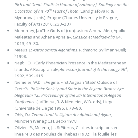
Rich and Great. Studis in Honour of Anthony J. Spalinger on the
th
Occastion of his 70
Feast of Thoth
(Landgrafova R. &
Mynarova J. eds), Prague (Charles University in Prague,
Faculty of Arts) 2016, 233–237.
McInerney, J.: «The Gods of (con)fusion: Athena Alea, Apollo
Maleatas and Athena Aphaia»,
Classica et Mediaevalia
64,
2013, 49–80.
Meeus, J.:
Astronomical Algorithms
. Richmond (Willmann-Bell)
2
1998.
Negbi, O.: «Early Phoenician Presence in the Mediterranean
4
Islands: A Reappraisal»,
American Journal of Archaeology
96
,
1992, 599–615.
Niemeier, W.D.: «Aegina. First Aegean ‘State’ Outside of
Crete?»,
Politeia: Society and State in the Aegean Bronze Age
(Aegaeum 12). Proceedings of the 5th International Aegean
Conference
(Laffineur, R. & Niemeier, W.D. eds), Liege
(Universite de Liege) 1995,
I
, 73–80.
Ohly, D.:
Tempel und Heiligtum der Aphaia auf Agina
,
Munchen (Verlag C.H. Beck) 1978.
Olivier J.P., Melena, J.L. & Piteros, C.: «Les inscriptions en
lineaire B des nodules de Thebes (1982) : la fouille, les