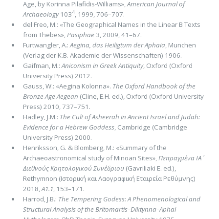
Age, by Korinna Pilafidis-Williams»,
American Journal of
4
Archaeology
103
, 1999, 706–707.
del Freo, M.: «The Geographical Names in the Linear B Texts
from Thebes»,
Pasiphae
3, 2009, 41–67.
Furtwangler, A.:
Aegina, das Heiligtum der Aphaia
, Munchen
(Verlag der K.B. Akademie der Wissenschaften) 1906.
Gaifman, M.:
Aniconism in Greek Antiquity
, Oxford (Oxford
University Press) 2012.
Gauss, W.: «Aegina Kolonna».
The Oxford Handbook of the
Bronze Age Aegean
(Cline, E.H. ed.), Oxford (Oxford University
Press) 2010, 737–751.
Hadley, J.M.:
The Cult of Asheerah in Ancient Israel and Judah:
Evidence for a Hebrew Goddess
, Cambridge (Cambridge
University Press) 2000.
Henriksson, G. & Blomberg, M.: «Summary of the
Archaeoastronomical study of Minoan Sites»,
Πεπραγμένα ΙΑ΄
Διεθνούς Κρητολογικού Συνέδριου
(Gavriliaki E. ed.),
Rethymnon (Ιστορική και Λαογραφική Εταιρεία Ρεθύμνης)
2018,
Α1.1
, 153–171.
Harrod, J.B.:
The Tempering Godess: A Phenomenological and
Structural Analysis of the Britomartis–Diktynna–Aphai