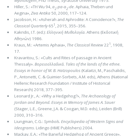
Mythologem
, PhD Thesis, Syracuse University 1975.
Hiller, S.: «TΗ Wu 94,
α
-pa-α
-de
. Aphaia, Theben und
2
2
Aegina»,
Ziva Antika
50, 2000, 117–124.
Jacobson, H.: «Asherah and Aphrodite: A Coincidence?»,
The
1
Classical Quarterly
65
, 2015, 355–356.
Kakridis, I.T. (ed.):
Ελληνική Μυθολογία
. Athens (Εκδοτική
Αθηνών) 1986.
1
Kraus, M.: «Artemis Aphaia»,
The Classical Review
22
, 1908,
17.
Kravaritou, S.: «Cults and Rites of passage in Ancient
Thessaly».
Βορειοελλαδικά. Tales of the lands of the ethne.
Essays in honor of M. B. Hatzopoulos
(Kalaitzi, M., Paschalidis,
P., Antonetti, C. & Guimier-Sorbets, A.M. eds), Athens (National
Hellenic Research Foundation / Institute of Historical
Research) 2018, 377–395.
Leonard Jr., A.: «Why a Hedgehog?»,
The Archaeology of
Jordan and Beyond. Esseys in Memory of James A. Sauer
(Stager, L.E., Greene, J.A. & Coogan, M.D. eds), Leiden (Brill)
2000, 310–316.
Liungman, C.G.:
Symbols. Encyclopedia of Western Signs and
Ideograms
. Lidingo (HME Publishers) 2004.
Mackay, E.A.: «The Baneful Hedgehog of Ancient Greece»,