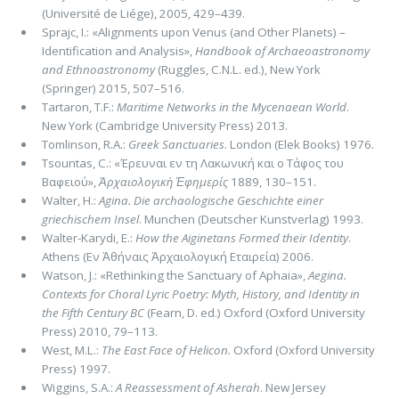
(Université de Liége), 2005, 429–439.
Sprajc, I.: «Alignments upon Venus (and Other Planets) –
Identification and Analysis»,
Handbook of Archaeoastronomy
and Ethnoastronomy
(Ruggles, C.N.L. ed.), New York
(Springer) 2015, 507–516.
Tartaron, T.F.:
Maritime Networks in the Mycenaean World
.
New York (Cambridge University Press) 2013.
Tomlinson, R.A.:
Greek Sanctuaries
. London (Elek Books) 1976.
Tsountas, C.: «Έρευναι εν τη Λακωνική και ο Τάφος του
Βαφειού»,
Ἀρχαιολογικὴ Ἐφημερίς
1889, 130–151.
Walter, H.:
Agina.
Die archaologische Geschichte einer
griechischem Insel
. Munchen (Deutscher Kunstverlag) 1993.
Walter-Karydi, E.:
How the Aiginetans Formed their Identity
.
Athens (Εν Ἀθήναις Ἀρχαιολογική Εταιρεία) 2006.
Watson, J.: «Rethinking the Sanctuary of Aphaia»,
Aegina.
Contexts for Choral Lyric Poetry: Myth, History, and Identity in
the Fifth Century BC
(Fearn, D. ed.) Oxford (Oxford University
Press) 2010, 79–113.
West, M.L.:
The East Face of Helicon.
Oxford (Oxford University
Press) 1997.
Wiggins, S.A.:
A Reassessment of Asherah
. New Jersey