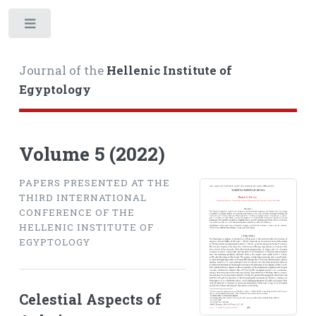
Toggle
Journal of the
Hellenic Institute of
Egyptology
Volume 5 (2022)
PAPERS PRESENTED AT THE
THIRD INTERNATIONAL
CONFERENCE OF THE
HELLENIC INSTITUTE OF
EGYPTOLOGY
Celestial Aspects of