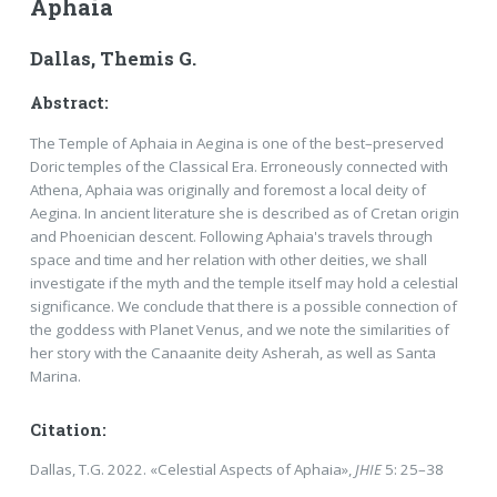
Aphaia
Dallas, Themis G.
Abstract:
The Temple of Aphaia in Aegina is one of the best–preserved
Doric temples of the Classical Era. Erroneously connected with
Athena, Aphaia was originally and foremost a local deity of
Aegina. In ancient literature she is described as of Cretan origin
and Phoenician descent. Following Aphaia's travels through
space and time and her relation with other deities, we shall
investigate if the myth and the temple itself may hold a celestial
significance. We conclude that there is a possible connection of
the goddess with Planet Venus, and we note the similarities of
her story with the Canaanite deity Asherah, as well as Santa
Marina.
Citation:
Dallas, T.G. 2022. «Celestial Aspects of Aphaia»,
JHIE
5: 25–38