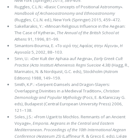
New York (Springer) 2015, 389-409.
Ruggles, C.L.N.: «Basic Concepts of Positional Astronomy».
Handbook of Archaeoastronomy and Ethnoastronomy
(Ruggles, C.L.N. ed.), New York (Springer) 2015, 459–472.
Sakellarakis, Y.: «Minoan Religious Influence in the Aegean:
The Case of Kythera»,
The Annual of the British School at
Athens
91, 1996, 81–99.
Simantoni-Bournia, E. «Το ιερό της Αφαίας στην Αίγινα»,
Η
Αιγινιαία
5, 2002, 88–103.
Sinn, U.: «Der Kult der Aphaia auf Aegina»,
Early Greek Cult
Practice (Acta Instituti Atheniensis Regni Sueciae 4.38)
(Hagg, R.,
Marinatos, N. & Nordquist, G.C. eds), Stockholm (Astrom
Editions) 1988, 149–159.
Smith, K.P.: «Serpent-Damsels and Dragon-Slayers:
Overlapping Divinities in a Medieval Tradition»,
Christian
Demono­logy and Popular Mythology
(Pocs, E. & Klaniczay G.
eds), Budapest (Central European University Press) 2006,
121–138.
Soles, J.S.: «From Ugarit to Mochlos. Remnants of an Ancient
Voyage»,
Emporia. Aegeans in the Central and Eastern
Mediterranean. Proceedings of the 10th International Aegean
Conference (Aegaeum 25)
(Laffineur R. & Greco E. eds), Liége