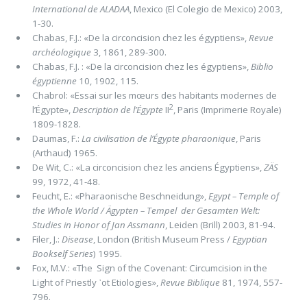
International de ALADAA
, Mexico (El Colegio de Mexico) 2003,
1-30.
Chabas, F.J.: «De la circoncision chez les égyptiens»,
Revue
archéologique
3, 1861, 289-300.
Chabas, F.J. : «De la circoncision chez les égyptiens»,
Biblio
égyptienne
10, 1902, 115.
Chabrol: «Essai sur les mœurs des habitants modernes de
2
l’Égypte»,
Description de l’Égypte
II
, Paris (Imprimerie Royale)
1809-1828.
Daumas, F.:
La civilisation de l’Égypte pharaonique
, Paris
(Arthaud) 1965.
De Wit, C.: «La circoncision chez les anciens Égyptiens»,
ZÄS
99, 1972, 41-48.
Feucht, E.: «Pharaonische Beschneidung»,
Egypt – Temple of
the Whole World / Ägypten – Tempel der Gesamten Welt:
Studies in Honor of Jan Assmann
, Leiden (Brill) 2003, 81-94.
Filer, J.:
Disease
, London (British Museum Press /
Egyptian
Bookself Series
) 1995.
Fox, M.V.: «The Sign of the Covenant: Circumcision in the
Light of Priestly ᾽ot Etiologies»,
Revue Biblique
81, 1974, 557-
796.