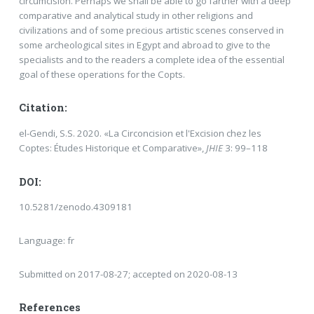
circumcision. Perhaps we shall be able to go farther with a deep
comparative and analytical study in other religions and
civilizations and of some precious artistic scenes conserved in
some archeological sites in Egypt and abroad to give to the
specialists and to the readers a complete idea of the essential
goal of these operations for the Copts.
Citation:
el-Gendi, S.S. 2020. «La Circoncision et l'Excision chez les
Coptes: Études Historique et Comparative»,
JHIE
3: 99–118
DOI:
10.5281/zenodo.4309181
Language: fr
Submitted on 2017-08-27; accepted on 2020-08-13
References