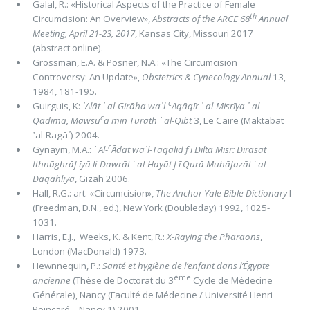
Galal, R.: «Historical Aspects of the Practice of Female
th
Circumcision: An Overview»,
Abstracts of the ARCE 68
Annual
Meeting, April 21-23, 2017
, Kansas City, Missouri 2017
(abstract online).
Grossman, E.A. & Posner, N.A.: «The Circumcision
Controversy: An Update»,
Obstetrics & Cynecology Annual
13,
1984, 181-195.
c
Guirguis, K:
᾿Alāt ᾿ al-Girāha wa᾽l-
Aqāqīr ᾿ al-Misrīya ᾿ al-
c
Qadīma,
Mawsū
a min Turāth ᾿ al-Qibt
3, Le Caire (Maktabat
᾿al-Ragā
᾿
) 2004.
c
Gynaym, M.A.:
᾿ Al-
Ādāt wa᾽l-Taqālīd f ī Diltā Misr: Dirāsāt
Ithnūghrāf īyā li-Dawrāt ᾿ al-Hayāt f ī Qurā Muhāfazāt ᾿ al-
Daqahlīya
, Gizah 2006.
Hall, R.G.: art. «Circumcision»,
The Anchor Yale Bible Dictionary
I
(Freedman, D.N., ed.), New York (Doubleday) 1992, 1025-
1031.
Harris, E.J., Weeks, K. & Kent, R.:
X-Raying the Pharaons
,
London (MacDonald) 1973.
Hewnnequin, P.:
Santé et hygiène de l’enfant dans l’Égypte
ème
ancienne
(Thèse de Doctorat du 3
Cycle de Médecine
Générale), Nancy (Faculté de Médecine / Université Henri
Poincaré – Nancy 1) 2001.