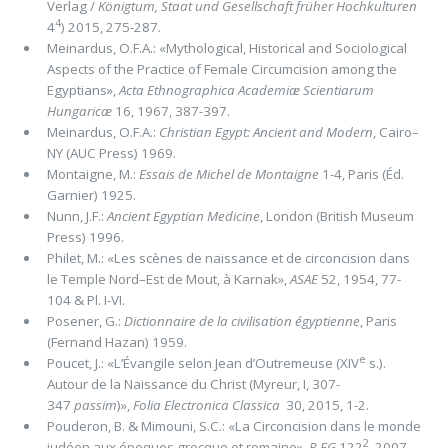
Verlag /
Königtum, Staat und Gesellschaft früher Hochkulturen
4
4
) 2015, 275-287.
Meinardus, O.F.A.: «Mythological, Historical and Sociological
Aspects of the Practice of Female Circumcision among the
Egyptians»,
Acta Ethnographica Academiæ Scientiarum
Hungaricæ
16, 1967, 387-397.
Meinardus, O.F.A.:
Christian Egypt: Ancient and Modern
, Cairo–
NY (AUC Press) 1969.
Montaigne, M.:
Essais de Michel de Montaigne
1-4, Paris (Éd.
Garnier) 1925.
Nunn, J.F.:
Ancient Egyptian Medicine
, London (British Museum
Press) 1996.
Philet, M.: «Les scènes de naissance et de circoncision dans
le Temple Nord–Est de Mout, à Karnak»,
ASAE
52, 1954, 77-
104 & Pl. I-VI.
Posener, G.:
Dictionnaire de la civilisation égyptienne
, Paris
(Fernand Hazan) 1959.
e
Poucet, J.: «L’Évangile selon Jean d’Outremeuse (XIV
s.).
Autour de la Naissance du Christ (Myreur, I, 307-
347
passim
)»,
Folia Electronica Classica
30, 2015, 1-2.
Pouderon, B. & Mimouni, S.C.: «La Circoncision dans le monde
2
judéen aux époques grecque et romaine»,
R EG
122
, 2007,