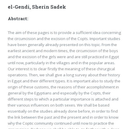
el-Gendi, Sherin Sadek
Abstract:
The aim of these pages is to provide a sufficient idea concerning
the circumcision and the excision of the Copts. Important studies
have been generally already presented on this topic. From the
earliest ancient and modern times, the circumcision of the boys
and the excision of the girls were and are still practiced in Egypt
until now, particularly in the villages and in the popular areas.
Our interest is to clear firstly the meaning of these chirurgical
operations. Then, we shall give a long survey about their history
in Egypt and their different types. It is important also to study the
origin of these customs, the reasons of their accomplishment in
general by the Egyptians and especially by the Copts, their
different steps to which a particular importance is attached and
their various influences on both sexes. We shall be based
essentially on the studies already done before, in order to find
the link between the past and the present and in order to know
why the Coptic community continued until now to practice the