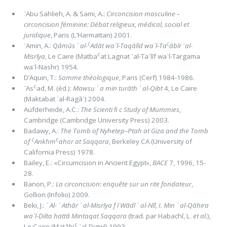
᾿Abu Sahlieh, A. & Sami, A.:
Circoncision masculine –
circoncision féminine: Débat religieux, médical, social et
juridique
, Paris (L’Harmattan) 2001.
c
c
᾿Amin, A.:
Qāmūs
᾿ al-
Adāt wa᾽l-Taqālīd wa᾽l-Ta
ābīr
᾿
al-
c
Misrīya
, Le Caire (Matba
at Lagnat ᾿al-Ta᾽līf wa᾽l-Targama
wa᾽l-Nashr) 1954.
D’Aquin, T.:
Somme théologique
, Paris (Cerf) 1984-1986.
c
᾿As
ad, M. (éd.):
Mawsu ᾿ a min turāth ᾿ al-Qibt
4, Le Caire
(Maktabat ᾿al-Ragā᾿) 2004.
Aufderheide, A.C.:
The Scienti ﬁ c Study of Mummies
,
Cambridge (Cambridge University Press) 2003.
Badawy, A.:
The Tomb of Nyhetep–Ptah at Giza and the Tomb
c
c
of
Ankhm
ahor at Saqqara
, Berkeley CA (University of
California Press) 1978.
Bailey, E.: «Circumcision in Ancient Egypt»,
BACE
7, 1996, 15-
28.
Banon, P.:
La circoncision: enquête sur un rite fondateur
,
Gollion (Infolio) 2009.
Beki, J.:
᾿ Al- ᾿ Athār ᾿ al-Misrīya f ī Wādī ᾿ al-Nīl, I. Min ᾿ al-Qāhira
wa᾽l-Dilta hattā Mintaqat Saqqara
(trad. par Habachī, L.
et al.
),
c
Le Caire (Matābi
᾿al-Digwī) 1993.