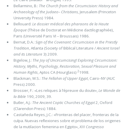
Bellarmino, B.:
The Church from the Circumcision: History and
Archaeology of the Judaeo– Christians,
Jerusalem (Princeton
University Press) 1984.
Bellouard:
Le dossier médical des pharaons de la Haute
Époque
(Thèse de Doctorat en Médicine dactilographiée),
Paris (Université Paris VI – Broussais) 1986.
Bernat, D.A.:
Sign of the Covenant: Circumcision in the Priestly
Tradition
, Atlanta (Society of Biblical Literature /
Ancient Israel
and its Literature
3) 2009.
Bigelow, J.:
The Joy of Uncircumcising! Exploring Circumcision:
History, Myths, Psychology, Restoration, Sexual Pleasure and
2
Human Rights
, Aptos CA (Hourglass)
1998.
Blackman, W.S.:
The Fellahin of Upper Egypt
, Cairo–NY (AUC
Press) 2000.
Brossier, F.: «Les reliques à l’épreuve du doute»,
Le Monde de
la Bible
190, 2009, 39.
Butler, A.J.:
The Ancient Coptic Churches of Egypt
2, Oxford
(Clarendon Press) 1884.
Castañeda Reyes, J.C.: «Fronteras del placer, fronteras de la
culpa. Nuevas reﬂexiones sobre et problema de los origenes
de la mutilacion femenina en Egipto»,
XIII Congresso