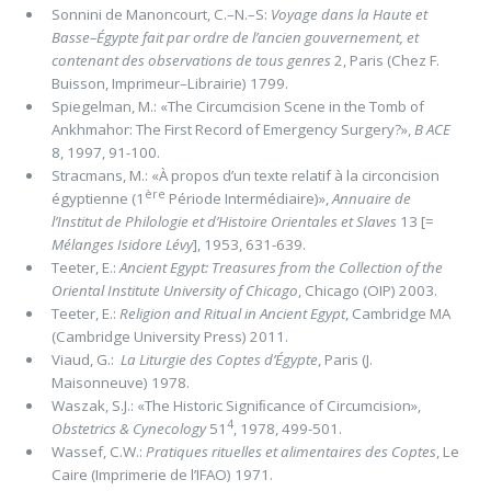
Sonnini de Manoncourt, C.–N.–S:
Voyage dans la Haute et
Basse–Égypte
fait par ordre de l’ancien gouvernement, et
contenant des observations de tous genres
2, Paris (Chez F.
Buisson, Imprimeur–Librairie) 1799.
Spiegelman, M.: «The Circumcision Scene in the Tomb of
Ankhmahor: The First Record of Emergency Surgery?»,
B ACE
8, 1997, 91-100.
Stracmans, M.: «À propos d’un texte relatif à la circoncision
ère
égyptienne (1
Période Intermédiaire)»,
Annuaire de
l’Institut de Philologie et d’Histoire Orientales et Slaves
13 [=
Mélanges Isidore Lévy
], 1953, 631-639.
Teeter, E.:
Ancient Egypt: Treasures from the Collection of the
Oriental Institute University of Chicago
, Chicago (OIP) 2003.
Teeter, E.:
Religion and Ritual in Ancient Egypt
, Cambridge MA
(Cambridge University Press) 2011.
Viaud, G.:
La Liturgie des Coptes d’Égypte
, Paris (J.
Maisonneuve) 1978.
Waszak, S.J.: «The Historic Signiﬁcance of Circumcision»,
4
Obstetrics & Cynecology
51
, 1978, 499-501.
Wassef, C.W.:
Pratiques rituelles et alimentaires des Coptes
, Le
Caire (Imprimerie de l’IFAO) 1971.