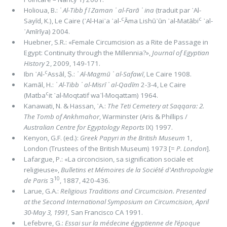
Holioua, B.:
᾿ Al-Tibb f ī Zaman ᾿ al-Farā ᾿ ina
(traduit par ᾿Al-
c
c
Sayīd, K.), Le Caire (᾿Al-Hai᾿a ᾿al-
Āma Lishū᾿ūn ᾿al-Matābi
᾿al-
᾿Amīrīya) 2004.
Huebner, S.R.: «Female Circumcision as a Rite de Passage in
Egypt: Continuity through the Millennia?»,
Journal of Egyptian
History
2, 2009, 149-171.
c
Ibn ᾿Al-
Assāl, Ṣ.:
᾿ Al-Magmū ᾿ al-Safawī
, Le Caire 1908.
Kamāl, H.:
᾿ Al-Tibb ᾿ al-Misrī ᾿ al-Qadīm
2-3-4, Le Caire
c
(Matba
it ᾿al-Moqtatif wa᾽l-Moqattam) 1964.
Kanawati, N. & Hassan, ᾿A.:
The Teti Cemetery at Saqqara: 2.
The Tomb of Ankhmahor
, Warminster (Aris & Phillips /
Australian Centre for Egyptology Reports
IX) 1997.
Kenyon, G.F. (ed.):
Greek Papyri in the British Museum
1,
London (Trustees of the British Museum) 1973 [=
P. London
].
Lafargue, P.: «La circoncision, sa signiﬁcation sociale et
religieuse»,
Bulletins et Mémoires de la Société d'Anthropologie
10
de Paris
3
, 1887, 420-436.
Larue, G.A.:
Religious Traditions and Circumcision. Presented
at the Second International Symposium on Circumcision, April
30-May 3, 1991,
San Francisco CA 1991.
Lefebvre, G.:
Essai sur la médecine égyptienne de l’époque