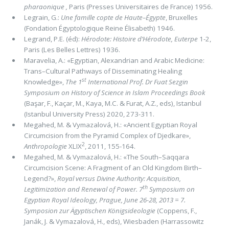
pharaonique ,
Paris (Presses Universitaires de France) 1956.
Legrain, G.:
Une famille copte de Haute–Égypte
, Bruxelles
(Fondation Égyptologique Reine Élisabeth) 1946.
Legrand, P.E. (éd):
Hérodote: Histoire d’Hérodote, Euterpe
1-2,
Paris (Les Belles Lettres) 1936.
Maravelia, A.: «Egyptian, Alexandrian and Arabic Medicine:
Trans–Cultural Pathways of Disseminating Healing
st
Knowledge»,
The 1
International Prof. Dr Fuat Sezgin
Symposium on History of Science in Islam Proceedings Book
(Başar, F., Kaçar, M., Kaya, M.C. & Furat, A.Z., eds), Istanbul
(Istanbul University Press) 2020, 273-311.
Megahed, M. & Vymazalová, H.: «Ancient Egyptian Royal
Circumcision from the Pyramid Complex of Djedkare»,
2
Anthropologie
XLIX
, 2011, 155-164.
Megahed, M. & Vymazalová, H.: «The South–Saqqara
Circumcision Scene: A Fragment of an Old Kingdom Birth–
Legend?»,
Royal versus Divine Authority: Acquisition,
th
Legitimization and Renewal of Power. 7
Symposium on
Egyptian Royal Ideology, Prague, June 26-28, 2013 = 7.
Symposion zur Ägyptischen Königsideologie
(Coppens, F.,
Janák, J. & Vymazalová, H., eds), Wiesbaden (Harrassowitz