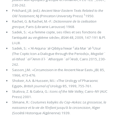
230-262.
Pritchard, J.B. (ed.):
Ancient Near Eastern Τexts Related to the
1
Old Testament
, NJ (Princeton University Press)
1950.
Rachet, G. & Rachet, M.–F.:
Dictionnaire de la civilisation
grecque
, Paris (Librairie Larousse) 1968.
Sadek, S.: «La femme copte, ses rôles et ses fonctions de
l’antiquité au vingtième siècle»,
BSAA
48, 2009, 147-191 & Pl.
LI-LIII.
c
c
Sadek, S.: «᾿Al-Aiquna ᾿al-Qibtiya hiwar
ala Mar ᾿al-
Usur
(The Coptic Icon a Dialogue through the Periods)»,
Magalat ᾿
c
c
al-Itihad ᾿ al-
Amm li᾽l- ᾿ Athariyyin ᾿ al-
Arab
, Cairo 2015, 230-
262.
Sasson, J.M.: «Circumcision in the Ancient Near East»,
JBL
85,
1966, 473-476.
Shokeir, A.A. & Hussein, M.I.: «The Urology of Pharaonic
Egypt»,
British Journal of Urology
85, 1999, 755-761.
Skalova, Z. & Gabra, G.:
Icons of the Nile Valley
, Cairo–NY (AUC
Press) 2001.
Slimane, R.:
Coutumes kabyles du Cap–Aokas: La grossesse, la
naissance et la vie de l’Enfant jusqu’à la circoncision
, Alger
(Société Historique Algérienne) 1939.