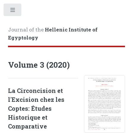
Toggle
Journal of the
Hellenic Institute of
Egyptology
Volume 3 (2020)
La Circoncision et
l'Excision chez les
Coptes: Études
Historique et
Comparative