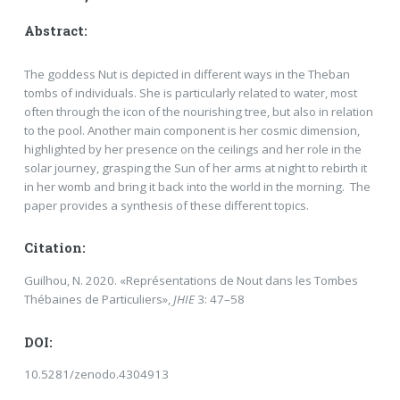
Abstract:
The goddess Nut is depicted in different ways in the Theban
tombs of individuals. She is particularly related to water, most
often through the icon of the nourishing tree, but also in relation
to the pool. Another main component is her cosmic dimension,
highlighted by her presence on the ceilings and her role in the
solar journey, grasping the Sun of her arms at night to rebirth it
in her womb and bring it back into the world in the morning. The
paper provides a synthesis of these different topics.
Citation:
Guilhou, N. 2020. «Représentations de Nout dans les Tombes
Thébaines de Particuliers»,
JHIE
3: 47–58
DOI:
10.5281/zenodo.4304913