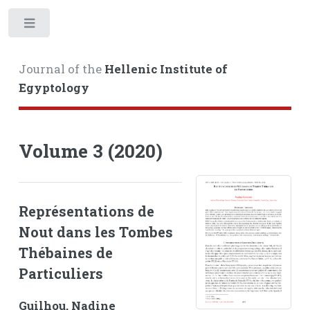
Toggle
Journal of the
Hellenic Institute of
Egyptology
Volume 3 (2020)
Représentations de
Nout dans les Tombes
Thébaines de
Particuliers
Guilhou, Nadine