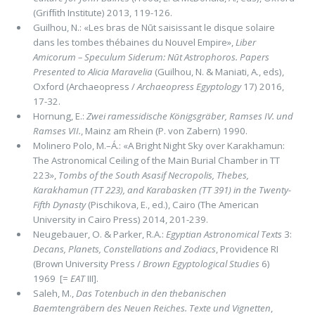
(Grifﬁth Institute) 2013, 119-126.
Guilhou, N.: «Les bras de Nūt saisissant le disque solaire
dans les tombes thébaines du Nouvel Empire»,
Liber
Amicorum – Speculum Siderum: Nūt Astrophoros. Papers
Presented to Alicia Maravelia
(Guilhou, N. & Maniati, A., eds),
Oxford (Archaeopress /
Archaeopress Egyptology
17) 2016,
17-32.
Hornung, E.:
Zwei ramessidische Königsgräber, Ramses IV. und
Ramses VII.
, Mainz am Rhein (P. von Zabern) 1990.
Molinero Polo, M.–Á.: «A Bright Night Sky over Karakhamun:
The Astronomical Ceiling of the Main Burial Chamber in TT
223»,
Tombs of the South Asasif Necropolis, Thebes,
Karakhamun (TT 223), and Karabasken (TT 391) in the Twenty-
Fifth Dynasty
(Pischikova, E., ed.), Cairo (The American
University in Cairo Press) 2014, 201-239.
Neugebauer, O. & Parker, R.A.:
Egyptian Astronomical Texts
3:
Decans, Planets, Constellations and Zodiacs
, Providence RI
(Brown University Press /
Brown Egyptological Studies
6)
1969 [=
EAT
III].
Saleh, M.,
Das Totenbuch in den thebanischen
Baemtengräbern des Neuen Reiches. Texte und Vignetten
,