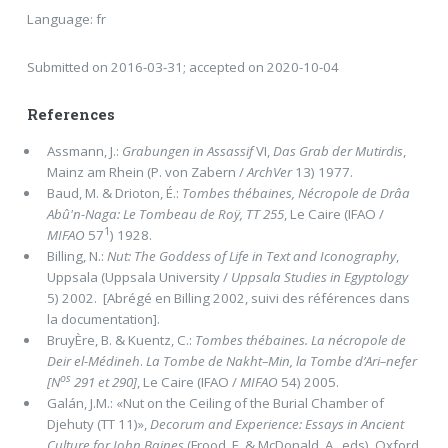
Language: fr
Submitted on 2016-03-31; accepted on 2020-10-04
References
Assmann, J.:
Grabungen in Assassif
VI,
Das Grab der Mutirdis
,
Mainz am Rhein (P. von Zabern /
ArchVer
13) 1977.
Baud, M. & Drioton, É.:
Tombes thébaines, Nécropole de Drâa
Abû'n-Naga: Le Tombeau de Roÿ, TT 255
, Le Caire (IFAO /
1
MIFAO
57
) 1928.
Billing, N.:
Nut: The Goddess of Life in Text and Iconography
,
Uppsala (Uppsala University /
Uppsala Studies in Egyptology
5) 2002. [Abrégé en Billing 2002, suivi des références dans
la documentation].
BruyÈre, B. & Kuentz, C.:
Tombes thébaines. La nécropole de
Deir el-Médineh
.
La Tombe de Nakht–Min, la Tombe d’Ari–nefer
os
[N
291 et 290]
, Le Caire (IFAO /
MIFAO
54) 2005.
Galán, J.M.: «Nut on the Ceiling of the Burial Chamber of
Djehuty (TT 11)»,
Decorum and Experience: Essays in Ancient
Culture for John Baines
(Frood, E. & McDonald, A., eds), Oxford