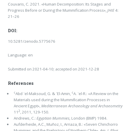
Couvaris, C. 2021. «Human Decomposition: Its Stages and
Progress Before or During the Mummification Process»,
JHIE
4:
21–26
DOI:
10.5281/zenodo.5775676
Language: en
Submitted on 2021-04-10; accepted on 2021-12-28
References
c
c
Abd ᾿el-Maksoud, G. & ᾿El-Amin,
A. ᾿el-R.: «A Review on the
Materials used during the Mummiﬁcation Processes in
Ancient Egypt»,
Mediterranean Archaeology and Archaeometry
2
11
, 2011, 129-150.
Andrews, C.:
Egyptian Mummies,
London (BMP) 1984.
Aufderheide, Α.C., Muñoz, I., Arriaza, B.: «Seven Chinchorro
Mummies and the Prehistory of Northern Chile»,
Am. J. Phys.