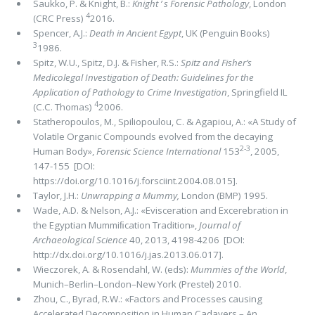
Saukko, P. & Knight, B.:
Knight ’ s Forensic Pathology
, London
4
(CRC Press)
2016.
Spencer, A.J.:
Death in Ancient Egypt
, UK (Penguin Books)
3
1986.
Spitz, W.U., Spitz, D.J. & Fisher, R.S.:
Spitz and Fisher’s
Medicolegal Investigation of Death: Guidelines for the
Application of Pathology to Crime Investigation
, Springfield IL
4
(C.C. Thomas)
2006.
Statheropoulos, M., Spiliopoulou, C. & Agapiou, A.: «A Study of
Volatile Organic Compounds evolved from the decaying
2-3
Human Body»,
Forensic Science International
153
, 2005,
147-155 [DOI:
https://doi.org/10.1016/j.forsciint.2004.08.015].
Taylor, J.H.:
Unwrapping a Mummy,
London (BMP) 1995.
Wade, A.D. & Nelson, A.J.: «Evisceration and Excerebration in
the Egyptian Mummiﬁcation Tradition»,
Journal of
Archaeological Science
40, 2013, 4198-4206 [DOI:
http://dx.doi.org/10.1016/j.jas.2013.06.017].
Wieczorek, A. & Rosendahl, W. (eds):
Mummies of the World
,
Munich–Berlin–London–New York (Prestel) 2010.
Zhou, C., Byrad, R.W.: «Factors and Processes causing
Accelerated Decomposition in Human Cadavers – An