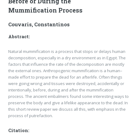
Before or During the
Mummification Process
Couvaris, Constantinos
Abstract:
Natural mummification is a process that stops or delays human
decomposition, especially in a dry environ­ment as in Egypt. The
factors that influence the rate of the decomposition are mostly
the external ones. Anthro­pogenic mummification is a human–
made effort to prepare the dead for an afterlife. Often things
were going wrong and tissues were destroyed, accidentally or
intentionally, before, during and after the mummification
process. The ancient embalmers found some interesting ways to
preserve the body and give a lifelike appea­rance to the dead. In
this short review paper we discuss all this, with emphasis in the
process of putrefaction.
Citation: