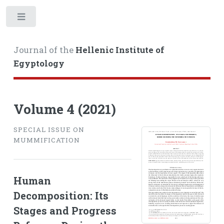
Toggle
Journal of the
Hellenic Institute of
Egyptology
Volume 4 (2021)
SPECIAL ISSUE ON
MUMMIFICATION
Human
Decomposition: Its
Stages and Progress