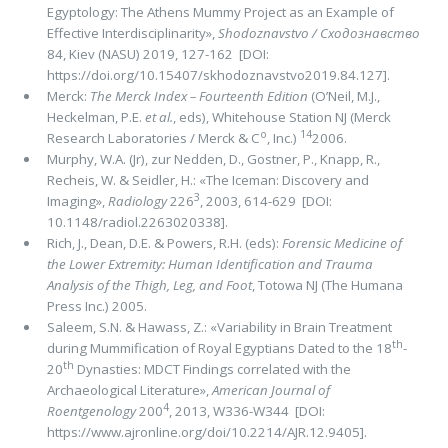
Egyptology: The Athens Mummy Project as an Example of
Effective Interdisciplinarity»,
Shodoznavstvo / Сходознавство
84, Kiev (NASU) 2019, 127-162 [DOI:
https://doi.org/10.15407/skhodoznavstvo2019.84.127].
Merck:
The Merck Index – Fourteenth Edition
(O’Neil, M.J.,
Heckelman, P.E.
et al.
, eds), Whitehouse Station NJ (Merck
o
14
Research Laboratories / Merck & C
, Inc.)
2006.
Murphy, W.A. (Jr), zur Nedden, D., Gostner, P., Knapp, R.,
Recheis, W. & Seidler, H.: «The Iceman: Discovery and
3
Imaging»,
Radiology
226
, 2003, 614-629 [DOI:
10.1148/radiol.2263020338].
Rich, J., Dean, D.E. & Powers, R.H. (eds):
Forensic Medicine of
the Lower Extremity: Human Identification and Trauma
Analysis of the Thigh, Leg, and Foot
, Totowa NJ (The Humana
Press Inc.) 2005.
Saleem, S.N. & Hawass, Z.: «Variability in Brain Treatment
th
during Mummification of Royal Egyptians Dated to the 18
-
th
20
Dynasties: MDCT Findings correlated with the
Archaeological Literature»,
American Journal of
4
Roentgenology
200
, 2013, W336-W344 [DOI:
https://www.ajronline.org/doi/10.2214/AJR.12.9405].