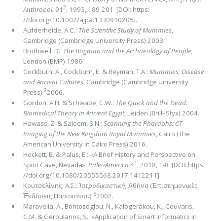
2
Anthropol.
91
, 1993, 189-201 [DOI: https:
//doi.org/10.1002/ajpa.1330910205].
Aufderheide, Α.C.:
The Scientiﬁc Study of Mummies
,
Cambridge (Cambridge University Press) 2003.
Brothwell, D.:
The Bogman and the Archaeology of People,
London (BMP) 1986.
Cockburn, A., Cockburn, E. & Reyman, T.A.:
Mummies, Disease
and Ancient Cultures
, Cambridge (Cambridge University
2
Press)
2006.
Gordon, A.H. & Schwabe, C.W.:
The Quick and the Dead:
Biomedical Theory in Ancient Egypt
, Leiden (Brill–Styx) 2004.
Hawass, Z. & Saleem, S.N.:
Scanning the Pharaohs: CT
Imaging of the New Kingdom Royal Mummies
, Cairo (The
American University in Cairo Press) 2016.
Hockett, B. & Palus, E.: «A Brief History and Perspective on
1
Spirit Cave, Nevada»,
PaleoAmerica
4
, 2018, 1-8 [DOI: https:
//doi.org/10.1080/20555563.2017.1412211].
Κουτσελίνης, Α.Σ.:
Ἰατροδικαστική,
Ἀθήνα (Ἐπιστημονικὲς
5
Ἐκδόσεις Παρισιάνου)
2002.
Maravelia, A., Bontozoglou, N., Kalogerakou, K., Couvaris,
C.M. & Geroulanos, S.: «Application of Smart Informatics in