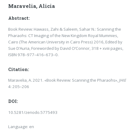
Maravelia, Alicia
Abstract:
Book Review: Hawass, Zahi & Saleem, Sahar N.: Scanning the
Pharaohs: CT Imaging of the New Kingdom Royal Mummies,
Cairo (The American University in Cairo Press) 2016, Edited by
Sue D’Auria, Foreworded by David O’Connor, 318 + xviii pages,
ISBN 978–977–416–673–0.
Citation:
Maravelia, A. 2021. «Book Review: Scanning the Pharaohs»,
JHIE
4: 205–206
DOI:
10.5281/zenodo.5775493
Language: en