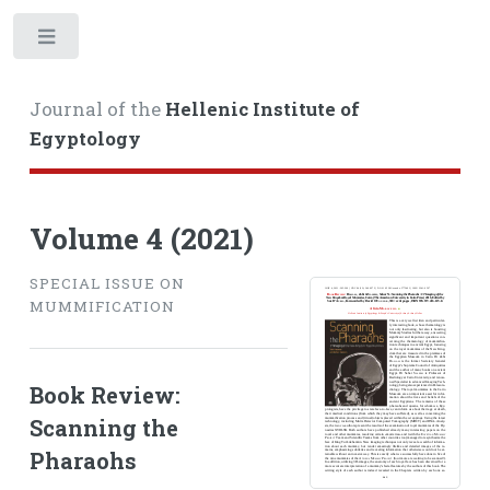
Toggle
Journal of the
Hellenic Institute of
Egyptology
Volume 4 (2021)
SPECIAL ISSUE ON
MUMMIFICATION
Book Review:
Scanning the
Pharaohs