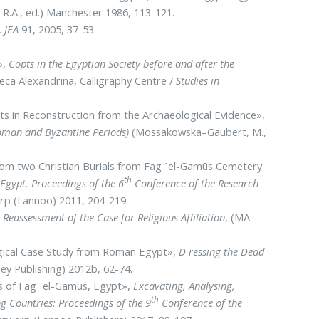
, R.A., ed.) Manchester 1986, 113-121.
,
JEA
91, 2005, 37-53.
»,
Copts in the Egyptian Society before and after the
heca Alexandrina, Calligraphy Centre /
Studies in
pts in Reconstruction from the Archaeological Evidence»,
Roman and Byzantine Periods)
(Mossakowska–Gaubert, M.,
 from two Christian Burials from Fag ᾽el-Gamūs Cemetery
th
gypt. Proceedings of the 6
Conference of the Research
erp (Lannoo) 2011, 204-219.
Reassessment of the Case for Religious Afﬁliation
, (MA
ological Case Study from Roman Egypt»,
D ressing the Dead
ley Publishing) 2012b, 62-74.
is of Fag ᾽el-Gamūs, Egypt»,
Excavating, Analysing,
th
 Countries: Proceedings of the 9
Conference of the