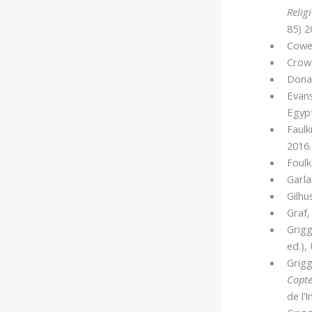
Relig
85) 2
Cowen
Crowf
Dona
Evans
Egyp
Faulk
2016.
Foulk
Garla
Gilhus
Graf, 
Grigg
ed.),
Grigg
Copte
de l’