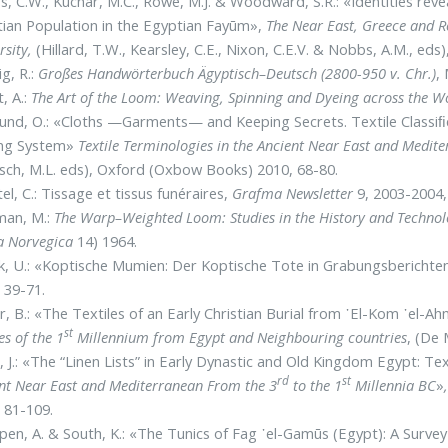
s, C.W., Kuchar, M.C., Rowe, M.J. & Woodward, S.R.: «Identities reve
tian Population in the Egyptian Fayūm»,
The Near East, Greece and 
rsity,
(Hillard, T.W., Kearsley, C.E., Nixon, C.E.V. & Nobbs, A.M., eds
g, R.:
Großes Handwörterbuch Ägyptisch–Deutsch (2800-950 v. Chr.)
,
, A.:
The Art of the Loom: Weaving, Spinning and Dyeing across the W
und, O.: «Cloths —Garments— and Keeping Secrets. Textile Classiﬁc
ing System»
Textile Terminologies in the Ancient Near East and Medit
ch, M.L. eds), Oxford (Oxbow Books) 2010, 68-80.
el, C.: Tissage et tissus funéraires,
Grafma Newsletter
9, 2003-2004,
man, M.:
The Warp–Weighted Loom: Studies in the History and Technol
a Norvegica
14) 1964.
, U.: «Koptische Mumien: Der Koptische Tote in Grabungsberichten
 39-71.
, B.: «The Textiles of an Early Christian Burial from ᾽El-Kom ᾽el-
st
es of the 1
Millennium from Egypt and Neighbouring countries
, (De 
, J.: «Τhe “Linen Lists” in Early Dynastic and Old Kingdom Egypt: Te
rd
st
nt Near East and Mediterranean From the 3
to the 1
Millennia BC
»
 81-109.
en, A. & South, K.: «The Tunics of Fag ᾽el-Gamūs (Egypt): A Surve