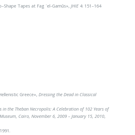
–to–Shape Tapes at Fag ᾿el-Gamūs»,
JHIE
4: 151–164
Hellenistic Greece»,
Dressing the Dead in Classical
 in the Theban Necropolis: A Celebration of 102 Years of
an Museum, Cairo, November 6, 2009 – January 15, 2010
,
 1991.