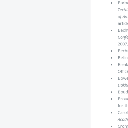
Barbe
Texti
of Am
arti
Becht
Confe
2007,
Becht
Belli
Bienk
Ofﬁce
Bowen
Dakhl
Boud᾽
Brou
for t
Carol
Acade
Cromw