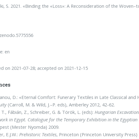
ki, S. 2021. «Binding the «Loss»: A Reconsideration of the Woven
/zenodo.5775556
e: en
ed on 2021-07-28; accepted on 2021-12-15
nces
anou, D.: «Eternal Comfort: Funerary Textiles in Late Classical and 
uity
(Carroll, M. & Wild, J.–P. eds), Amberley 2012, 42-62.
 T., Fábián, Z., Schreiber, G. & Török, L. (eds):
Hungarian Excavations
work in Egypt. Catalogue for the Temporary Exhibition in the Egypti
pest (Mester Nyomda) 2009.
r, E.J.W.:
Prehistoric Textiles
, Princeton (Princeton University Press)