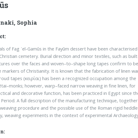
ūs
inaki, Sophia
ct:
als of Fag ᾽el-Gamūs in the Fayūm dessert have been characterised
Christian cemetery. Burial direction and minor textiles, such as built
tures over the faces and woven–to–shape long tapes confirm to b
e markers of Christianity. It is known that the fabrication of linen w
roud tapes (κειρίαι) has been a recognized occupation among the
tai–monks; however, warp–faced nar­row weaving in fine linen, for
ctical and decorative function, has been practiced in Egypt since th
 Period. A full description of the manufacturing technique, together
 weaving procedure and the possible use of the Roman rigid heddle 
dy, weaving experiments in the context of experimental Archaeolog
n: