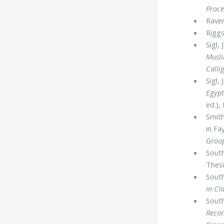
Proce
Raven
Riggs
Sigl,
Musl
Calli
Sigl,
Egypt
ed.),
Smith
in F
Group
South
Thesi
South
in Cl
South
Recon