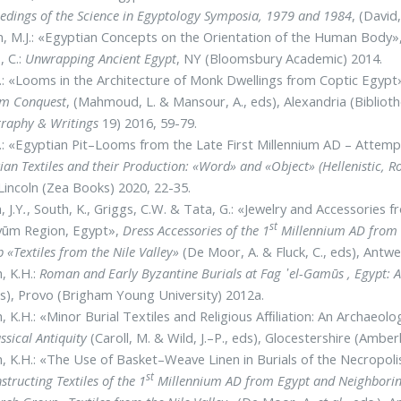
edings of the Science in Egyptology Symposia, 1979 and 1984
, (David
, M.J.: «Egyptian Concepts on the Orientation of the Human Body»
, C.:
Unwrapping Ancient Egypt
, NY (Bloomsbury Academic) 2014.
 J.: «Looms in the Architecture of Monk Dwellings from Coptic Egypt
im Conquest
, (Mahmoud, L. & Mansour, A., eds), Alexandria (Bibliot
graphy & Writings
19) 2016, 59-79.
 J.: «Egyptian Pit–Looms from the Late First Millennium AD – Attem
ian Textiles and their Production: «Word» and «Object» (Hellenistic, 
 Lincoln (Zea Books) 2020, 22-35.
, J.Y
.
, South, K., Griggs, C.W. & Tata, G.: «Jewelry and Accessories
st
ayūm Region, Egypt»,
Dress Accessories of the 1
Millennium AD from E
 «Textiles from the Nile Valley»
(De Moor, A. & Fluck, C., eds), Antw
, K.H.:
Roman and Early Byzantine Burials at Fag ᾽el-Gamūs , Egypt: A 
s), Provo (Brigham Young University) 2012a.
, K.H.: «Minor Burial Textiles and Religious Afﬁliation: An Archae
assical Antiquity
(Caroll, M. & Wild, J.–P., eds), Glocestershire (Amber
, K.H.: «The Use of Basket–Weave Linen in Burials of the Necropol
st
structing Textiles of the 1
Millennium AD from Egypt and Neighboring