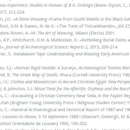
ious Experience: Studies in Honour of B.G. Ockinga
(Biane–Dyson, C.,
017, 212-224.
, J.D.: «A Bone Weaving–Frame from South Shields in the Black 
oot, G.M. & Davies, N. de G.: «The Tunic of Tutcankhamūn»,
JEA
27,
doni–Roveri, A.–M.:
The Art of Weaving
, Milano (Electa) 2001.
, R.P., Whitchurch, D.M. & Muhlestein, K.: «Rethinking Burial Dat
t»,
Journal of Archaeological Science: Reports
2, 2015, 209-214.
ner, S.:
Handwoven Tape: Understanding and Weaving Early American
es, S.J.: «Roman Rigid Heddle: A Survey»,
Archaeological Textiles Rev
nd, R.:
The Greek Way of Death
, Ithaca (Cornell University Press) 198
, I.S.:
Clothes and Monasticism in Ancient Christian Egypt: New Perspe
J. & Johnston, S.I.:
Ritual Texts for the Afterlife: Orpheus and the Bacc
s, C.: «Excavating a Christian Cemetery Near Seila, in the Fayūm R
 Utah (Brigham Young University Press / Religious Studies Center) 1
s, C.: «General Archaeological and Historical Report of 1987 and 
: Louvain–la–Neuve, 5-10 Septembre
1988
I (Massart–Debergh, M. & R
Institut Orientaliste de Louvain) 1992, 195-202.