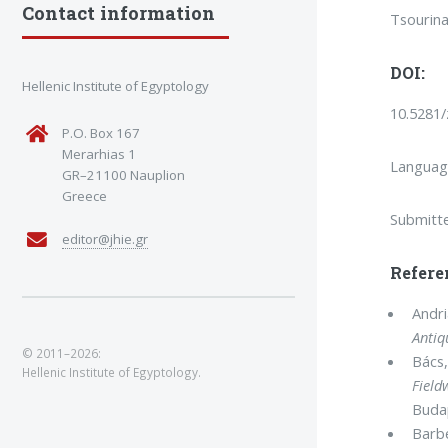
Contact information
Tsourina
DOI:
Hellenic Institute of Egyptology
10.5281
P.O. Box 167
Merarhias 1
Languag
GR–21100 Nauplion
Greece
Submitt
editor@jhie.gr
Refere
Andri
Antiq
© 2011–2026:
Bács,
Hellenic Institute of Egyptology.
Field
Buda
Barbe