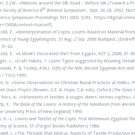
r, E.J.W.: «Ribbons around the Silk Road – Befοre Silk (Toward a 
th
le Society of America 8
Biennial Symposium , Sept. 26-28, 2002
, Nor
erica Symposium Proceedings
501) 2002 [URL: https://digitalcommo
cle=1500&context=tsaconf].
old, E.: «Reinterpretation of Coptic Looms Based on Material fro
rence of Young Egyptologists, 31 Aug.-2 Sep. 2006 Budapest
, (Endreff
 51-62.
old, E.: «A Monk’s Decorated Shirt from Egypt»,
KÚT
2, 2008, 81-90
nger, L.: «Craft Habits, 1: Loom Types suggested by Weaving Detail
owski, P. & Tooley, A.M.J.:
Gifts of the Nile: Ancient Egyptian Arts an
 / TSO) 1995.
, G.: «Some Observations on Christian Burial Practices at Kellis»,
P
eh Oasis Project
(Bowen, G.E. & Hope, C.A. eds), Oxford (
The Oasis
hors, A.: «Vêtements et textiles à usages divers: termes coptes»,
dy, E
.
:
The Book of the Looms: A History of the Handloom from Ancient
he University Press of New England) 1993.
l, D.–L.:
Looms and Textiles of the Copts. First Millennium Egyptian Texti
my of Science
, SF (Forgot Books Publishers) 1986.
ell, J.: «The Threads that bind us. Aspects of Textile Production 