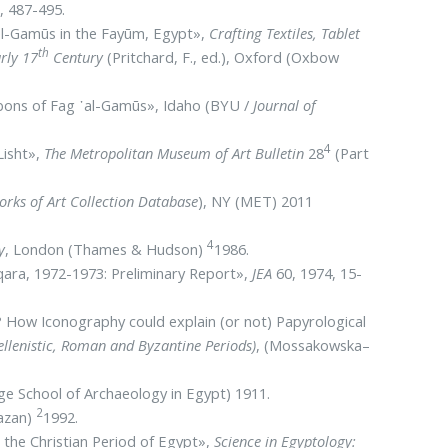
, 487-495.
᾽el-Gamūs in the Fayūm, Egypt»,
Crafting Textiles, Tablet
th
rly 17
Century
(Pritchard, F., ed.), Oxford (Oxbow
Ribbons of Fag ᾽al-Gamūs», Idaho (BYU /
Journal of
4
Lisht»,
The Metropolitan Museum of Art Bulletin
28
(Part
rks of Art Collection Database
), NY (MET) 2011
4
y
, London (Thames & Hudson)
1986.
qara, 1972-1973: Preliminary Report»,
JEA
60, 1974, 15-
How Iconography could explain (or not) Papyrological
ellenistic, Roman and Byzantine Periods)
, (Mossakowska–
ge School of Archaeology in Egypt) 1911.
2
Hazan)
1992.
 the Christian Period of Egypt»,
Science in Egyptology: