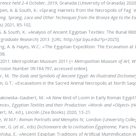
rence held 2-4 October, 2019
, Granada (University of Granada) 2020
en, A. & South, K.: «Sprang Hairnets from the Necropolis of Fag 
ng, Sprang, Lace and Other Techniques from the Bronze Age to the Ea
) 2021, 85-102.
S. & South, K.: «Analysis of Ancient Egyptian Textiles: The Burial 
rgraduate Research
) 2013 [URL: http://jur.byu.edu/?p=2025].
ng, A. & Hayes, W.C.: «The Egyptian Expedition: The Excavation at 
-38.
2011: Metropolitan Museum 2011 (=
Metropolitan Museum of Art, Wo
ssion Number 09.184.797, accessed online].
r, M.:
The Gods and Symbols of Ancient Egypt: An Illustrated Dictionar
n, G.T.: «Excavations in the Sacred Animal Necropolis at North Saq
kowska–Gaubert, M.: «A New Kind of Loom in Early Roman Egypt? 
ence»,
Egyptian Textiles and their Production: «Word» and «Object» (H
rt, M., ed.), Lincoln (Zea Books) 2020, 13-21.
e, W.M.F.:
Roman Portraits and Memphis
IV
,
London (University Colle
er, G. (
et al.
, eds)
Dictionnaire de la civilisation Égyptienne
, Paris (
ńska, E.: «Ancient Egyptian Traditions of Artiﬁcial Mummiﬁcation in