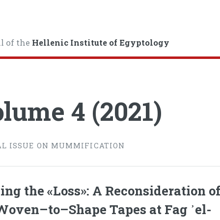
l of the
Hellenic Institute of Egyptology
lume 4 (2021)
AL ISSUE ON MUMMIFICATION
ing the «Loss»: A Reconsideration o
Woven–to–Shape Tapes at Fag ᾿el-