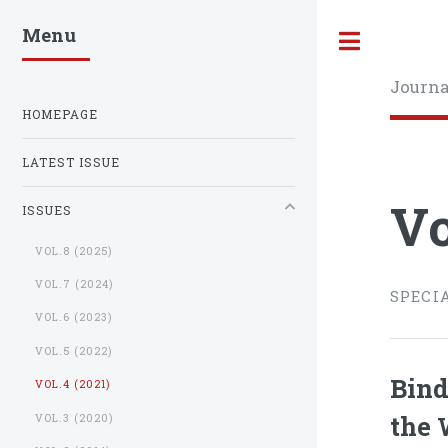
Menu
Toggle
Journa
HOMEPAGE
LATEST ISSUE
Vo
ISSUES
VOL.8 (2025)
VOL.7 (2024)
SPECI
VOL.6 (2023)
VOL.5 (2022)
Bind
VOL.4 (2021)
the 
VOL.3 (2020)