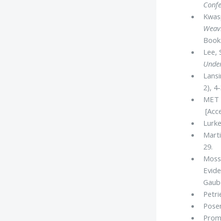
Confe
Kwasp
Weavi
Books
Lee, 
Unde
Lansi
2), 4
MET 
[Acce
Lurke
Marti
29.
Mossa
Evid
Gaube
Petri
Posen
Promi