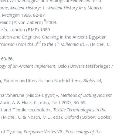
aled: Archaeological and Biological Evidences for a
Rome
,
Ancient History: 1 . Ancient History in a Modern
), Michigan 1998, 82-87.
5
 Mainz (P. von Zabern)
2009.
orld,
London (BMP) 1989.
ation and Cognitive Chaining in the Ancient Egyptian
rd
st
erranean From the 3
to the 1
Millennia BC
», (Michel, C.
 60-66.
ogy of an Ancient Implement
, Oslo (Universitetsforlaget /
, Funden und literarischen Nachrichten»,
Biblos
44,
Ahmar/Sharuna (Middle Egypt)»,
Methods of Dating Ancient
Moor, A. & Fluck, C., eds), Tielt 2007, 36-69.
xt and Textile reconciled»,
Textile Terminologies in the
,
(Michel, C. & Nosch, M.L., eds), Oxford (Oxbow Books)
y of Types»,
Purpureæ Vestes VII : Proceedings of the