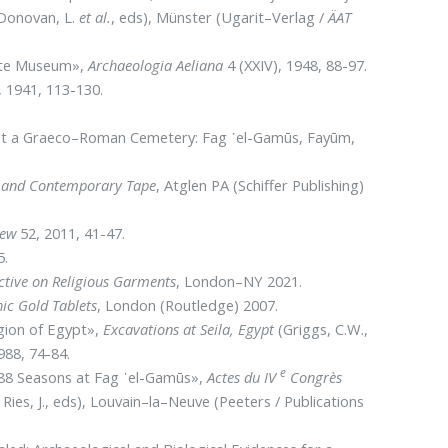
 Donovan, L.
et al.
, eds), Münster (Ugarit–Verlag /
ÄAT
Gate Museum»,
Archaeologia Aeliana
4 (XXIV), 1948, 88-97.
 1941, 113-130.
es at a Graeco–Roman Cemetery: Fag ᾽el-Gamūs, Fayūm,
 and Contemporary Tape
, Atglen PA (Schiffer Publishing)
iew
52, 2011, 41-47.
5.
ctive on Religious Garments
, London–NY 2021.
hic Gold Tablets
, London (Routledge) 2007.
egion of Egypt»,
Excavations at Seila, Egypt
(Griggs, C.W.,
988, 74-84.
e
1988 Seasons at Fag ᾽el-Gamūs»,
Actes du IV
Congrès
ies, J., eds), Louvain–la–Neuve (Peeters / Publications