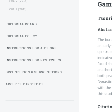
VOL.2 (2014)
Gam
VOL.1 (2011)
Tsour
EDITORIAL BOARD
Abstra
EDITORIAL POLICY
The buri
an early 
INSTRUCTIONS FOR AUTHORS
up struc
indicativ
INSTRUCTIONS FOR REVIEWERS
faced sh
anachorē
DISTRIBUTION & SUBSCRIPTIONS
both pra
Dynastic
ABOUT THE INSTITUTE
with the
this stu
Citatio