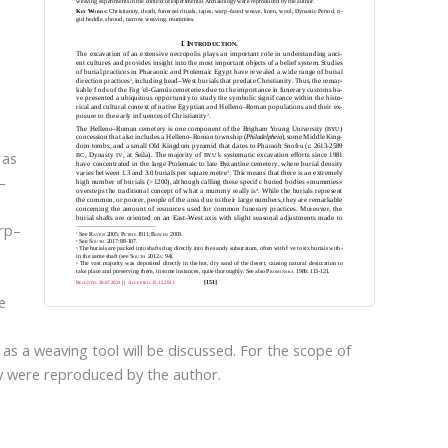
 as
–
e
arp–
e
as a weaving tool will be discussed. For the scope of
y were reproduced by the author.