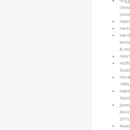
Grigg
Chris
Unive
Hanni
Hecht
Hersl
Writ
& Nos
Heurt
Hoff
Studi
Horak
1995,
Huber
Textil
Jones
Ancie
2010,
Kwasp