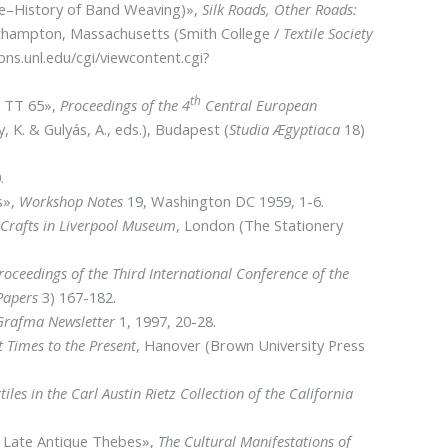
Pre–History of Band Weaving)»,
Silk Roads, Other Roads:
thampton, Massachusetts (Smith College /
Textile Society
ns.unl.edu/cgi/viewcontent.cgi?
th
m TT 65»,
Proceedings of the 4
Central European
y, K. & Gulyás, A., eds.), Budapest (
Studia Ægyptiaca
18)
.
s»,
Workshop Notes
19, Washington DC 1959, 1-6.
d Crafts in Liverpool Museum
, London (The Stationery
roceedings of the Third International Conference of the
 Papers
3) 167-182.
Grafma Newsletter
1, 1997, 20-28.
 Times to the Present
, Hanover (Brown University Press
les in the Carl Austin Rietz Collection of the California
in Late Antique Thebes»,
The Cultural Manifestations of