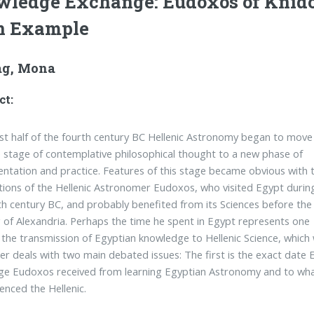
ledge Exchange: Eudoxos of Knid
n Example
g, Mona
ct:
irst half of the fourth century BC Hellenic Astronomy began to move
 stage of contemplative philosophical thought to a new phase of
ntation and practice. Features of this stage became obvious with 
tions of the Hellenic Astronomer Eudoxos, who visited Egypt durin
th century BC, and probably benefited from its Sciences before the
 of Alexandria. Perhaps the time he spent in Egypt represents one
 the transmission of Egyptian knowledge to Hellenic Science, which
er deals with two main debated issues: The first is the exact date 
e Eudoxos received from learning Egyptian Astronomy and to what
uenced the Hellenic.