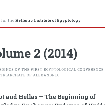
l of the
Hellenic Institute of Egyptology
lume 2 (2014)
EDINGS OF THE FIRST EGYPTOLOGICAL CONFERENCE
ATRIARCHATE OF ALEXANDRIA
t and Hellas – The Beginning of