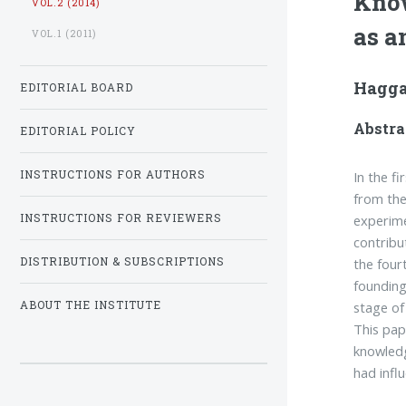
Know
VOL.2 (2014)
as a
VOL.1 (2011)
Hagga
EDITORIAL BOARD
Abstra
EDITORIAL POLICY
In the f
INSTRUCTIONS FOR AUTHORS
from the
experime
INSTRUCTIONS FOR REVIEWERS
contribu
the four
DISTRIBUTION & SUBSCRIPTIONS
founding
stage of
ABOUT THE INSTITUTE
This pap
knowledg
had infl