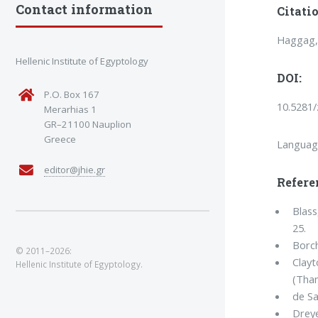
Contact information
Citatio
Haggag, 
Hellenic Institute of Egyptology
DOI:
P.O. Box 167
10.5281
Merarhias 1
GR–21100 Nauplion
Greece
Languag
editor@jhie.gr
Refere
Blass
25.
Borch
© 2011–2026:
Clayt
Hellenic Institute of Egyptology.
(Tha
de Sa
Dreye