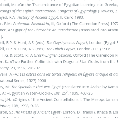
bbadi, M.: «On the Transmittance of Egyptian Learning into Greek»
edings of the Eighth International Congress of Egyptology
(Hawass, Z. 
ayed, R.A.:
History of Ancient Egypt
, II, Cairo 1993.
r, P.M.:
Ptolemaic Alexandria
, III, Oxford (The Clarendon Press) 1972
ner, A.:
Egypt of the Pharaohs: An Introduction
(translated into Arabi
].
ell, B.P. & Hunt, A.S. (eds):
The Oxyrhynchus Papyri
, London (Egypt E
ell, B.P. & Hunt, A.S. (eds):
The Hibeh Papyri
, London (EES) 1906.
l, H.G. & Scott, R.: A
Greek–English
Lexicon
, Oxford (The Clarendon P
r, K.: «Two Further Cofﬁn Lids with Diagonal Star Clocks from th
onomy
, 23, 1992, 201-07.
elia, A.–A.:
Les astres dans les textes religieux en Égypte antique et 
national Series, 1527) 2006.
ay, M.:
The Splendour that was Egypt
(translated into Arabic by Kama
2
 A.: «Egyptian Water–Clocks»,
Isis
, 25
, 1939, 403-25.
s, J.H.: «Origins of the Ancient Constellations: I. The Mesopotamia
iation
, 108, 1998, 9-28.
ron, S.:
The Priests of Ancient Egypt
(Lorton, D., transl.), Ithaca & L