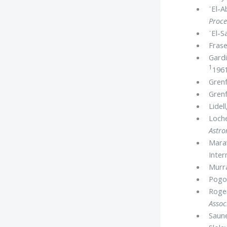
᾿El-A
Proce
᾿El-S
Frase
Gardi
1
1961
Grenf
Grenf
Lidel
Loche
Astr
Marav
Inter
Murr
Pogo,
Roger
Assoc
Saune