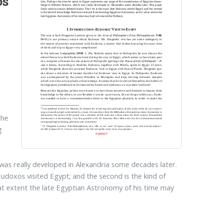
os
the
g
 was really developed in Alexandria some decades later.
Eudoxos visited Egypt; and the second is the kind of
 extent the late Egyptian Astronomy of his time may