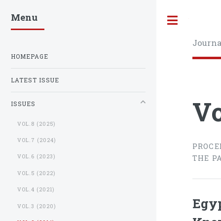
Menu
Toggle
Journa
HOMEPAGE
LATEST ISSUE
Vo
ISSUES
VOL.8 (2025)
VOL.7 (2024)
PROCE
VOL.6 (2023)
THE P
VOL.5 (2022)
VOL.4 (2021)
Egyp
VOL.3 (2020)