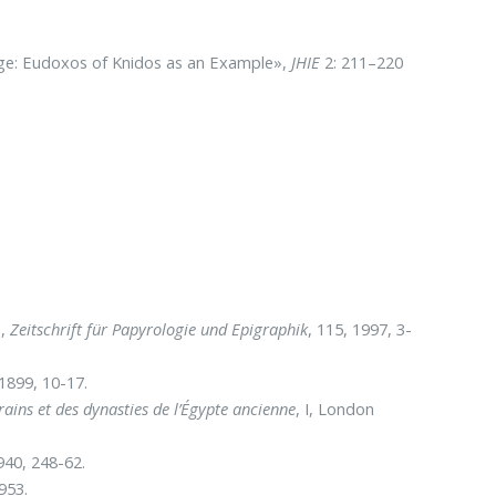
ge: Eudoxos of Knidos as an Example»,
JHIE
2: 211–220
»,
Zeitschrift für Papyrologie und Epigraphik
, 115, 1997, 3-
 1899, 10-17.
rains et des dynasties de l’Égypte ancienne
, I, London
940, 248-62.
953.