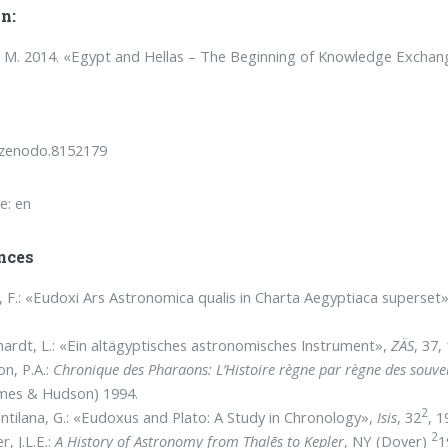
n:
M. 2014. «Egypt and Hellas – The Beginning of Knowledge Exchan
/zenodo.8152179
e: en
nces
, F.: «Eudoxi Ars Astronomica qualis in Charta Aegyptiaca superset
ardt, L.: «Ein altägyptisches astronomisches Instrument»,
ZÄS
, 37,
on, P.A.:
Chronique des Pharaons:
L’Histoire règne par règne des souve
mes & Hudson) 1994.
2
ntilana, G.: «Eudoxus and Plato: A Study in Chronology»,
Isis
, 32
, 1
2
r, J.L.E.:
A History of Astronomy from Thalēs to Kepler
, NY (Dover)
1