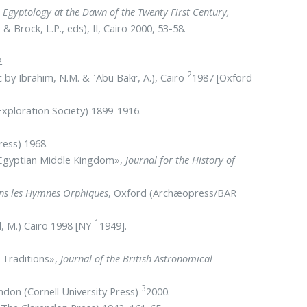
,
Egyptology at the Dawn of the Twenty First Century,
& Brock, L.P., eds), II, Cairo 2000, 53-58.
.
2
c by Ibrahim, N.M. & ᾿Abu Bakr, A.), Cairo
1987 [Oxford
xploration Society) 1899-1916.
ress) 1968.
e Egyptian Middle Kingdom»,
Journal for the History of
dans les Hymnes Orphiques
, Oxford (Archæopress/BAR
1
l, M.) Cairo 1998 [NY
1949].
n Traditions»,
Journal of the British Astronomical
3
ondon (Cornell University Press)
2000.