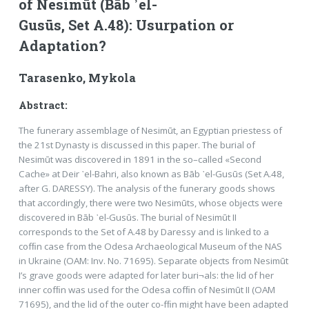
of Nesimūt (Bāb ᾿el-
Gusūs, Set A.48): Usurpation or
Adaptation?
Tarasenko, Mykola
Abstract:
The funerary assemblage of Nesimūt, an Egyptian priestess of
the 21st Dynasty is discussed in this paper. The burial of
Nesimūt was discovered in 1891 in the so–called «Second
Cache» at Deir ᾽el-Bahri, also known as Bāb ᾽el-Gusūs (Set A.48,
after G. DARESSY). The analysis of the funerary goods shows
that accordingly, there were two Nesimūts, whose objects were
discovered in Bāb ᾽el-Gusūs. The burial of Nesimūt II
corresponds to the Set of A.48 by Daressy and is linked to a
cofﬁn case from the Odesa Archaeological Museum of the NAS
in Ukraine (OAM: Inv. No. 71695). Separate objects from Nesimūt
I’s grave goods were adapted for later buri¬als: the lid of her
inner cofﬁn was used for the Odesa cofﬁn of Nesimūt II (OAM
71695), and the lid of the outer co-fﬁn might have been adapted