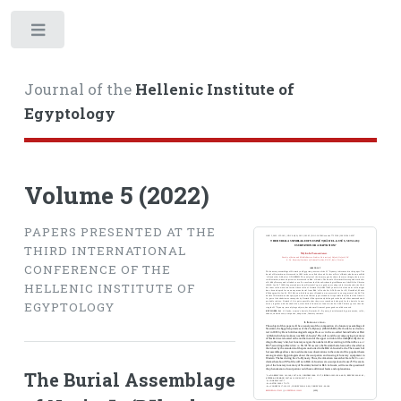
Toggle
Journal of the
Hellenic Institute of
Egyptology
Volume 5 (2022)
PAPERS PRESENTED AT THE
THIRD INTERNATIONAL
CONFERENCE OF THE
HELLENIC INSTITUTE OF
EGYPTOLOGY
The Burial Assemblage