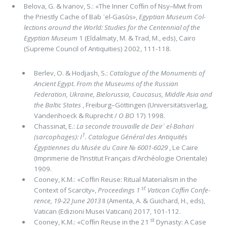
Belova, G. & Ivanov, S.: «The Inner Cofﬁn of Nsy‒Mwt from
the Priestly Cache of Bab ᾽el-Gasūs»,
Egyptian Museum Col­
lections around the World: Studies for the Centennial of the
Egyptian Museum
1 (Eldalmaty, M. & Trad, M., eds), Cairo
(Supre­me Council of Antiquities) 2002, 111-118.
Berlev, O. & Hodjash, S.:
Catalogue of the Monuments of
Ancient Egypt. From the Museums of the Russian
Federation, Ukraine, Bielorussia, Caucasus, Middle Asia and
the Baltic States
, Freiburg–Göttingen (Universitätsverlag,
Vandenhoeck & Ruprecht /
O BO
17) 1998.
Chassinat, E.:
La seconde trouvaille de Deir᾽ el-Bahari
1
(sarcophages): I
. Catalogue Général des Antiquités
Égyptiennes du Musée du Caire № 6001-6029
, Le Caire
(Imprimerie de l’Institut Français d’Archéologie Orientale)
1909.
Cooney, K.M.: «Cofﬁn Reuse: Ritual Materialism in the
st
Context of Scarcity»,
Proceedings 1
Vatican Cofﬁn Confe­
rence, 19-22 June 2013
II (Amenta, A. & Guichard, H., eds),
Vatican (Edizioni Musei Vaticani) 2017, 101-112.
st
Cooney, K.M.: «Cofﬁn Reuse in the 21
Dynasty: A Case