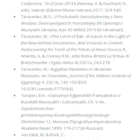
Confe­rence, 19-22 June 2013
II (Amenta, A. & Guichard, H.,
eds), Vatican (Edizioni Musei Vaticani) 2017, 529-540.
Tarasenko, M.O.:
U Poshukakh Starozhytnostey z Daru
Khedyva. Davn’oyehypets’ki Pam’yatnyky XXI Dynastiyi v
Muzeyakh Ukrayiny
, Kyiv (IS NANU) 2019 [in Ukrainian].
Tarasenko, M.: «The Lot VI of Bab ᾽el-Gasūs in the Light of
the New Archive Documents»,
Bab᾽el-Gasūs in Context:
Rediscovering the Tomb of the Priests of Amun
(Sousa, R.,
Amenta, A. & Cooney K.M., eds) Roma–Bristol («L’Erma» di
Bret­schneider /
Egitto Antico
4) 2021a, 263-278.
Tarasenko, M.: «Egyptian Mummies in Ukrainian
Museums: An Overview»,
Journal of the Hellenic Institute of
Egyptology
4, 2021b, 145-150 [DOI:
10.5281/zenodo.5775564] .
Turayev, B.A.: «Opisaniye Egipetskikh Pamyatnikov v
Russkikh Muzeyakh i Sobraniyakh, Ch. V-VI»,
ZapiskiVostochno­
goOtdeleniyaImp.RusskogoArkheologicheskogo
Obshchestva
12, Moscow (Tipografiya Imperatorskoy
Akademii Nauk) 1899, 179-217 [in Russian].
von Falck, M. & Fluck, C.: