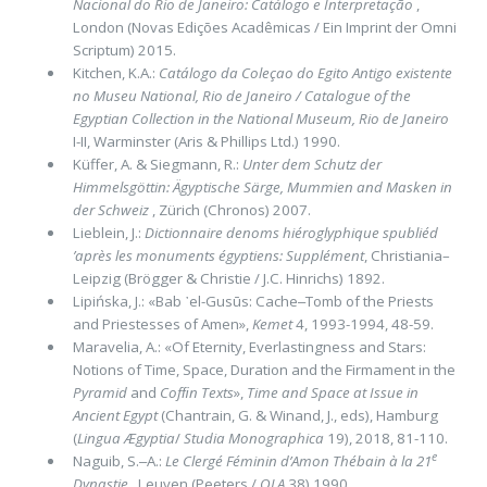
Nacional do Rio de Janeiro: Catálogo e Interpretação
,
London (Novas Edições Acadêmicas / Ein Imprint der Omni
Scriptum) 2015.
Kitchen, K.A.:
Catálogo da Coleçao do Egito Antigo existente
no Museu National, Rio de Janeiro / Catalogue of the
Egyptian Col­lection in the National Museum, Rio de Janeiro
I-II, Warminster (Aris & Phillips Ltd.) 1990.
Küffer, A. & Siegmann, R.:
Unter dem Schutz der
Himmelsgöttin: Ägyptische Särge, Mummien and Masken in
der Schweiz
, Zü­rich (Chronos) 2007.
Lieblein, J.:
Dictionnaire denoms hiéroglyphique spubliéd
’après les monuments égyptiens: Supplément
, Christiania–
Leipzig (Brög­ger & Christie / J.C. Hinrichs) 1892.
Lipińska, J.: «Bab ᾽el-Gusūs: Cache‒Tomb of the Priests
and Priestesses of Amen»,
Kemet
4, 1993-1994, 48-59.
Maravelia, A.: «Of Eternity, Everlastingness and Stars:
Notions of Time, Space, Duration and the Firma­ment in the
Pyra­mid
and
Cofﬁn Texts
»,
Time and Space at Issue in
Ancient Egypt
(Chantrain, G. & Winand, J., eds), Hamburg
(
Lin­gua Ægyptia
/
Studia Monographica
19), 2018, 81-110.
e
Naguib, S.‒Α.:
Le Clergé Féminin d’Amon Thébain à la 21
Dynastie
, Leuven (Peeters /
OLA
38) 1990.