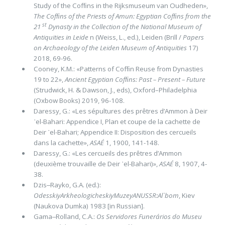
Study of the Cofﬁns in the Rijksmuseum van Oudheden»,
The Cofﬁns of the Priests of Amun: Egyp­tian Cofﬁns from the
st
21
Dynasty in the Collection of the National Museum of
Antiquities in Leide
n (Weiss, L., ed.), Leiden (Brill /
Papers
on Archaeology of the Leiden Museum of Antiquities
17)
2018, 69-96.
Cooney, K.M.: «Patterns of Cofﬁn Reuse from Dynasties
19 to 22»,
Ancient Egyptian Cofﬁns: Past – Present – Future
(Strud­wick, H. & Dawson, J., eds), Oxford–Philadelphia
(Oxbow Books) 2019, 96-108.
Daressy, G.: «Les sépultures des prêtres d’Ammon à Deir
᾽el-Bahari: Appendice I, Plan et coupe de la cachette de
Deir ᾽el-Bahari; Appendice II: Disposition des cercueils
dans la cachette»,
ASAÉ
1, 1900, 141-148.
Daressy, G.: «Les cercueils des prêtres d’Ammon
(deuxième trouvaille de Deir ᾽el-Bahari)»,
ASAÉ
8, 1907, 4-
38.
Dzis‒Rayko, G.A. (ed.):
OdesskiyArkheologicheskiyMuzeyANUSSR:Al᾽bom
, Kiev
(Naukova Dumka) 1983 [in Russian].
Gama‒Rolland, C.A.:
Os Servidores Funerários do Museu