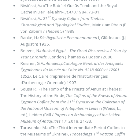
Niwiński, A.: «The Bab ᾽el-Gusūs Tomb and the Royal
Cache in Deir ᾽el-Bahri»,
JEA
70
,
1984, 73-81.
st
Niwiński, A.:
21
Dynasty Cofﬁns from Thebes:
Chronological and Typological Studies
, Mainz am Rhein (P.
von Zabern /
The­ben
5) 1988.
Ranke, H.:
Die ägyptische Personen­namen
I, Glückstadt (J.J.
Augustin) 1935.
Reeves, N.:
Ancient Egypt – The Great Discoveries: A Year by
Year Chronicle
, London (Thames & Hudson) 2000.
Reisner, G.A.:
Amulets,I:Catalogue Général des Antiquités
Égyptiennes du Musée du Caire No. 5218-6000 et 12001-
12527
, Le Caire (Imprimerie de l’Institut Français
d’Archéologie Orientale) 1907.
Sousa R.: «The Tomb of the Priests of Amun at Thebes:
The History of the Find»,
The Cofﬁns of the Priests of Amun:
st
Egyp­tian Cofﬁns from the 21
Dynasty in the Collection of
the National Museum of Antiquities in Leide
n (Weiss, L.,
ed.), Leiden (Brill /
Papers on Archaeology of the Leiden
Museum of Antiquities
17) 2018, 21-33.
Tarasenko, M.: «The Third Intermediate Period Cofﬁns in
st
the Museums of Ukraine»,
Proceedings 1
Vatican Cofﬁn