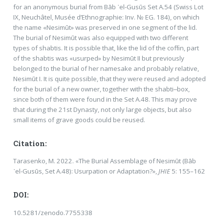
for an anonymous burial from Bāb ᾽el-Gusūs Set A.54 (Swiss Lot
IX, Neuchâtel, Musée d’Ethnographie: Inv. № EG. 184), on which
the name «Nesimūt» was preserved in one segment of the lid.
The burial of Nesimūt was also equipped with two different
types of shabtis. It is possible that, like the lid of the cofﬁn, part
of the shabtis was «usurped» by Nesimūt II but previously
belonged to the burial of her namesake and probably relative,
Nesimūt I. It is quite possible, that they were reused and adopted
for the burial of a new owner, together with the shabti‒box,
since both of them were found in the Set A.48. This may prove
that during the 21st Dynasty, not only large objects, but also
small items of grave goods could be reused.
Citation:
Tarasenko, M. 2022. «The Burial Assemblage of Nesimūt (Bāb
᾿el-Gusūs, Set A.48): Usurpation or Adaptation?»,
JHIE
5: 155–162
DOI:
10.5281/zenodo.7755338