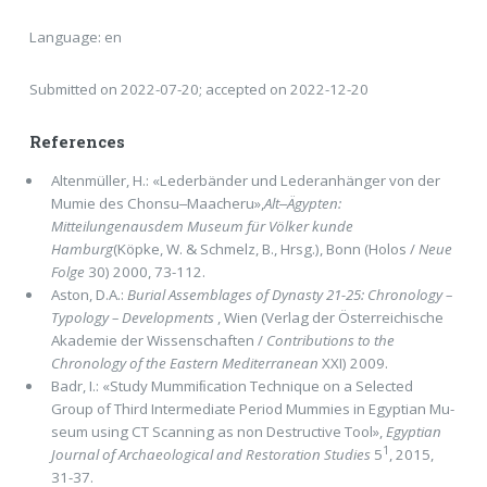
Language: en
Submitted on 2022-07-20; accepted on 2022-12-20
References
Altenmüller, H.: «Lederbänder und Lederanhänger von der
Mumie des Chonsu‒Maacheru»,
Alt‒Ägypten:
Mitteilungenausdem Museum für Völker kunde
Hamburg
(Köpke, W. & Schmelz, B., Hrsg.), Bonn (Holos /
Neue
Folge
30) 2000, 73-112.
Aston, D.A.:
Burial Assemblages of Dynasty 21-25: Chronology –
Typology – Developments
, Wien (Verlag der Österreichische
Akademie der Wissenschaften /
Contributions to the
Chronology of the Eastern Mediterranean
XXI) 2009.
Badr, I.: «Study Mummiﬁcation Technique on a Selected
Group of Third Intermediate Period Mummies in Egyptian Mu­
seum using CT Scanning as non Destructive Tool»,
Egyptian
1
Journal of Archaeological and Restoration Studies
5
, 2015,
31-37.