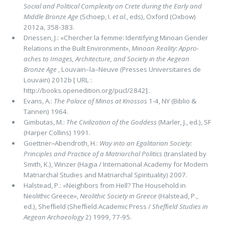
Social and Po­litical Complexity on Crete during the Early and
Middle Bronze Age
(Schoep, I.
et al.
, eds), Oxford (Oxbow)
2012a, 358-383.
Driessen, J.: «Chercher la femme: Identifying Minoan Gender
Relations in the Built Environment»,
Minoan Reality: Appro­
aches to Images, Architecture, and Society in the Aegean
Bronze Age
, Louvain–la–Neuve (Presses Universitaires de
Louvain) 2012b [ URL :
http://books.openedition.org/pucl/2842] .
Evans, A.:
The Palace of Minos at Knossos
1-4, NY (Biblio &
Tannen) 1964.
Gimbutas, M.:
The Civilization of the Goddess
(Marler, J., ed.), SF
(Harper Collins) 1991.
Goettner‒Abendroth, H.:
Way into an Egalitarian Society:
Principles and Practice of a Matriarchal Politics
(translated by
Smith, K.), Winzer (Hagia / International Academy for Modern
Matriarchal Studies and Matriarchal Spirituality) 2007.
Halstead, P.: «Neighbors from Hell? The Household in
Neolithic Greece»,
Neolithic Society in Greece
(Halstead, P.,
ed.), Shefﬁeld (Shefﬁeld Academic Press /
Shefﬁeld Studies in
Aegean Archaeology
2) 1999, 77-95.