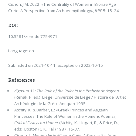
Cichon, J.M. 2022. «The Centrality of Women in Bronze Age
Crete: A Perspective from Archaeomythology»,
JHIE
5: 15–24
DOI:
10.5281/zenodo.7754971
Language: en
Submitted on 2021-10-11; accepted on 2022-10-15
References
Ægæum
11:
The Role of the Ruler in the Prehistoric Aegean
(Rehak, P. ed.), Liège (Université de Liège / Histoire de l’Art et
Archéologie de la Grèce Antique) 1995.
Atchity, K. & Barber, E.: «Greek Princes and Aegean
Princesses: The Role of Women in the Homeric Poems»,
Critical Es­says on Homer
(Atchity, K., Hogart, R., & Price, D.,
eds), Boston (G.K. Hall) 1987, 15-37.
Cichon, J.:
Matriarchy in Minoan Crete: A Perspective from