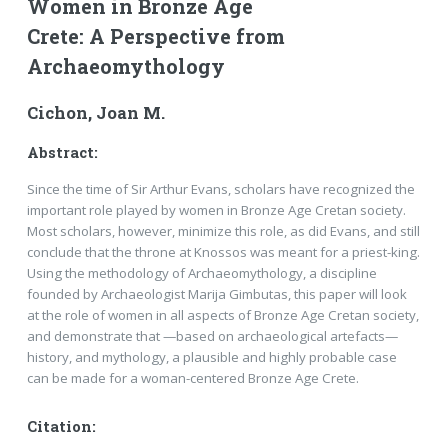
Women in Bronze Age
Crete: A Perspective from
Archaeomythology
Cichon, Joan M.
Abstract:
Since the time of Sir Arthur Evans, scholars have recognized the
important role played by women in Bronze Age Cretan society.
Most scholars, however, minimize this role, as did Evans, and still
conclude that the throne at Knossos was meant for a priest-king.
Using the methodology of Archaeomythology, a discipline
founded by Archaeologist Marija Gimbutas, this paper will look
at the role of women in all aspects of Bronze Age Cretan society,
and demonstrate that —based on archaeological artefacts—
history, and mythology, a plausible and highly probable case
can be made for a woman-centered Bronze Age Crete.
Citation: