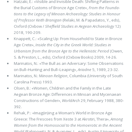
Hatzaki, E.: «Visible and Invisible Death: Shifting Patterns in
the Burial Customs of Bronze Age Crete»,
From the Founda­
tions to the Legacy of Minoan Archaeology: Studies in Honour
of Professor Keith Branigan
(Relaki, M. & Papadatos, Y., eds),
Ox­ford (Oxbow /
Shefﬁeld Studies in Aegean Archaeology
12)
2018, 190-209.
Knappett, C.: «Scaling Up: From Household to State in Bronze
Age Crete»,
Inside the City in the
Greek World: Studies in
Urbanism from the Bronze Age to the Hellenistic Period
(Owen,
S. & Preston, L., eds), Oxford (Oxbow Books) 2009, 14-26.
Marinatos, N.: «The Bull as an Adversary: Some Observations
on Bull‒Hunting and Bull‒Leaping»,
Ariadne
5, 1989, 23-32.
Marinatos, N.: M
inoan Religion
, Columbia (University of South
Carolina Press) 1993.
Olsen, B.: «Women, Children and the Family in the Late
Aegean Bronze Age: Differences in Minoan and Mycenaean
Constructions of Gender»,
WorldArch
29, February 1988, 380-
392.
Rehak, P.: «Imag(in)ing a Woman’s World in Bronze Age
Greece: The Frescoes from Xeste 3 at Akrotiri, Thera»,
Among
Women from the Homosocial to the Homoerotic in the Ancient
World
(Rabinowitz, N. & Auanger, L., eds), Austin (University of