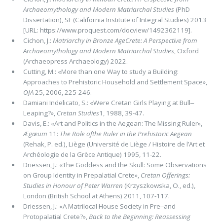
Archaeomythology and Modern Matriarchal Studies
(PhD
Disser­tation), SF (California Institute of Integral Studies) 2013
[URL: https://www.proquest.com/docview/1492362119].
Cichon, J.:
Matriarchy in Bronze AgeCrete: A Perspective from
Archaeomythology and Modern Matriarchal Studies
, Oxford
(Ar­chaeopress Archaeology) 2022.
Cutting, M.: «More than one Way to study a Building:
Approaches to Prehistoric Household and Settlement Space»,
OJA
25, 2006, 225-246.
Damiani Indelicato, S.: «Were Cretan Girls Playing at Bull‒
Leaping?»,
Cretan Studies
1, 1988, 39-47.
Davis, E.: «Art and Politics in the Aegean: The Missing Ruler»,
Ægæum
11:
The Role ofthe Ruler in the Prehistoric Aegean
(Rehak, P. ed.), Liège (Université de Liège / Histoire de l’Art et
Archéologie de la Grèce Antique) 1995, 11-22.
Driessen, J.: «The Goddess and the Skull: Some Observations
on Group Identity in Prepalatial Crete»,
Cretan Offerings:
Studies in Honour of Peter Warren
(Krzyszkowska, O., ed.),
London (British School at Athens) 2011, 107-117.
Driessen, J.: «A Matrilocal House Society in Pre‒and
Protopalatial Crete?»,
Back to the Beginning: Reassessing