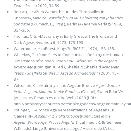
Texas Press) 2002, 34-59.
Reusch, H.: «Zum Wandschmuck des Thronsalles in
Knossos»,
Minoica Festschrift zum 80. Geburstag von Johannes
Sund­wall
(Grumach, E., Hrsg.), Berlin (Akademie Verlag) 1958,
334-356.
Thomas, C.G: «Matriarchy in Early Greece: The Bronze and
Dark Ages»,
Arethus
a 6, 1973, 173-195.
Waterhouse, H.: «Priest‒Kings?»,
BICS
21, 1974, 153-155.
Whitelaw, T.: «From Sites to Communities: Deﬁning the Human
Dimensions of Minoan Urbanism»,
Urbanism in the Aegean
Bronze Age
(Branigan, K., ed.), Shefﬁeld (Shefﬁeld Academic
Press /
Shefﬁeld Studies in Aegean Archaeology
4) 2001, 15-
37.
Witcombe, C.: «Matriliny in the Aegean Bronze Age»,
Women
in the Aegean. Minoan Snake Goddess
(Online), Sweet Briar VA
(Art History Resources on the Web) 2020 [URL:
http://arthistoryresources.net/snakegoddess/aegeanmatriliny.htm
Younger, J.: «Bronze Age Representations of Aegean Bull
Games, III»,
Ægæum
12:
Politeia: Society and State in the
Aegean Bronze Age. Proceedings № 1
(Lafﬁneur, R. & Niemeier,
W.D., eds), Liège (Université de Liège / Histoire de l’Art et