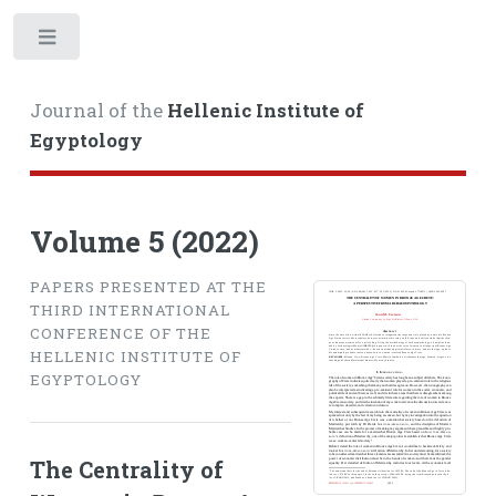
Toggle
Journal of the
Hellenic Institute of
Egyptology
Volume 5 (2022)
PAPERS PRESENTED AT THE
THIRD INTERNATIONAL
CONFERENCE OF THE
HELLENIC INSTITUTE OF
EGYPTOLOGY
The Centrality of