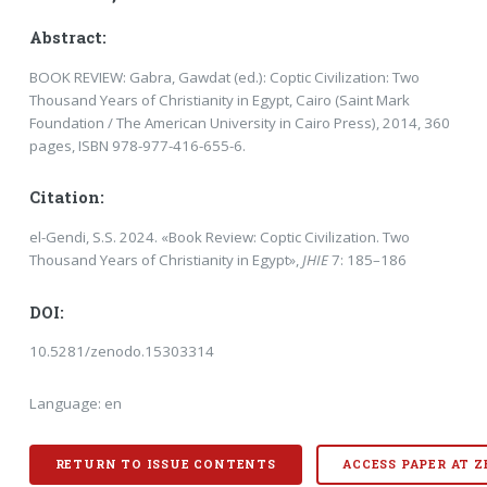
Abstract:
BOOK REVIEW: Gabra, Gawdat (ed.): Coptic Civilization: Two
Thousand Years of Christianity in Egypt, Cairo (Saint Mark
Foundation / The American University in Cairo Press), 2014, 360
pages, ISBN 978-977-416-655-6.
Citation:
el-Gendi, S.S. 2024. «Book Review: Coptic Civilization. Two
Thousand Years of Christianity in Egypt»,
JHIE
7: 185–186
DOI:
10.5281/zenodo.15303314
Language: en
RETURN TO ISSUE CONTENTS
ACCESS PAPER AT 