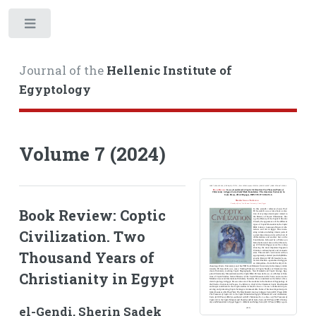
Toggle
Journal of the
Hellenic Institute of
Egyptology
Volume 7 (2024)
Book Review: Coptic
Civilization. Two
Thousand Years of
Christianity in Egypt
el-Gendi, Sherin Sadek