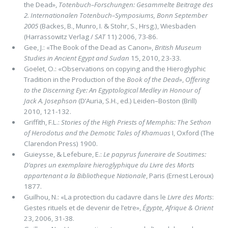
the Dead»,
Totenbuch–Forschungen: Gesammelte Beitrage des
2. Internationalen Totenbuch–Symposiums, Bonn September
2005
(Backes, B., Munro, I. & Stohr, S., Hrsg.), Wiesbaden
(Harrassowitz Verlag /
SAT
11) 2006, 73-86.
Gee, J.: «The Book of the Dead as Canon»,
British Museum
Studies in Ancient Egypt and Sudan
15, 2010, 23-33.
Goelet, O.: «Observations on copying and the Hieroglyphic
Tradition in the Production of the
Book of the Dead
»,
Offering
to the Discerning Eye: An Egyptological Medley in Honour of
Jack A. Josephson
(D’Auria, S.H., ed.) Leiden–Boston (Brill)
2010, 121-132.
Griffith, F.L.:
Stories of the High Priests of Memphis: The Sethon
of Herodotus and the Demotic Tales of Khamuas
I, Oxford (The
Clarendon Press) 1900.
Guieysse, & Lefebure, E.:
Le papyrus funeraire de Soutimes:
D’apres un exemplaire hieroglyphique du Livre des Morts
appartenant a la Bibliotheque Nationale
, Paris (Ernest Leroux)
1877.
Guilhou, N.: «La protection du cadavre dans le
Livre des Morts
:
Gestes rituels et de devenir de l’etre»,
Égypte, Afrique & Orient
23, 2006, 31-38.