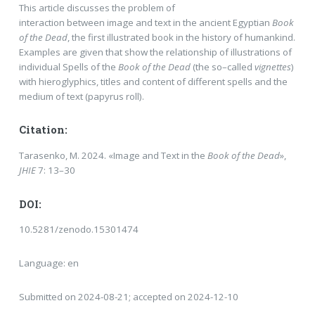
This article discusses the problem of
interaction between image and text in the ancient Egyptian
Book
of the Dead
, the first illustrated book in the history of humankind.
Examples are given that show the relationship of illustrations of
individual Spells of the
Book of the Dead
(the so–called
vignettes
)
with hieroglyphics, titles and content of different spells and the
medium of text (papyrus roll).
Citation:
Tarasenko, M. 2024. «Image and Text in the
Book of the Dead
»,
JHIE
7: 13–30
DOI:
10.5281/zenodo.15301474
Language: en
Submitted on 2024-08-21; accepted on 2024-12-10