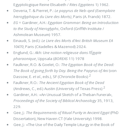
Egyptologique Reine Elisabeth /
Rites Egyptiens
1) 1962.
Deveria, T. & Pierret, P.:
Le papyrus de Neb–qed (Exemplaire
hieroglyphique du Livre des Morts)
, Paris (A. Franck) 1872.
EG
= Gardiner, A.H.:
Egyptian Grammar: Being an Introduction
to the Study of Hieroglyphs
, Oxford (Griffith Institute /
Ashmolean Museum) 1957.
Einaudi, S. (ed.):
Le Livre des Morts d’Ani: British Museum EA
10470
, Paris (Citadelles & Mazenod) 2024.
Englund, G.:
Akh: Une notion religieuse dans l’Égypte
pharaonique
, Uppsala (
BOREAS
11) 1978
Faulkner, R.O. & Goelet, O.:
The Egyptian Book of the Dead:
The Book of going forth by Day. Being the Papyrus of Ani
(von
2
Dassow, E.
et al.
, eds.), SF (Chronicle Books)
Faulkner, R.O.:
The Ancient Egyptian Book of the Dead
2
(Andrews, C., ed.) Austin (University of Texas Press)
Gardiner, A.H.: «An Unusual Sketch of a Theban Funeral»,
Proceedings of the Society of Biblical Archaeology
35, 1913,
229.
Gee, J.:
The Requirements of Ritual Purity in Ancient Egypt
(PhD
Dissertation), New Haven CT (Yale University) 1998.
Gee, J.: «The Use of the Daily Temple Liturgy in the Book of