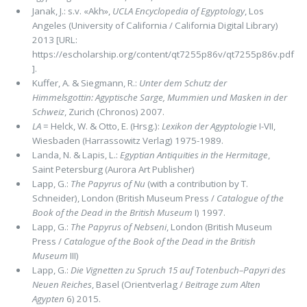
Janak, J.: s.v. «Akh»,
UCLA Encyclopedia of Egyptology
, Los
Angeles (University of California / California Digital Library)
2013 [URL:
https://escholarship.org/content/qt7255p86v/qt7255p86v.pdf
].
Kuffer, A. & Siegmann, R.:
Unter dem Schutz der
Himmelsgottin: Agyptische Sarge, Mummien und Masken in der
Schweiz
, Zurich (Chronos) 2007.
LA
= Helck, W. & Otto, E. (Hrsg.):
Lexikon der Agyptologie
I-VII,
Wiesbaden (Harrassowitz Verlag) 1975-1989.
Landa, N. & Lapis, L.:
Egyptian Antiquities in the Hermitage
,
Saint Petersburg (Aurora Art Publisher)
Lapp, G.:
The Papyrus of Nu
(with a contribution by T.
Schneider), London (British Museum Press /
Catalogue of the
Book of the Dead in the British Museum
I) 1997.
Lapp, G.:
The Papyrus of Nebseni
, London (British Museum
Press /
Catalogue of the Book of the Dead in the British
Museum
III)
Lapp, G.:
Die Vignetten zu Spruch 15 auf Totenbuch–Papyri des
Neuen Reiches
, Basel (Orientverlag /
Beitrage zum Alten
Agypten
6) 2015.