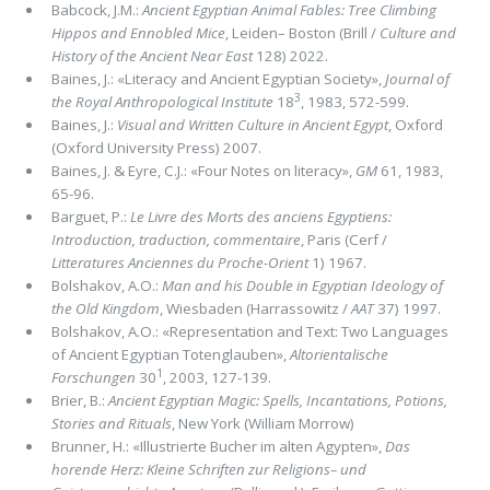
Babcock, J.M.:
Ancient Egyptian Animal Fables: Tree Climbing
Hippos and Ennobled Mice
, Leiden– Boston (Brill /
Culture and
History of the Ancient Near East
128) 2022.
Baines, J.: «Literacy and Ancient Egyptian Society»,
Journal of
3
the Royal Anthropological Institute
18
, 1983, 572-599.
Baines, J.:
Visual and Written Culture in Ancient Egypt
, Oxford
(Oxford University Press) 2007.
Baines, J. & Eyre, C.J.: «Four Notes on literacy»,
GM
61, 1983,
65-96.
Barguet, P.:
Le Livre des Morts des anciens Egyptiens:
Introduction, traduction, commentaire
, Paris (Cerf /
Litteratures Anciennes du Proche-Orient
1) 1967.
Bolshakov, A.O.:
Man and his Double in Egyptian Ideology of
the Old Kingdom
, Wiesbaden (Harrassowitz /
AAT
37) 1997.
Bolshakov, A.O.: «Representation and Text: Two Languages
of Ancient Egyptian Totenglauben»,
Altorientalische
1
Forschungen
30
, 2003, 127-139.
Brier, B.:
Ancient Egyptian Magic: Spells, Incantations, Potions,
Stories and Rituals
, New York (William Morrow)
Brunner, H.: «Illustrierte Bucher im alten Agypten»,
Das
horende Herz: Kleine Schriften zur Religions– und