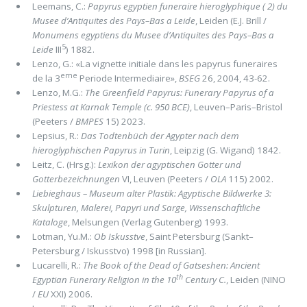
Leemans, C.:
Papyrus egyptien funeraire hieroglyphique ( 2) du
Musee d’Antiquites des Pays–Bas a Leide
, Leiden (E.J. Brill /
Monumens egyptiens du Musee d’Antiquites des Pays–Bas a
5
Leide
III
) 1882.
Lenzo, G.: «La vignette initiale dans les papyrus funeraires
eme
de la 3
Periode Intermediaire»,
BSEG
26, 2004, 43-62.
Lenzo, M.G.:
The Greenfield Papyrus: Funerary Papyrus of a
Priestess at Karnak Temple (c. 950 BCE)
, Leuven–Paris–Bristol
(Peeters /
BMPES
15) 2023.
Lepsius, R.:
Das Todtenbüch der Agypter nach dem
hieroglyphischen Papyrus in Turin
, Leipzig (G. Wigand) 1842.
Leitz, C. (Hrsg.):
Lexikon der agyptischen Gotter und
Gotterbezeichnungen
VI, Leuven (Peeters /
OLA
115) 2002.
Liebieghaus – Museum alter Plastik: Agyptische Bildwerke 3:
Skulpturen, Malerei, Papyri und Sarge, Wissenschaftliche
Kataloge
, Melsungen (Verlag Gutenberg) 1993.
Lotman, Yu.M.:
Ob Iskusstve
, Saint Petersburg (Sankt–
Petersburg / Iskusstvo) 1998 [in Russian].
Lucarelli, R.:
The Book of the Dead of Gatseshen: Ancient
th
Egyptian Funerary Religion in the 10
Century C.
, Leiden (NINO
/
EU
XXI) 2006.