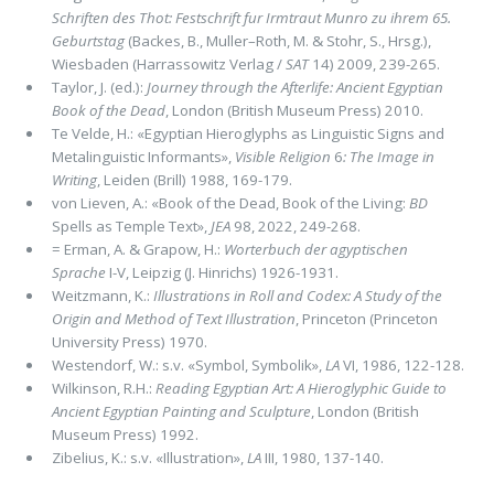
Schriften des Thot: Festschrift fur Irmtraut Munro zu ihrem 65.
Geburtstag
(Backes, B., Muller–Roth, M. & Stohr, S., Hrsg.),
Wiesbaden (Harrassowitz Verlag /
SAT
14) 2009, 239-265.
Taylor, J. (ed.):
Journey through the Afterlife: Ancient Egyptian
Book of the Dead
, London (British Museum Press) 2010.
Te Velde, H.: «Egyptian Hieroglyphs as Linguistic Signs and
Metalinguistic Informants»,
Visible Religion
6
: The Image in
Writing
, Leiden (Brill) 1988, 169-179.
von Lieven, A.: «Book of the Dead, Book of the Living:
BD
Spells as Temple Text»,
JEA
98, 2022, 249-268.
= Erman, A. & Grapow, H.:
Worterbuch der agyptischen
Sprache
I-V, Leipzig (J. Hinrichs) 1926-1931.
Weitzmann, K.:
Illustrations in Roll and Codex: A Study of the
Origin and Method of Text Illustration
, Princeton (Princeton
University Press) 1970.
Westendorf, W.: s.v. «Symbol, Symbolik»,
LA
VI, 1986, 122-128.
Wilkinson, R.H.:
Reading Egyptian Art: A Hieroglyphic Guide to
Ancient Egyptian Painting and Sculpture
, London (British
Museum Press) 1992.
Zibelius, K.: s.v. «Illustration»,
LA
III, 1980, 137-140.