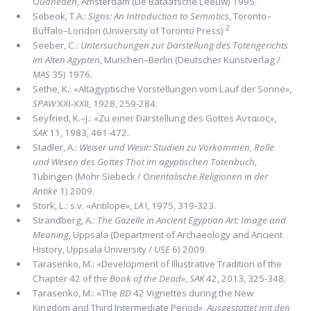
Oudheden
, Amsterdam (De Bataafsche Leeuw) 1995.
Sebeok, T.A.:
Signs: An Introduction to Semiotics
, Toronto–
2
Buffalo–London (University of Toronto Press)
Seeber, C.:
Untersuchungen zur Darstellung des Totengerichts
im Alten Agypten
, Munchen–Berlin (Deutscher Kunstverlag /
MAS
35) 1976.
Sethe, K.: «Altagyptische Vorstellungen vom Lauf der Sonne»,
SPAW
XXI-XXII, 1928, 259-284.
Seyfried, K.–J.: «Zu einer Darstellung des Gottes Ανταιος»,
SAK
11, 1983, 461-472.
Stadler, A.:
Weiser und Wesir: Studien zu Vorkommen, Rolle
und Wesen des Gottes Thot im agyptischen Totenbuch
,
Tubingen (Mohr Siebeck /
Orientalische Religionen in der
Antike
1) 2009.
Stork, L.: s.v. «Antilope»,
LA
I, 1975, 319-323.
Strandberg, A.:
The Gazelle in Ancient Egyptian Art: Image and
Meaning
, Uppsala (Department of Archaeology and Ancient
History, Uppsala University /
USE
6) 2009.
Tarasenko, M.: «Development of Illustrative Tradition of the
Chapter 42 of the
Book of the Dead
»,
SAK
42, 2013, 325-348.
Tarasenko, M.: «The
BD
42 Vignettes during the New
Kingdom and Third Intermediate Period»,
Ausgestattet mit den