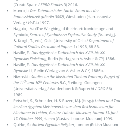
(CreateSpace /
SPBD Studies
3) 2016.
Munro, I.:
Das Totenbuch des Nacht–Amun aus der
Ramessidenzeit (pBerlin 3002)
, Wiesbaden (Harrassowitz
Verlag /
HAT
4) 1997.
Naguib, –A.: «The Weighing of the Heart: Iconic Image and
Symbol»,
Search of Symbols: An Explorative Study
(Braarvig,J.
&. Krogh, T., eds), Oslo (University of Oslo /
Department of
Cultural Studies Occasional Papers
1) 1998, 68-88.
Naville, E.:
Das Agyptische Todtenbuch der XVIII. bis XX.
o
Dynastie: Einleitung
, Berlin (Verlag von A. Asher & C
) 1886a.
Naville, E.:
Das Agyptische Todtenbuch der XVIII. bis XX.
o
Dynastie
I-II, Berlin (Verlag von A. Asher & C
) 1886b.
Niwinski, :
Studies on the Illustrated Theban Funerary Papyri of
th
th
the 11
and 10
Centuries B.C.
, Freiburg–Gottingen
(Universitatsverlag / Vandenhoeck & Ruprecht /
OBO
86)
1989.
Petschel, S., Schneider, H. & Raven, M.J. (Hrsg.):
Leben und Tod
im Alten Agypten: Meisterwerke aus dem Reichsmuseum fur
Altertumer in Leiden, Gustav–Lubcke–Museum, Hamm 13. Juni -
17. Oktober 1999
, Hamm (Gustav–Lubcke–Museum) 1999.
Quirke, S.:
Ancient Egyptian Religion
, London (British Museum