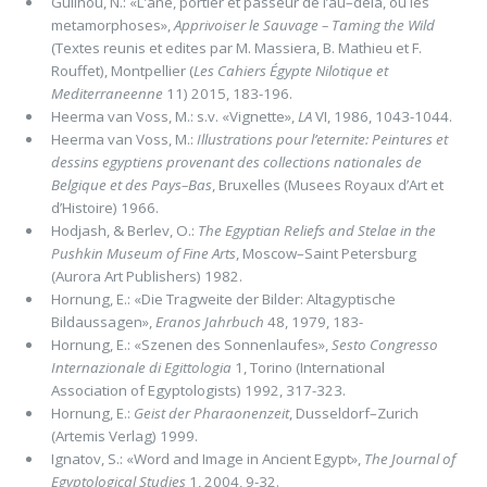
Guilhou, N.: «L’ane, portier et passeur de l’au–dela, ou les
metamorphoses»,
Apprivoiser le Sauvage – Taming the Wild
(Textes reunis et edites par M. Massiera, B. Mathieu et F.
Rouffet), Montpellier (
Les Cahiers Égypte Nilotique et
Mediterraneenne
11) 2015, 183-196.
Heerma van Voss, M.: s.v. «Vignette»,
LA
VI, 1986, 1043-1044.
Heerma van Voss, M.:
Illustrations pour l’eternite: Peintures et
dessins egyptiens provenant des collections nationales de
Belgique et des Pays–Bas
, Bruxelles (Musees Royaux d’Art et
d’Histoire) 1966.
Hodjash, & Berlev, O.:
The Egyptian Reliefs and Stelae in the
Pushkin Museum of Fine Arts
, Moscow–Saint Petersburg
(Aurora Art Publishers) 1982.
Hornung, E.: «Die Tragweite der Bilder: Altagyptische
Bildaussagen»,
Eranos Jahrbuch
48, 1979, 183-
Hornung, E.: «Szenen des Sonnenlaufes»,
Sesto Congresso
Internazionale di Egittologia
1, Torino (International
Association of Egyptologists) 1992, 317-323.
Hornung, E.:
Geist der Pharaonenzeit
, Dusseldorf–Zurich
(Artemis Verlag) 1999.
Ignatov, S.: «Word and Image in Ancient Egypt»,
The Journal of
Egyptological Studies
1, 2004, 9-32.