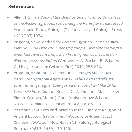
References
Allen, T.G.:
The Book of the Dead or Going Forth by Day: Ideas
of the Ancient Egyptians concerning the Hereafter as expressed
in their own Terms
, Chicago (The University of Chicago Press
/
SAOC
37) 1974.
Angenot, V.: «A Method for Ancient Egyptian Hermeneutics»,
Methodik und Didaktik in der Agyptologie: Herausforderungen
eines kulturwissenschaftlichen Paradigmenwechsels in den
Altertumswissenschaften
(Verbovsek, A., Backes, B., & Jones,
C., Hrsg.), Munchen (Wilhelm Fink) 2011, 255-286.
Angenot, V.: «Rebus, calembours et images subliminales
dans l’iconographie egyptienne»,
Rebus d’ici et d’ailleurs:
ecriture, image, signe. Colloque international, 2-4 Mai 2012,
Universite Paris Diderot
(Brisset, C.–A., Dumora–Mabille, F. &
Simon–Oikawa, M., eds), Paris (Maisonneuve & Larose
Nouvelles Editions – Hemispheres) 2018, 85-103.
Assmann, J.: «Death and Initiation in the Funerary Religion of
Ancient Egypt»,
Religion and Philosophy of Ancient Egypt
(Simpson, W.K., ed.), New Haven CT (Yale Egyptological
Seminar /
YES
3) 1989, 135-159.