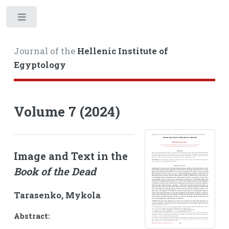
Toggle
Journal of the
Hellenic Institute of
Egyptology
Volume 7 (2024)
Image and Text in the
Book of the Dead
Tarasenko, Mykola
Abstract: