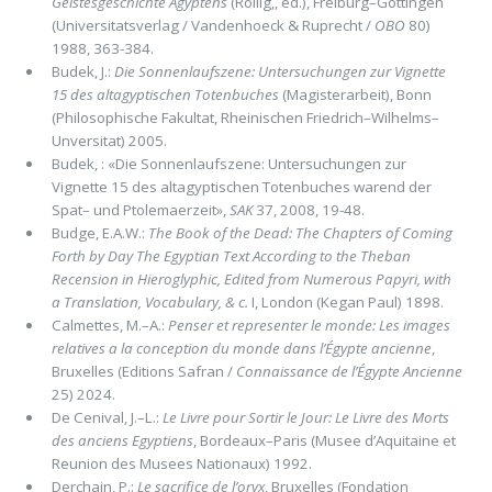
Geistesgeschichte Agyptens
(Rollig,, ed.), Freiburg–Gottingen
(Universitatsverlag / Vandenhoeck & Ruprecht /
OBO
80)
1988, 363-384.
Budek, J.:
Die Sonnenlaufszene: Untersuchungen zur Vignette
15 des altagyptischen Totenbuches
(Magisterarbeit), Bonn
(Philosophische Fakultat, Rheinischen Friedrich–Wilhelms–
Unversitat) 2005.
Budek, : «Die Sonnenlaufszene: Untersuchungen zur
Vignette 15 des altagyptischen Totenbuches warend der
Spat– und Ptolemaerzeit»,
SAK
37, 2008, 19-48.
Budge, E.A.W.:
The Book of the Dead: The Chapters of Coming
Forth by Day The Egyptian Text According to the Theban
Recension in Hieroglyphic, Edited from Numerous Papyri, with
a Translation, Vocabulary, & c.
I, London (Kegan Paul) 1898.
Calmettes, M.–A.:
Penser et representer le monde: Les images
relatives a la conception du monde dans l’Égypte ancienne
,
Bruxelles (Editions Safran /
Connaissance de l’Égypte Ancienne
25) 2024.
De Cenival, J.–L.:
Le Livre pour Sortir le Jour: Le Livre des Morts
des anciens Egyptiens
, Bordeaux–Paris (Musee d’Aquitaine et
Reunion des Musees Nationaux) 1992.
Derchain, P.:
Le sacrifice de l’oryx
, Bruxelles (Fondation