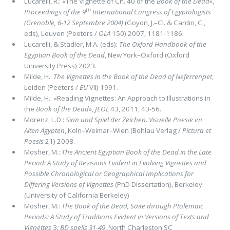
Lucarelli, R.: «The Vignette of Ch. 40 of the
Book of the Dead
»,
th
Proceedings of the 9
International Congress of Egyptologists
(Grenoble, 6-12 Septembre 2004)
(Goyon, J.–Cl. & Cardin, C.,
eds), Leuven (Peeters /
OLA
150) 2007, 1181-1186.
Lucarelli, & Stadler, M.A. (eds):
The Oxford Handbook of the
Egyptian Book of the Dead
, New York–Oxford (Oxford
University Press) 2023.
Milde, H.:
The Vignettes in the Book of the Dead of Neferrenpet
,
Leiden (Peeters /
EU
VII) 1991.
Milde, H.: «Reading Vignettes: An Approach to Illustrations in
the
Book of the Dead
»,
JEOL
43, 2011, 43-56.
Morenz, L.D.:
Sinn und Spiel der Zeichen. Visuelle Poesie im
Alten Agypten
, Koln–Weimar–Wien (Bohlau Verlag /
Pictura et
Poesis
21) 2008.
Mosher, M.:
The Ancient Egyptian Book of the Dead in the Late
Period: A Study of Revisions Evident in Evolving Vignettes and
Possible Chronological or Geographical Implications for
Differing Versions of Vignettes
(PhD Dissertation), Berkeley
(University of California Berkeley)
Mosher, M.:
The Book of the Dead, Saite through Ptolemaic
Periods: A Study of Traditions Evident in Versions of Texts and
Vignettes
3
: BD spells 31-49
, North Charleston SC