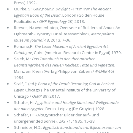
Press) 1992.
Quirke, S.:
Going out in Daylight –
Prt m !rw
: The Ancient
Egyptian Book of the Dead
, London (Golden House
Publications /
GHP Egyptology
20) 2013.
Reeves, N.: «Amenhotep, Overseer of Builders of Amun: An
Eighteenth–Dynasty Burial Reassembled»,
Metropolitan
Museum Journal
48, 2013, 7-36.
Romano,F.:
The Luxor Museum of Ancient Egyptian Art:
Catalogue
, Cairo (American Research Center in Egypt) 1979.
Saleh, M.:
Das Totenbuch in den thebanischen
Beamtengrabern des Neuen Reiches: Texte und Vignetten
,
Mainz am Rhein (Verlag Philipp von Zabern /
AVDAIK
46)
1984.
Scalf, F. (ed.):
Book of the Dead: Becoming God in Ancient
Egypt
, Chicago (The Oriental Institute of the University of
Chicago /
OIMP
39) 2017.
Schafer, H.:
Agyptische und Heutige Kunst und Weltgebaude
der alten Agypter
, Berlin–Leipzig (De Gruyter) 1928.
Schafer, H.: «Altagyptischer Bilder der auf– und
untergehended Sonne»,
ZAS
71, 1935, 15-38.
Schneider, H.D.:
Egyptisch kunsthandwerk. Rijksmuseum van