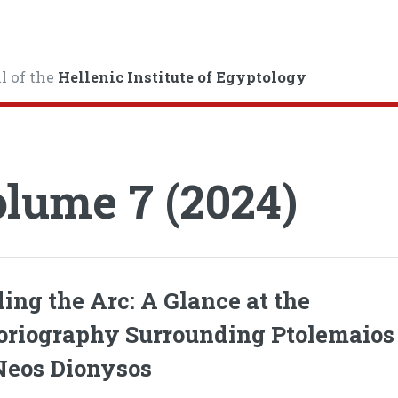
l of the
Hellenic Institute of Egyptology
lume 7 (2024)
ing the Arc: A Glance at the
oriography Surrounding Ptolemaios
Neos Dionysos