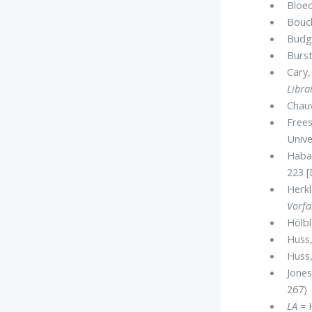
Bloed
Bouch
Budge
Burst
Cary,
Libra
Chau
Freese
Unive
Haba
223 [
Herkl
Vorfa
Hölbl
Huss
Huss
Jones,
267)
LÄ
= H