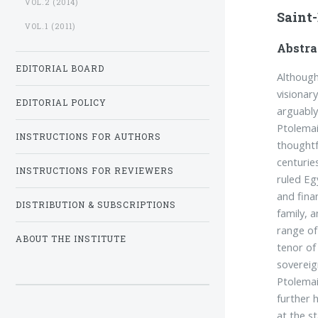
VOL.2 (2014)
Saint
VOL.1 (2011)
Abstra
EDITORIAL BOARD
Although
visionar
EDITORIAL POLICY
arguably
Ptolema
INSTRUCTIONS FOR AUTHORS
thoughtf
centurie
INSTRUCTIONS FOR REVIEWERS
ruled Eg
and fina
DISTRIBUTION & SUBSCRIPTIONS
family, 
range of
ABOUT THE INSTITUTE
tenor of
sovereig
Ptolemai
further 
at the s