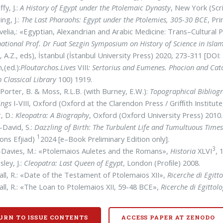
fy, J.:
A History of Egypt under the Ptolemaic Dynasty
, New York (Scr
ng, J.:
The Last Pharaohs: Egypt under the Ptolemies, 305-30 BCE
, Pr
elia,: «Egyptian, Alexandrian and Arabic Medicine: Trans–Cultura
national Prof. Dr Fuat Sezgin Symposium on History of Science in Isl
, A.Z., eds), İstanbul (İstanbul University Press) 2020, 273-311 [DOI
,(ed.):
Ploutarchos.Lives
VIII
: Sertorius and Eumenes. Phocion and Cat
 Classical Library
100) 1919.
Porter, B. & Moss, R.L.B. (with Burney, E.W.):
Topographical Bibliogr
ings
I-VIII, Oxford (Oxford at the Clarendon Press / Grifﬁth Instit
r, D.:
Kleopatra: A Biography
, Oxford (Oxford University Press) 2010.
–David, S.:
Dazzling of Birth: The Turbulent Life and Tumultuous Times 
1
ions Efjiad)
2024 [e–Book Preliminary Edition only].
3
–Davies, M.: «Ptolemaios Auletes and the Romans»,
Historia
XLVI
, 
sley, J.:
Cleopatra: Last Queen of Egypt
, London (Proﬁle) 2008.
ll, R.: «Date of the Testament of Ptolemaios XII»,
Ricerche di Egitto
ll, R.: «The Loan to Ptolemaios XII, 59-48 BCE»,
Ricerche di Egittolo
URN TO ISSUE CONTENTS
ACCESS PAPER AT ZENODO