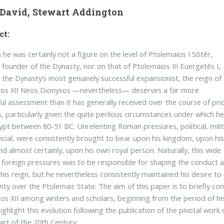
-David, Stewart Addington
ct:
 he was certainly not a figure on the level of Ptolemaios I Sōtēr,
y founder of the Dynasty, nor on that of Ptolemaios III Euergetēs I,
 the Dynasty’s most genuinely successful expansionist, the reign of
ios XII Neos Dionysos —nevertheless— deserves a far more
ul assessment than it has generally received over the course of pri
s, particularly given the quite perilous circumstances under which h
ypt between 80-51 BC. Unrelenting Roman pressures, political, mili
ncial, were consistently brought to bear upon his kingdom, upon hi
and almost certainly, upon his own royal person. Naturally, this wide
 foreign pressures was to be responsible for shaping the conduct 
 his reign, but he nevertheless consistently maintained his desire t
nty over the Ptolemaic State. The aim of this paper is to briefly con
os XII among writers and scholars, beginning from the period of his
highlight this evolution following the publication of the pivotal wo
tart of the 20th Century.