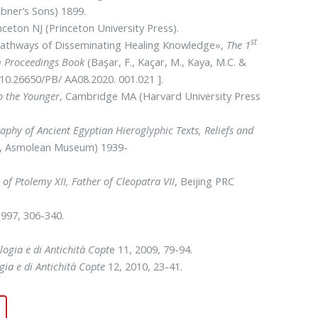
ibner’s Sons) 1899.
inceton NJ (Princeton University Press).
st
l Pathways of Disseminating Healing Knowledge»,
The 1
am Proceedings Book
(Başar, F., Kaçar, M., Kaya, M.C. &
: 10.26650/PB/ AA08.2020. 001.021 ].
o the Younger
, Cambridge MA (Harvard University Press
aphy of Ancient Egyptian Hieroglyphic Texts, Reliefs and
ute, Asmolean Museum) 1939-
of Ptolemy XII, Father of Cleopatra VII
, Beijing PRC
1997, 306-340.
logia e di Antichità Copt
e 11, 2009, 79-94.
gia e di Antichità Copte
12, 2010, 23-41.