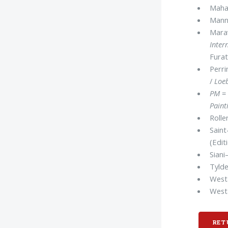
Mahaf
Manni
Marav
Inter
Furat
Perrin
/
Loeb
PM
= 
Paint
Rolle
Saint
(Edit
Siani
Tylde
Westa
Westa
RET