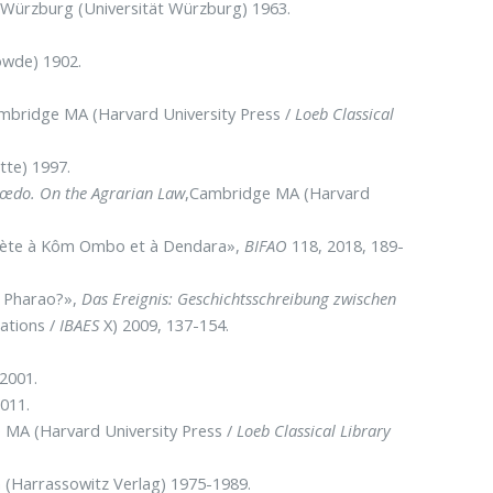
 Würzburg (Universität Würzburg) 1963.
wde) 1902.
ambridge MA (Harvard University Press /
Loeb Classical
tte) 1997.
mœdo. On the Agrarian Law
,Cambridge MA (Harvard
ulète à Kôm Ombo et à Dendara»,
BIFAO
118, 2018, 189-
r Pharao?»,
Das Ereignis: Geschichtsschreibung zwischen
cations /
IBAES
X) 2009, 137-154.
2001.
011.
 MA (Harvard University Press /
Loeb Classical Library
 (Harrassowitz Verlag) 1975-1989.