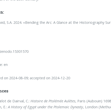
n:
vid, S.A. 2024. «Bending the Arc: A Glance at the Historiography S
/zenodo.15301570
e: en
ed on 2024-08-09; accepted on 2024-12-20
nces
lot de Dairval, C.:
Histoire de Ptolémée Aulètes
, Paris (Aubouin) 1698
, E.:
A History of Egypt under the Ptolemaic Dynasty
, London (Methu