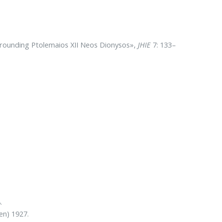
urrounding Ptolemaios XII Neos Dionysos»,
JHIE
7: 133–
.
en) 1927.