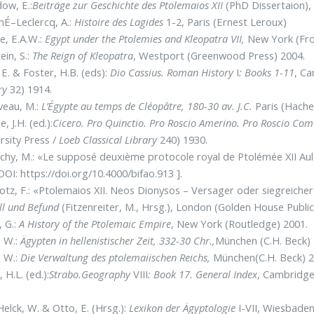
ow, E.:
Beiträge zur Geschichte des Ptolemaios XII
(PhD Dissertaion),
É–Leclercq, A.:
Histoire des Lagides
1-2, Paris (Ernest Leroux)
, E.A.W.:
Egypt under the Ptolemies and Kleopatra VII,
New York (Fro
ein, S.:
The Reign of Kleopatra
, Westport (Greenwood Press) 2004.
 E. & Foster, H.B. (eds):
Dio Cassius. Roman History
I
: Books 1-11
, C
ry
32) 1914.
veau, M.:
L’Égypte au temps de Cléopâtre, 180-30 av. J.C.
Paris (Hache
, J.H. (ed.):
Cicero. Pro Quinctio. Pro Roscio Amerino. Pro Roscio Co
rsity Press /
Loeb Classical Library
240) 1930.
chy, M.: «Le supposé deuxième protocole royal de Ptolémée XII A
DOI: https://doi.org/10.4000/bifao.913 ].
otz, F.: «Ptolemaios XII. Neos Dionysos – Versager oder siegreiche
ll und Befund
(Fitzenreiter, M., Hrsg.), London (Golden House Publi
, G.:
A History of the Ptolemaic Empire
, New York (Routledge) 2001.
, W.:
Ägypten in hellenistischer Zeit, 332-30 Chr.,
München (C.H. Beck) 
, W.:
Die Verwaltung des ptolemaiischen Reichs,
München(C.H. Beck) 2
 H.L. (ed.):
Strabo.Geography
VIII
: Book 17. General Index
, Cambridge
elck, W. & Otto, E. (Hrsg.):
Lexikon der Ägyptologie
I-VII, Wiesbaden