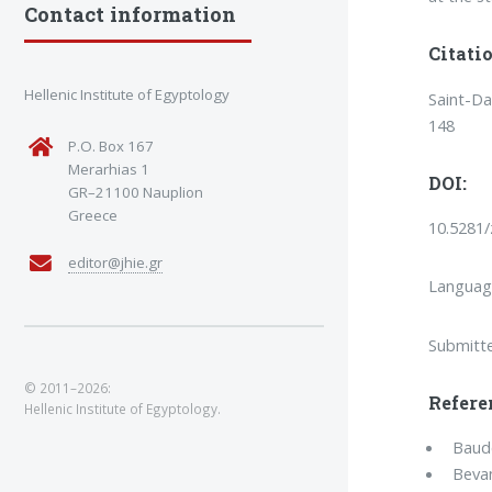
Contact information
Citatio
Hellenic Institute of Egyptology
Saint-Da
148
P.O. Box 167
Merarhias 1
DOI:
GR–21100 Nauplion
Greece
10.5281
editor@jhie.gr
Languag
Submitt
© 2011–2026:
Refere
Hellenic Institute of Egyptology.
Baude
Bevan