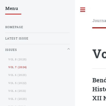
Menu
Toggle
Journa
HOMEPAGE
LATEST ISSUE
Vo
ISSUES
VOL.8 (2025)
VOL.7 (2024)
VOL.6 (2023)
Bend
VOL.5 (2022)
Hist
VOL.4 (2021)
XII 
VOL.3 (2020)