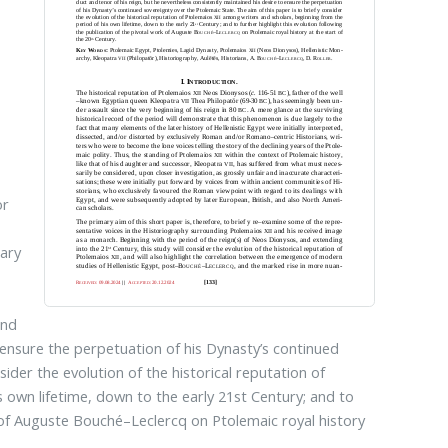
or
e
tary
s
and
o ensure the perpetuation of his Dynasty’s continued
sider the evolution of the historical reputation of
 own lifetime, down to the early 21st Century; and to
rk of Auguste Bouché–Leclercq on Ptolemaic royal history