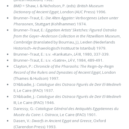
BMD
= Shaw, I. & Nicholson, P. (eds):
British Museum
Dictionary of Ancient Egypt
, London (AUC Press) 1996.
Brunner–Traut,
E.:
Die Alten Ägypter: Verborgenes Leben unter
Pharaonen
, Stuttgart (Kohlhammer) 1974.
Brunner–Traut,
E.:
Egyptian Artists’ Sketches:
Figured Ostraka
from the Gayer
–
Anderson Collection in the Fitzwilliam Museum
,
Cambridge
(translated by Bourriau, J.), Leiden (Nederlands
Historisch–Archaeologisch Instituut te Istanbul) 1979.
Brunner–Traut,
E.: s.v. «Karikatur»,
LÄ
III, 1980, 337-339.
Brunner–Traut, E.: s.v. «Satire»,
LÄ
V, 1984, 489-491.
Clayton, P.:
Chronicle of the Pharaohs: The Reign–by–Reign
Record of the Rulers and Dynasties of Ancient Egypt
, London
(Thames & Hudson) 1997.
D’Abbadie, J.:
Catalogue des Ostraca Figurés de Deir El-Medineh
II, Le Caire (IFAO) 1937.
D’Abbadie, J.:
Catalogue des Ostraca Figurés de Deir El-Medineh
III, Le Caire (IFAO) 1946.
Daressy, G.:
Catalogue Général des Antiquités Egyptiennes du
Musée du Caire:
I. Ostraca
, Le Caire (IFAO) 1901.
Dasen, V.:
Dwarfs in Ancient Egypt and Greece
, Oxford
(Clarendon Press) 1993.