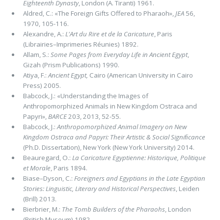
Eighteenth Dynasty
, London (A. Tiranti) 1961.
Aldred, C.: «The Foreign Gifts Offered to Pharaoh»,
JEA
56,
1970, 105-116.
Alexandre, A.:
L'Art du Rire et de la Caricature
, Paris
(Librairies–Imprimeries Réunies) 1892.
Allam, S.:
Some Pages from Everyday Life in Ancient Egypt
,
Gizah (Prism Publications) 1990.
Atiya, F.:
Ancient Egypt,
Cairo (American University in Cairo
Press) 2005.
Babcock, J.: «Understanding the Images of
Anthropomorphized Animals in New Kingdom Ostraca and
Papyri»,
BARCE
203, 2013, 52-55.
Babcock, J.:
Anthropomorphized Animal Imagery on New
Kingdom Ostraca and Papyri: Their Artistic & Social Signiﬁcance
(Ph.D. Dissertation), New York (New York University) 2014.
Beauregard, O.:
La Caricature Egyptienne: Historique, Politique
et Morale
, Paris 1894.
Biase–Dyson, C.:
Foreigners and Egyptians in the Late Egyptian
Stories: Linguistic, Literary and Historical Perspectives
, Leiden
(Brill) 2013.
Bierbrier, M.:
The Tomb Builders of the Pharaohs
, London
(British Museum) 1982.