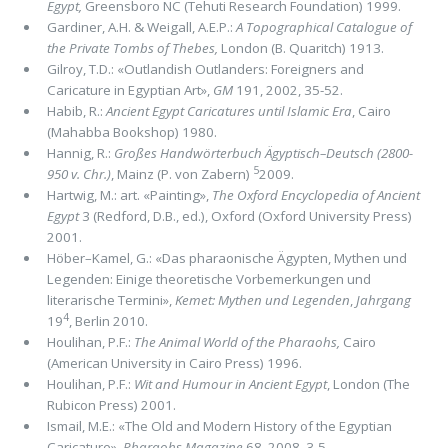
Egypt,
Greensboro NC (Tehuti Research Foundation) 1999.
Gardiner, A.H. & Weigall, A.E.P.:
A Topographical Catalogue of
the Private Tombs of Thebes,
London (B. Quaritch) 1913.
Gilroy, T.D.: «Outlandish Outlanders: Foreigners and
Caricature in Egyptian Art»,
GM
191,
2002, 35-52.
Habib, R.:
Ancient Egypt Caricatures until Islamic Era
, Cairo
(Mahabba Bookshop) 1980.
Hannig, R.:
Großes Handwörterbuch Ägyptisch–Deutsch (2800-
5
950 v. Chr.)
, Mainz (P. von Zabern)
2009.
Hartwig, M.: art. «Painting»,
The Oxford Encyclopedia of Ancient
Egypt
3 (Redford, D.B., ed.), Oxford (Oxford University Press)
2001.
Höber–Kamel, G.: «Das pharaonische Ägypten, Mythen und
Legenden: Einige theoretische Vorbemerkungen und
literarische Termini»,
Kemet: Mythen und Legenden
,
Jahrgang
4
19
, Berlin 2010.
Houlihan, P.F.:
The Animal World of the Pharaohs,
Cairo
(American University in Cairo Press) 1996.
Houlihan, P.F.:
Wit and Humour in Ancient Egypt
, London (The
Rubicon Press) 2001.
Ismail, M.E.: «The Old and Modern History of the Egyptian
Caricature»,
Pharaohs Magazine
68, 2008, 3-5.