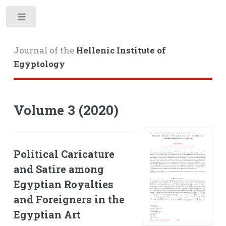
Toggle
Journal of the
Hellenic Institute of
Egyptology
Volume 3 (2020)
Political Caricature
and Satire among
Egyptian Royalties
and Foreigners in the
Egyptian Art