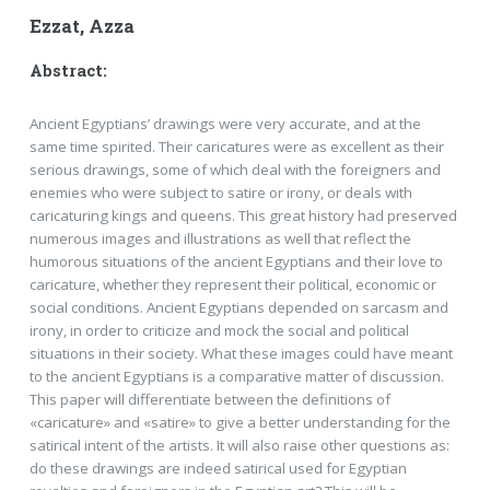
Ezzat, Azza
Abstract:
Ancient Egyptians’ drawings were very accurate, and at the
same time spirited. Their caricatures were as excellent as their
serious drawings, some of which deal with the foreigners and
enemies who were subject to satire or irony, or deals with
caricaturing kings and queens. This great history had preserved
numerous images and illustrations as well that reflect the
humorous situations of the ancient Egyptians and their love to
caricature, whether they represent their political, economic or
social conditions. Ancient Egyptians depended on sarcasm and
irony, in order to criticize and mock the social and political
situations in their society. What these images could have meant
to the ancient Egyptians is a comparative matter of discussion.
This paper will differentiate between the definitions of
«caricature» and «satire» to give a better understanding for the
satirical intent of the artists. It will also raise other questions as:
do these drawings are indeed satirical used for Egyptian