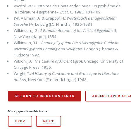
Vycichl, W.: «Histoires de Chats et de Souris: un problème de
la littérature égyptienne»,
BSÉG
8
,
1983, 101-109.
Wb.
= Erman, A. & Grapow, H.:
Wörterbuch der ägyptischen
Sprache
I-V, Leipzig (J.C. Hinrichs) 1926-1931.
Wilkinson, J.G.:
A Popular Account of the Ancient Egyptians
II,
New York (Harper) 1854.
Wilkinson, R.H.:
Reading Egyptian Art: A Hieroglyphic Guide to
Ancient Egyptian Painting and Sculpture
, London (Thames &
Hudson) 1992.
Wilson, J.A.:
The Culture of Ancient Egypt
, Chicago (University of
Chicago Press) 1956.
Wright, T.:
A History of Caricature and Grotesque in Literature
and Art
, New York (Frederick Ungar) 1968.
RETURN TO ISSUE CONTENTS
ACCESS PAPER AT 
More papers from this issue
PREV
NEXT