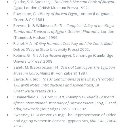
Quirke, S. & Spencer, J.:
The British Museum Book of Ancient
Egypt
, London (British Museum Press) 1992.
Rawlinson, G.:
History of Ancient Egypt
, London (Longmans,
o
Green & C
) 1881.
Reeves, N. & Wilkinson, R.:
The Complete Valley of the Kings:
Tombs and Treasures of Egypt’s Greatest Pharaohs
, London
(Thames & Hudson) 1996.
Rishel, M.A.:
Writing Humour: Creativity and the Comic Mind
,
Detroit (Wayne State University Press) 2002.
Robins, G.:
The Art of Ancient Egypt
, Cambridge (Cambridge
University Press) 2008.
Saleh, M. & Sourouzian, H.:
Of ﬁ cial Catalogue. The Egyptian
Museum Cairo
, Mainz (P. von Zabern) 1987.
Sayce, A.H. (ed.):
The Ancient Empires of the East: Herodotos
1.-3. (with Notes, Introductions and Appendices)
, UK
(Braithwaite Press) 2016.
Summerfield, C. & Corr, B.: art. «Memphis»,
Middle East and
Africa: International Dictionary of Historic Places
(Ring, T.
et al.
,
eds), New York (Routledge) 1996, 501-502.
Sweeney, D.: «Forever Young? The Representation of Older
and Ageing Women in Ancient Egyptian Art»,
JARCE
41, 2004,
67-84.