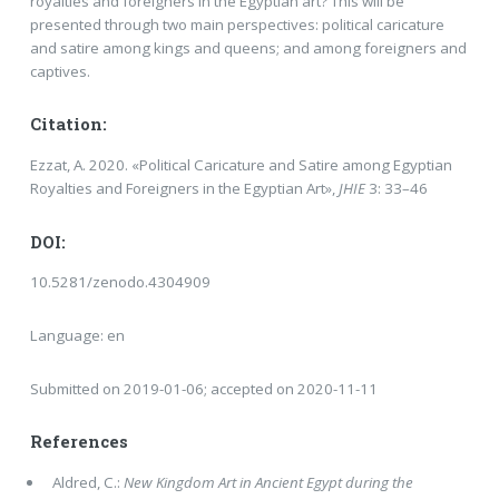
royalties and foreigners in the Egyptian art? This will be
presented through two main perspectives: political caricature
and satire among kings and queens; and among foreigners and
captives.
Citation:
Ezzat, A. 2020. «Political Caricature and Satire among Egyptian
Royalties and Foreigners in the Egyptian Art»,
JHIE
3: 33–46
DOI:
10.5281/zenodo.4304909
Language: en
Submitted on 2019-01-06; accepted on 2020-11-11
References
Aldred, C.:
New Kingdom Art in Ancient Egypt during the