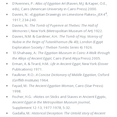
D’Avennes, P.:
Atlas of Egyptian Art
(Raven, M.J. & Kaper, O.E.,
eds), Cairo (American University in Cairo Press) 2000.
4
Davies, N.: «Egyptian Drawings on Limestone Flakes»,
JEA
4
,
1917, 234-240.
Davies, N.:
The Tomb of Puyemre at Thebes: The Hall of
Memories
I, New York (Metropolitan Museum of Art) 1922.
Davies, N.M. & Gardiner, A.H.:
The Tomb of Huy, Viceroy of
Nubia in the Reign of Tutankhamun (№ 40)
, London (Egypt
Exploration Society /
Theban Tombs Series
4) 1926.
᾽El-Shahawy, A.:
The Egyptian Museum in Cairo: A Walk through
the Alleys of Ancient Egypt
, Cairo (Farid Atiya Press) 2005.
Erman, A. & Tirard, H.M.:
Life in Ancient Egypt
, New York (Dover
Publications) 1971.
Faulkner, R.O.:
A Concise Dictionary of Middle Egyptian,
Oxford
(Grifﬁth Institute) 1964.
Fayad, M.:
The Ancient Egyptian Woman
, Cairo (Star Press)
1998.
Fischer, H.G.: «Notes on Sticks and Staves in Ancient Egypt»,
Ancient Egypt in the Metropolitan Museum Journal
,
Supplement 12-13, 1977-1978, 5-32.
Gadalla, M.:
Historical Deception: The Untold story of Ancient