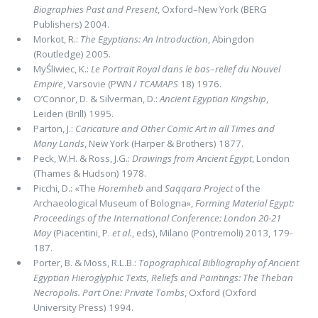
Biographies Past and Present
, Oxford–New York (BERG
Publishers) 2004.
Morkot, R.:
The Egyptians: An Introduction
, Abingdon
(Routledge) 2005.
MyŚliwiec, K.:
Le Portrait Royal dans le bas
–
relief du Nouvel
Empire
, Varsovie (PWN /
TCAMAPS
18) 1976.
O’Connor, D. & Silverman, D.:
Ancient Egyptian Kingship
,
Leiden (Brill) 1995.
Parton, J.:
Caricature and Other Comic Art in all Times and
Many Lands
, New York (Harper & Brothers) 1877.
Peck, W.H. & Ross, J.G.:
Drawings from Ancient Egypt
, London
(Thames & Hudson) 1978.
Picchi, D.:
«The
Horemheb
and
Saqqara Project
of the
Archaeological Museum of Bologna»,
Forming Material Egypt:
Proceedings of the International Conference: London 20-21
May
(Piacentini, P.
et al.
, eds), Milano (Pontremoli) 2013, 179-
187.
Porter, B. & Moss, R.L.B.:
Topographical Bibliography of Ancient
Egyptian Hieroglyphic Texts, Reliefs and Paintings: The Theban
Necropolis. Part One: Private Tombs
, Oxford (Oxford
University Press) 1994.