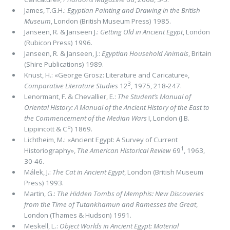
James, T.G.H.:
Egyptian Painting and Drawing in the British
Museum
, London (British Museum Press) 1985.
Janseen, R. & Janseen J.:
Getting Old in Ancient Egypt
, London
(Rubicon Press) 1996.
Janseen, R. & Janseen, J.:
Egyptian Household Animals
, Britain
(Shire Publications) 1989.
Knust, H.: «George Grosz: Literature and Caricature»,
3
Comparative Literature Studies
12
, 1975, 218-247.
Lenormant, F. & Chevallier, E.:
The Student’s Manual of
Oriental History: A Manual of the Ancient History of the East to
the Commencement of the Median Wars
I, London (J.B.
o
Lippincott & C
) 1869.
Lichtheim, M.: «Ancient Egypt: A Survey of Current
1
Historiography»,
The American Historical Review
69
, 1963,
30-46.
Málek, J.:
The Cat in Ancient Egypt
, London (British Museum
Press) 1993.
Martin, G.:
The Hidden Tombs of Memphis: New Discoveries
from the Time of Tutankhamun and Ramesses the Great
,
London (Thames & Hudson) 1991.
Meskell, L.:
Object Worlds in Ancient Egypt: Material