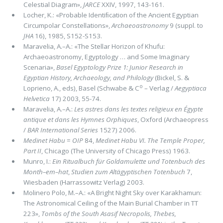
Celestial Diagram»,
JARCE
XXIV, 1997, 143-161.
Locher, K.: «Probable Identiﬁcation of the Ancient Egyptian
Circumpolar Constellations»,
Archaeoastronomy
9
(suppl. to
JHA
16),
1985, S152-S153.
Maravelia, A.–A.: «The Stellar Horizon of Khufu:
Archaeoastronomy, Egyptology … and Some Imaginary
Scenaria»,
Basel Egyptology Prize 1: Junior Research in
Egyptian History, Archaeology, and Philology
(Bickel, S. &
o
Loprieno, A., eds), Basel (Schwabe & C
– Verlag /
Aegyptiaca
Helvetica
17) 2003, 55-74.
Maravelia, A.–A.:
Les astres dans les textes religieux en Égypte
antique et dans les Hymnes Orphiques
, Oxford (Archaeopress
/
BAR International Series
1527) 2006.
Medinet Habu
=
OIP
84,
Medinet
Habu
VI. The Temple Proper,
Part II
, Chicago (The University of Chicago Press) 1963.
Munro, I.:
Ein Ritualbuch für Goldamulette und Totenbuch des
Month–em–hat
,
Studien zum Altägyptischen Totenbuch
7,
Wiesbaden (Harrassowitz Verlag) 2003.
Molinero Polo, M.–A.: «A Bright Night Sky over Karakhamun:
The Astronomical Ceiling of the Main Burial Chamber in TT
223»,
Tombs of the South Asasif Necropolis, Thebes,