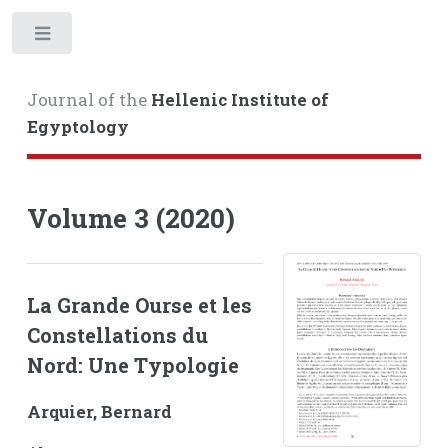
Toggle
Journal of the
Hellenic Institute of
Egyptology
Volume 3 (2020)
La Grande Ourse et les
Constellations du
Nord: Une Typologie
Arquier, Bernard