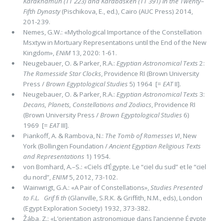
Karakhamun (TT 223) and Karabasken (TT 391) in the Twenty
–
Fifth Dynasty
(Pischikova, E., ed.), Cairo (AUC Press) 2014,
201-239.
Nemes, G.W.: «Mythological Importance of the Constellation
Msxtyw in Mortuary Representations until the End of the New
Kingdom»,
ENiM
13, 2020: 1-61.
Neugebauer, O. & Parker, R.A.:
Egyptian Astronomical Texts
2:
The Ramesside Star Clocks
, Providence RI (Brown University
Press /
Brown Egyptological Studies
5) 1964 [=
EAT
II].
Neugebauer, O. & Parker, R.A.:
Egyptian Astronomical Texts
3:
Decans, Planets, Constellations and Zodiacs
, Providence RI
(Brown University Press /
Brown Egyptological Studies
6)
1969 [=
EAT
III].
Piankoff, A. & Rambova, N.:
The Tomb of Ramesses VI
, New
York (Bollingen Foundation /
Ancient Egyptian Religious Texts
and Representations
1) 1954.
von Bomhard, A.–S.: «Ciels d’Égypte. Le “ciel du sud” et le “ciel
du nord”,
ENIM
5, 2012, 73-102.
Wainwrigt, G.A.: «A Pair of Constellations»,
Studies Presented
to F.L. Grif ﬁ th
(Glanville, S.R.K. & Grifﬁth, N.M., eds), London
(Egypt Exploration Society) 1932, 373-382.
Žába, Z.: «L’orientation astronomique dans l’ancienne Égypte