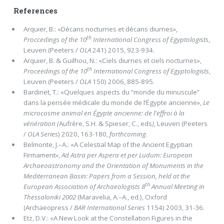
References
Arquier, B.: «Décans nocturnes et décans diurnes»,
th
Proccedings of the 10
International Congress of Egyptologists
,
Leuven (Peeters /
OLA
241) 2015, 923-934.
Arquier, B. & Guilhou, N.: «Ciels diurnes et ciels nocturnes»,
th
Proceedings of the 10
International Congress of Egyptologists
,
Leuven (Peeters /
OLA
150) 2006, 885-895.
Bardinet, T.: «Quelques aspects du “monde du minuscule”
dans la pensée médicale du monde de l’Égypte ancienne»,
Le
microcosme animal en Égypte ancienne: de l'effroi à la
vénération (
Aufrère, S.H. & Spieser, C., eds
)
, Leuven (Peeters
/
OLA
Series
) 2020, 163-180,
forthcoming
.
Belmonte, J.–A.: «A Celestial Map of the Ancient Egyptian
Firmament»,
Ad Astra per Aspera et per Ludum: European
Archaeoastronomy and the Orientation of Monuments in the
Mediterranean Basin: Papers from a Session, held at the
th
European Association of Archaeologists 8
Annual Meeting in
Thessaloniki 2002
(Maravelia, A.–A., ed.), Oxford
(Archaeopress /
BAR International Series
1154) 2003, 31-36.
Etz, D.V.: «A New Look at the Constellation Figures in the