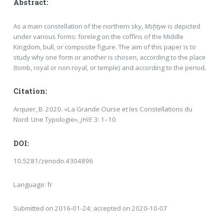
Abstract:
As a main constellation of the northern sky,
Msḫtyw
is depicted
under various forms: foreleg on the coffins of the Middle
Kingdom, bull, or composite figure. The aim of this paper is to
study why one form or another is chosen, according to the place
(tomb, royal or non royal, or temple) and according to the period.
Citation:
Arquier, B. 2020. «La Grande Ourse et les Constellations du
Nord: Une Typologie»,
JHIE
3: 1–10
DOI:
10.5281/zenodo.4304896
Language: fr
Submitted on 2016-01-24; accepted on 2020-10-07