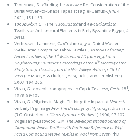
Τsοurιnάκi, S.: «Binding the «
Loss
»: A Re–Consideration of the
Burial Woven–to–Shape Tapes at Fag ᾽el-Gamūs»,
JHIE
4,
2021, 151-163.
Τσουρινάκη, Σ.: «The
Π λουμαρικά
and
Λ ινομαλωτάρια
Textiles as Architectural Elements in Early Byzantine Egypt»,
in
press
.
Verhecken–Lammens, C.: «Technology of Dated Woolen
Weft–Faced Compound Tabby Textiles»,
Methods of dating
st
Anci­ent Textiles of the 1
Millennium AD from Egypt and
th
Neighbouring Countries: Proceedings of the 4
Meeting of the
Study Group «Textiles from the Nile Valley»
,
Antwerp, 16-17
,
2005
(de Moor, A. & Fluck, C., eds), Tielt (Lanoo Publishers)
2007, 194-205.
1
Vikan, G.: «Joseph Iconography on Coptic Textiles»,
Gesta
18
,
1979, 99-108.
Vikan, G.:»Pilgrims in Magi’s Clothing: the Impact of
Memesis
on Early Pilgrimage Art»,
The Blessings of Pilgrimage
, Urba­na IL
(R.G. Ousterhout /
Illinois Byzantine Studies
1) 1990, 97-107.
Vogelsang–Eastwood, G.M:
The Development and Spread of
Compound Weave Textiles with Particular Reference to Weft–
Fa­ced Compound Weave Textiles in Wool from Egypt
(PhD