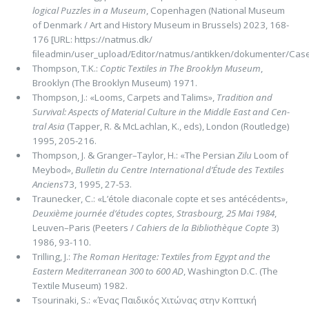
logical Puzzles in a Museum
, Copenhagen (National Museum
of Denmark / Art and History Museum in Brussels) 2023, 168-
176 [URL: https://natmus.dk/
ﬁleadmin/user_upload/Editor/natmus/antikken/dokumenter/Case
Thompson, T.K.:
Coptic Textiles in The Brooklyn Museum
,
Brooklyn (The Brooklyn Museum) 1971.
Thompson, J.: «Looms, Carpets and Talims»,
Tradition and
Survival: Aspects of Material Culture in the Middle East and Cen­
tral Asia
(Tapper, R. & McLachlan, K., eds), London (Routledge)
1995, 205-216.
Thompson, J. & Granger–Taylor, H.: «The Persian
Zilu
Loom of
Meybod»,
Bulletin du Centre International d’Étude des Tex­tiles
Anciens
73, 1995, 27-53.
Traunecker, C.: «L’étole diaconale copte et ses antécédents»,
Deuxième journée d’études coptes, Strasbourg, 25 Mai 1984
,
Leuven–Paris (Peeters /
Cahiers de la Bibliothèque Copte
3)
1986, 93-110.
Trilling, J.:
The Roman Heritage: Textiles from Egypt and the
Eastern Mediterranean 300 to 600 AD
, Washington D.C. (The
Textile Museum) 1982.
Tsourinaki, S.: «Ένας Παιδικός Χιτώνας στην Κοπτική