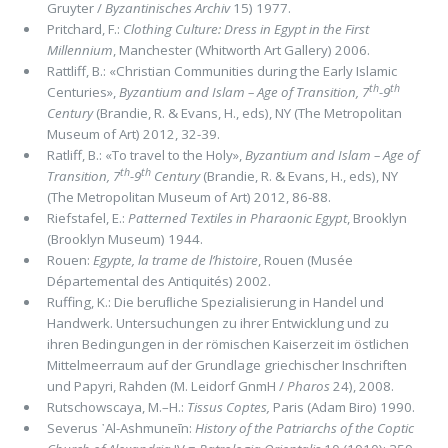
Gruyter /
By­zantinisches Archiv
15) 1977.
Pritchard, F.:
Clothing Culture: Dress in Egypt in the First
Millennium
, Manchester (Whitworth Art Gallery) 2006.
Rattliff, B.: «Christian Communities during the Early Islamic
th
th
Centuries»,
Byzantium and Islam – Age of Transition, 7
-9
Century
(Brandie, R. & Evans, H., eds), NY (The Metropoli­tan
Museum of Art) 2012, 32-39.
Ratliff, B.: «To travel to the Holy»,
Byzantium and Islam – Age of
th
th
Transition, 7
-9
Century
(Brandie, R. & Evans, H., eds), NY
(The Metropoli­tan Museum of Art) 2012, 86-88.
Riefstafel, E.:
Patterned Textiles in Pharaonic Egypt
, Brooklyn
(Brooklyn Museum) 1944.
Rouen:
Egypte, la trame de l’histoire
, Rouen (Musée
Départemental des Antiquités) 2002.
Ruffing, K.: Die beruﬂiche Spezialisierung in Handel und
Handwerk. Untersuchungen zu ihrer Entwicklung und zu
ihren Bedingungen in der römischen Kaiserzeit im östlichen
Mittelmeerraum auf der Grundlage griechischer Inschriften
und Papyri, Rahden (M. Leidorf GnmH /
Pharos
24), 2008.
Rutschowscaya, M.–H.:
Tis­sus Coptes,
Paris (Adam Biro) 1990.
Severus ᾽Al-Ashmuneīn:
History of the Patriarchs of the Coptic