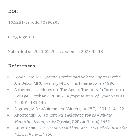
DOI:
10.5281/zenodo.10996208
Language: en
Submitted on 2023-05-20; accepted on 2023-12-18
References
c
Abdel–Malīk, L.:
Joseph Textiles and Related Coptic Textiles
,
Ann Arbor MI (University Microﬁlms International) 1986.
Alchermes, J.: «Notes on “The Age of Theodora” (Connecticut
College, October 7, 2000)»,
Hugoye: Journal of Syriac Studies
4, 2001, 133-145.
Allgrove, M.D.: «Autumn and Winter»,
Hali
57, 1991, 114-122.
Αποστολακι, A.:
Τὰ Κοπτικὰ Ὑφάσματα τοῦ ἐν Ἀθήναις
Μουσείου Κοσμητικῶν Τεχνῶν
, Ἀθῆναι (Ἑστία) 1932.
ου
ου
Aποστολάκι, A.:
Κεντήματα Μάλλινα, 4
-9
Αἰ. ἐξ Αἰγυπτιακῶν
Τάφων
, Ἀθῆναι 1956.