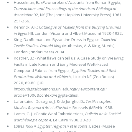
Husselman, E.: «Pawnbrokers’ Accounts from Roman Egypt»,
Transactions and Proceedings of the American Philological
Associa­tion
92, NY (The Johns Hopkins University Press) 1961,
251-266.
Kendrick, A.F.:
Catalogue of Textiles from the Burying Grounds
in Egypt
I-III, London (Victoria and Albert Museum) 1920-1922.
King, D.: «Roman and Byzantine Dress in Egypt»,
Collected
Textile Studies. Donald King
(Muthesius, A. & King, M. eds),
London (Pindar Press) 2004.
Köstner, B.: «What ﬂaws can tell us: A Case Study on Weaving
Faults in Late Roman and Early Medieval Weft–Faced
Compound Fabrics from Egypt»,
Egyptian Textiles and their
Production: «Word» and «Object»
, Lincoln NE (Zea Books)
2020, 69-80 [URL:
https://digitalcommons.unl.edu/cgi/viewcontent.cgi?
article=1006&context=egyptextiles].
Lafontaine–Dosogne, J. & de Jonghe, D.:
Textiles coptes.
Musées Royaux d’Art et d’Histoire
, Brussels (MRAH) 1988.
Lamm, C. J.:«Coptic Wool Embroideries»,
Bulletin de la Société
d’archéologie copte
4, Le Caire 1938, 23-28.
Lattes 1999
=
Égyptes: l’
é
gyptien et le copte
, Lattes (Musée