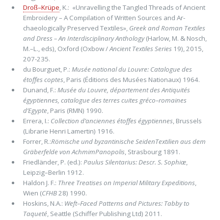
Droß–Krüpe
, K.: «Unravelling the Tangled Threads of Ancient
Embroidery – A Compilation of Written Sources and Ar­
chaeologically Preserved Textiles»,
Greek and Roman Textiles
and Dress – An Interdisciplinary Anthology
(Harlow, M. & Nosch,
M.–L., eds), Oxford (Oxbow /
Ancient Textiles Series
19), 2015,
207-235.
du Bourguet, P.:
Musée national du Louvre: Catalogue des
étoffes coptes
, Paris (Éditions des Musées Nationaux) 1964.
Dunand, F.:
Musée du Louvre, département des Antiquités
égyptiennes, catalogue des terres cuites gréco–romaines
d’Egypte
, Paris (RMN) 1990.
Errera, I.:
Collection d’anciennes étoffes égyptiennes
, Brussels
(Librarie Henri Lamertin) 1916.
Forrer, R.:
Römische und byzantinische SeidenTextilien aus dem
Gräberfelde von AchmimPanopolis
, Strasbourg 1891.
Friedländer, P. (ed.):
Paulus Silentarius: Descr. S. Sophiæ
,
Leipzig–Berlin 1912.
Haldon J. F.:
Three Treatises on Imperial Military Expeditions
,
Wien (
CFHB
28) 1990.
Hoskins, N.A.:
Weft–Faced Patterns and Pictures: Tabby to
Taqueté
, Seattle (Schiffer Publishing Ltd) 2011.