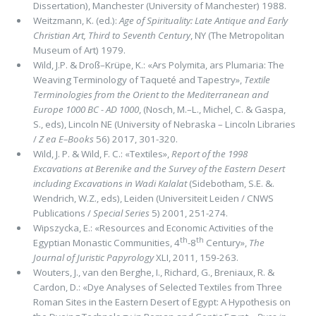
Dissertation), Manchester (University of Manchester) 1988.
Weitzmann, K. (ed.):
Age of Spirituality: Late Antique and Early
Christian Art, Third to Seventh Century
, NY (The Metropoli­tan
Museum of Art) 1979.
Wild, J.P. & Droß–Krüpe, K.: «Ars Polymita, ars Plumaria: The
Weaving Terminology of Taqueté and Tapestry»,
Textile
Terminologies from the Orient to the Mediterranean and
Europe 1000 BC - AD 1000
, (Nosch, M.–L., Michel, C. & Gaspa,
S., eds), Lincoln NE (University of Nebraska – Lincoln Libraries
/
Ζ ea E–Books
56) 2017, 301-320.
Wild, J. P. & Wild, F. C.: «Textiles»,
Report of the 1998
Excavations at Berenike and the Survey of the Eastern Desert
including Excavations in Wadi Kalalat
(Sidebotham, S.E. &.
Wendrich, W.Z., eds), Leiden (Universiteit Leiden / CNWS
Publications /
Special Series
5) 2001, 251-274.
Wipszycka, E.: «Resources and Economic Activities of the
th
th
Egyptian Monastic Communities, 4
-8
Century»,
The
Journal of Juristic Papyrology
XLI, 2011, 159-263.
Wouters, J., van den Berghe, I., Richard, G., Breniaux, R. &
Cardon, D.: «Dye Analyses of Selected Textiles from Three
Roman Sites in the Eastern Desert of Egypt: A Hypothesis on