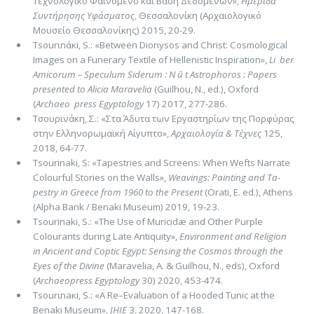
Τεχνολογικό Φαινόμενο και Βάση Δεδομένων»,
Ημερίδα
Συντήρησης Υφάσματος
, Θεσσαλονίκη (Αρχαιολογικό
Μουσείο Θεσσαλονίκης) 2015, 20-29.
Τsοurιnάκi, S.: «Between Dionysos and Christ: Cosmological
Images on a Funerary Textile of Hellenistic Inspiration»,
Li ­ ber
Amicorum – Speculum Siderum : N ū t Astrophoros : Papers
presented to Alicia Maravelia
(Guilhou, N., ed.), Oxford
(
Archaeo ­ press
Egyptology
17) 2017, 277-286.
Τσουρινάκη, Σ.: «Στα Άδυτα των Εργαστηρίων της Πορφύρας
στην Ελληνορωμαϊκή Αίγυπτο»,
Αρχαιολογία & Τέ­χνες
125,
2018, 64-77.
Tsourinaki, S: «Tapestries and Screens: When Wefts Narrate
Colourful Stories on the Walls»,
Weavings: Painting and Ta­
pestry in Greece from 1960 to the Present
(Orati, E. ed.), Athens
(Alpha Bank / Benaki Museum) 2019, 19-23.
Tsourinaki, S.: «The Use of Muricidæ and Other Purple
Colourants during Late Antiquity»,
Environment and Religion
in Ancient and Cop­tic Egypt: Sensing the Cosmos through the
Eyes of the Divine
(Maravelia, A. & Guil­hou, N., eds), Ox­ford
(
Ar­chaeo­press Egyptology
30) 2020, 453-474.
Τsοurιnaκi, S.: «A Re–Evaluation of a Hooded Tunic at the
Benaki Museum»,
JHIE
3, 2020, 147-168.