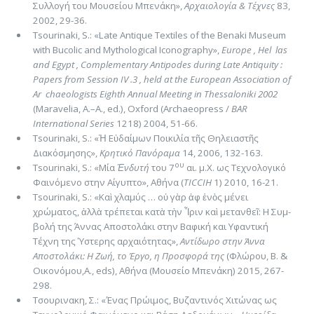
Συλλογή του Μουσείου Μπενάκη»,
Αρχαιολογία & Τέ­χνες
83,
2002, 29-36.
Tsourinaki, S.: «Late Antique Textiles of the Benaki Museum
with Bucolic and Mythological Iconography»,
Europe , Hel ­ las
and Egypt , Complementary Antipodes during Late Antiquity :
Papers from Session IV .3 , held at the European Association of
Ar ­ chaeologists Eighth Annual Meeting in Thessaloniki 2002
(Maravelia, A.–A., ed.), Oxford (Archaeopress /
BAR
International Series
1218) 2004, 51-66.
Tsourinaki, S.: «Ἡ Εὐδαίμων Ποικιλία τῆς Θηλειαστῆς
Διακόσμησης»,
Κρητικό Πανόραμα
14, 2006, 132-163.
ου
Tsourinaki, S.: «Μία
Ἐνδυτή
του 7
αι. μ.Χ. ως Τεχνολογικό
Φαινόμενο στην Αίγυπτο», Αθήνα (
TICCIH
1) 2010, 16-21.
Tsourinaki, S.: «Καὶ χλαμύς … οὐ γὰρ ἀφ ἑνὸς μένει
χρώματος, ἀλλὰ τρέπεται κατὰ τὴν Ἶριν καὶ μετανθεῖ: H Συμ­
βολή της Άννας Αποστολάκι στην Βαφική και Υφαντική
Τέχνη της Ύστερης αρχαιότητας»,
Αντίδωρο στην Άννα
Αποστολάκι: H Ζωή, το Έργο, η Προσφορά της
(Φλώρου, Β. &
Οικονόμου,A., eds), Αθήνα (Μουσείο Μπενάκη) 2015, 267-
298.
Τσουρινακη, Σ.: «Ένας Πρώιμος, Βυζαντινός Χιτώνας ως