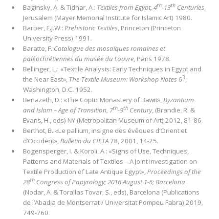
th
th
Baginsky, A. & Tidhar, A.:
Textiles from Egypt, 4
-13
Centuries
,
Jerusalem (Mayer Memorial Institute for Islamic Art) 1980.
Barber, E.J.W.:
Prehistoric Textiles
, Princeton (Princeton
University Press) 1991.
Baratte, F.:
Catalogue des mosaïques romaines et
paléochrétiennes du musée du Louvre,
Paris 1978.
Bellinger, L.: «Textile Analysis: Early Techniques in Egypt and
3
the Near East»,
The Textile Museum: Workshop Notes
6
,
Washington, D.C. 1952.
Benazeth, D.: «The Coptic Monastery of Bawit»,
Byzantium
th
th
and Islam ­– Age of Transition, 7
-9
Century
, (Brandie, R. &
Evans, H., eds) NY (Metropolitan Museum of Art) 2012, 81-86.
Berthot, B.:«Le pallium, insigne des évêques d’Orient et
d’Occident»,
Bulletin du CIETA
78, 2001, 14-25.
Bogensperger, I. & Koroli, A.: «Signs of Use, Techniques,
Patterns and Materials of Textiles – A Joint Investigation on
Textile Production of Late Antique Egypt»,
Proceedings of the
th
28
Congress of Papyrology; 2016 August 1-6; Barcelona
(Nodar, A. & Torallas Tovar, S., eds), Barcelona (Publications
de l’Abadia de Montserrat / Universitat Pompeu Fabra) 2019,
749-760.