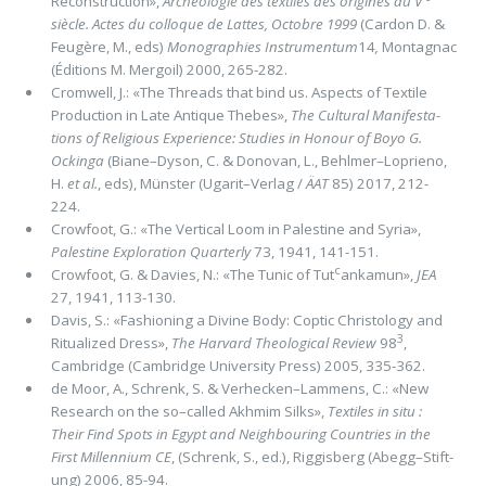
Reconstruction»,
Archéologie des textiles des origines au V
siècle. Actes du colloque de Lattes, Octobre 1999
(Cardon D. &
Feugère, M., eds)
Monographies Instrumentum
14
,
Montagnac
(Éditions M. Mergoil) 2000, 265-282.
Cromwell, J.: «The Threads that bind us. Aspects of Textile
Production in Late Antique Thebes»,
The Cultural Manifesta­
tions of Religious Experience: Studies in Honour of Boyo G.
Ockinga
(Biane–Dyson, C. & Donovan, L., Behlmer–Loprieno,
H.
et al.
, eds), Münster (Ugarit–Verlag /
ÄAT
85) 2017, 212-
224.
Crowfoot, G.: «The Vertical Loom in Palestine and Syria»,
Palestine Exploration Quarterly
73, 1941, 141-151.
c
Crowfoot, G. & Davies, N.: «The Tunic of Tut
ankamun»,
JEA
27, 1941, 113-130.
Davis, S.: «Fashioning a Divine Body: Coptic Christology and
3
Ritualized Dress»,
The Harvard Theological Review
98
,
Cambrid­ge (Cambridge University Press) 2005, 335-362.
de Moor, A., Schrenk, S. & Verhecken–Lammens, C.: «New
Research on the so–called Akhmim Silks»,
Textiles in situ :
Their Find Spots in Egypt and Neighbouring Countries in the
First Millennium CE
, (Schrenk, S., ed.), Riggisberg (Abegg–Stift­
ung) 2006, 85-94.