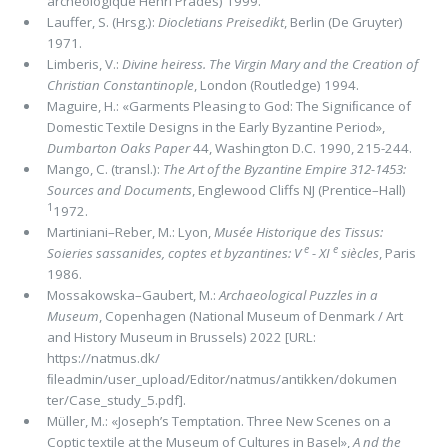
archéologique Henri Prades) 1999.
Lauffer, S. (Hrsg.):
Diocletians Preisedikt
, Berlin (De Gruyter)
1971.
Limberis, V.:
Divine heiress. The Virgin Mary and the Creation of
Christian Constantinople
, London (Routledge) 1994.
Maguire, H.: «Garments Pleasing to God: The Signiﬁcance of
Domestic Textile Designs in the Early Byzantine Period»,
Dumbarton Oaks Paper
44, Washington D.C. 1990, 215-244.
Mango, C. (transl.):
The Art of the Byzantine Empire 312-1453:
Sources and Documents
, Englewood Cliffs NJ (Prentice–Hall)
1
1972.
Martiniani–Reber, M.: Lyon,
Musée Historique des Tissus:
e
e
Soieries sassanides, coptes et byzantines: V
- XI
siècles
, Paris
1986.
Mossakowska–Gaubert, M.:
Archaeo­logical Puzzles in a
Museum
, Copenhagen (National Museum of Denmark / Art
and History Museum in Brussels) 2022 [URL:
https://natmus.dk/
ﬁleadmin/user_upload/Editor/natmus/antikken/dokumen
ter/Case_study_5.pdf].
Müller, M.: «Joseph’s Temptation. Three New Scenes on a
Coptic textile at the Museum of Cultures in Basel»,
A nd the