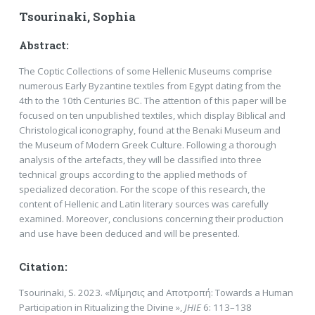
Tsourinaki, Sophia
Abstract:
The Coptic Collections of some Hellenic Museums comprise
numerous Early Byzantine textiles from Egypt dating from the
4th to the 10th Centuries BC. The attention of this paper will be
focused on ten unpublished textiles, which display Biblical and
Christological iconography, found at the Benaki Museum and
the Museum of Modern Greek Culture. Following a thorough
analysis of the artefacts, they will be classified into three
technical groups according to the applied methods of
specialized decoration. For the scope of this research, the
content of Hellenic and Latin literary sources was carefully
examined. Moreover, conclusions concerning their production
and use have been deduced and will be presented.
Citation:
Tsourinaki, S. 2023. «Μίμησις and Αποτροπή: Towards a Human
Participation in Ritualizing the Divine »,
JHIE
6: 113–138