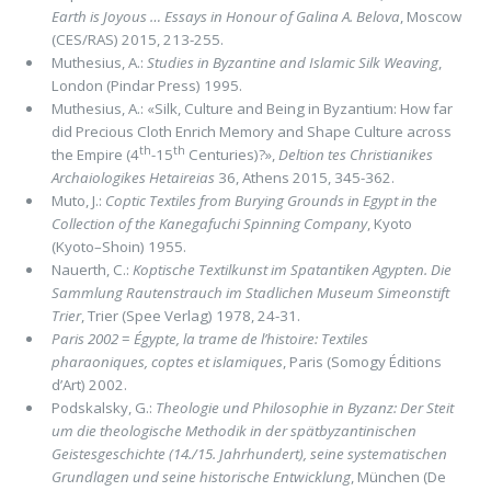
Earth is Joyous … Essays in Honour of Galina A. Belova
, Moscow
(CES/RAS) 2015, 213-255.
Muthesius, A.:
Studies in Byzantine and Islamic Silk Weaving
,
London (Pindar Press) 1995.
Muthesius, A.: «Silk, Culture and Being in Byzantium: How far
did Precious Cloth Enrich Memory and Shape Culture across
th
th
the Empire (4
-15
Centuries)?»,
Deltion tes Christianikes
Archaiologikes Hetaireias
36, Athens 2015, 345-362.
Muto, J.:
Coptic Textiles from Burying Grounds in Egypt in the
Collection of the Kanegafuchi Spinning Company
, Kyoto
(Kyoto–Shoin) 1955.
Nauerth, C.:
Koptische Textilkunst im Spatantiken Agypten. Die
Sammlung Rautenstrauch im Stadlichen Museum Simeonstift
Trier
, Trier (Spee Verlag) 1978, 24-31.
Paris 2002
=
Égypte, la trame de l’histoire: Textiles
pharaoniques, coptes et islamiques
, Paris (Somogy Éditions
d’Art) 2002.
Podskalsky, G.:
Theologie und Philosophie in Byzanz: Der Steit
um die theologische Methodik in der spätbyzantinischen
Geistes­geschichte (14./15. Jahrhundert), seine systematischen
Grundlagen und seine historische Entwicklung
, München (De