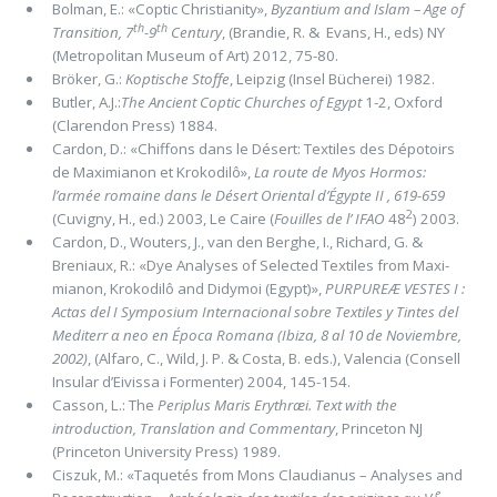
Bolman, E.: «Coptic Christianity»,
Byzantium and Islam ­– Age of
th
th
Transition, 7
-9
Century
, (Brandie, R. & Evans, H., eds) NY
(Metropolitan Museum of Art) 2012, 75-80.
Bröker, G.:
Koptische Stoffe
, Leipzig (Insel Bücherei) 1982.
Butler, A.J.:
The Ancient Coptic Churches of Egypt
1-2, Oxford
(Clarendon Press) 1884.
Cardon, D.: «Chiffons dans le Désert: Textiles des Dépotoirs
de Maximianon et Krokodilô»,
La route de Myos Hormos:
l’armée romaine dans le Désert Oriental d’Égypte II , 619-659
2
(Cuvigny, H., ed.) 2003, Le Caire (
Fouilles de l’ IFAO
48
) 2003.
Cardon, D., Wouters, J., van den Berghe, I., Richard, G. &
Breniaux, R.: «Dye Analyses of Selected Textiles from Maxi­
mianon, Krokodilô and Didymoi (Egypt)»,
PURPUREÆ VESTES I :
Actas del I Symposium Internacional sobre Textiles y Tintes del
Mediterr α neo en Época Romana (Ibiza, 8 al 10 de Noviembre,
2002)
, (Alfaro, C., Wild, J. P. & Costa, B. eds.), Valencia (Consell
Insular d’Eivissa i Formenter) 2004, 145-154.
Casson, L.: The
Periplus Maris Erythræi. Text with the
introduction, Translation and Commentary
, Princeton NJ
(Princeton University Press) 1989.
Ciszuk, M.: «Taquetés from Mons Claudianus – Analyses and
e