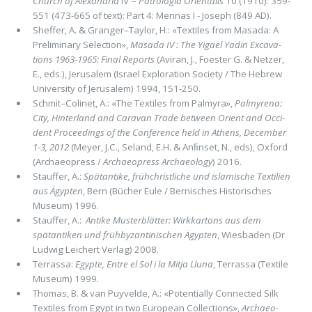
Church of Alexandria
IV =
Patrologia Orientalis
10 (1910): 359-
551 (473-665 of text): Part 4: Mennas I - Joseph (849 AD).
Sheffer, A. & Granger–Taylor, H.: «Textiles from Masada: A
Preliminary Selection»,
Masada IV : The Yigael Yadin Exca­va­
tions 1963-1965: Final Reports
(Aviran, J., Foester G. & Netzer,
E., eds.), Jerusalem (Israel Exploration Society / The He­brew
University of Jerusalem) 1994, 151-250.
Schmit–Colinet, A.: «The Textiles from Palmyra»,
Palmyrena:
City, Hinterland and Caravan Trade between Orient and Occi­
dent Proceedings of the Conference held in Athens, December
1-3, 2012
(Meyer, J.C., Seland, E.H. & Anﬁnset, N., eds), Oxford
(Archaeopress /
Archaeopress Archaeology
) 2016.
Stauffer, A.:
Spätantike, frühchristliche und islamische Textilien
aus Ägypten
, Bern (Bücher Eule / Bernisches Historisches
Museum) 1996.
Stauffer, A.:
Antike Musterblätter: Wirkkartons aus dem
spätantiken und frühbyzantinischen Ägypten
, Wiesbaden (Dr
Ludwig Leichert Verlag) 2008.
Terrassa:
Egypte, Entre el Sol i la Mitja Lluna
, Terrassa (Textile
Museum) 1999.
Thomas, B. & van Puyvelde, A.: «Potentially Connected Silk
Textiles from Egypt in two European Collections»,
Archaeo­