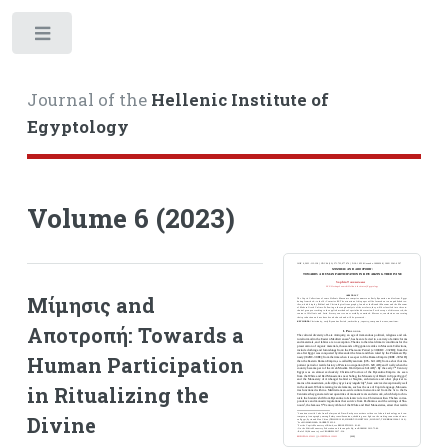
Toggle
Journal of the
Hellenic Institute of
Egyptology
Volume 6 (2023)
Μίμησις and
Αποτροπή: Towards a
Human Participation
in Ritualizing the
Divine