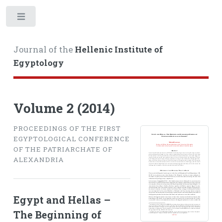
Toggle
Journal of the
Hellenic Institute of
Egyptology
Volume 2 (2014)
PROCEEDINGS OF THE FIRST
EGYPTOLOGICAL CONFERENCE
OF THE PATRIARCHATE OF
ALEXANDRIA
Egypt and Hellas –
The Beginning of