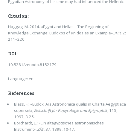
Egyptian Astronomy of his time may had influenced the Hellenic.
Citation:
Haggag, M. 2014. «Egypt and Hellas – The Beginning of
Knowledge Exchange: Eudoxos of Knidos as an Example»,
JHIE
2:
211–220
DOI:
10.5281/zenodo.8152179
Language: en
References
Blass, F.: «Eudoxi Ars Astronomica qualis in Charta Aegyptiaca
superset»,
Zeitschrift für Papyrologie und Epigraphik
, 115,
1997, 3-25.
Borchardt, L.: «Ein altägyptisches astronomisches
Instrument»,
ZÄS
, 37, 1899, 10-17.