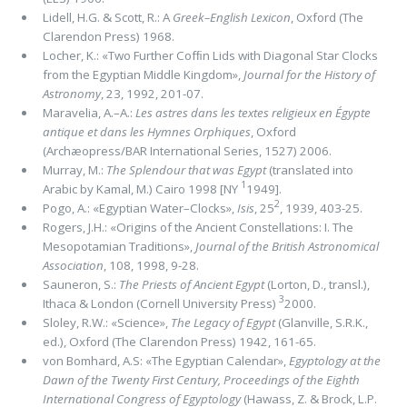
Lidell, H.G. & Scott, R.: A
Greek–English
Lexicon
, Oxford (The
Clarendon Press) 1968.
Locher, K.: «Two Further Cofﬁn Lids with Diagonal Star Clocks
from the Egyptian Middle Kingdom»,
Journal for the History of
Astronomy
, 23, 1992, 201-07.
Maravelia, A.–A.:
Les astres dans les textes religieux en Égypte
antique et dans les Hymnes Orphiques
, Oxford
(Archæopress/BAR International Series, 1527) 2006.
Murray, M.:
The Splendour that was Egypt
(translated into
1
Arabic by Kamal, M.) Cairo 1998 [NY
1949].
2
Pogo, A.: «Egyptian Water–Clocks»,
Isis
, 25
, 1939, 403-25.
Rogers, J.H.: «Origins of the Ancient Constellations: I. The
Mesopotamian Traditions»,
Journal of the British Astronomical
Association
, 108, 1998, 9-28.
Sauneron, S.:
The Priests of Ancient Egypt
(Lorton, D., transl.),
3
Ithaca & London (Cornell University Press)
2000.
Sloley, R.W.: «Science»,
The Legacy of Egypt
(Glanville, S.R.K.,
ed.), Oxford (The Clarendon Press) 1942, 161-65.
von Bomhard, A.S: «The Egyptian Calendar»,
Egyptology at the
Dawn of the Twenty First Century, Proceedings of the Eighth
International Congress of Egyptology
(Hawass, Z. & Brock, L.P.