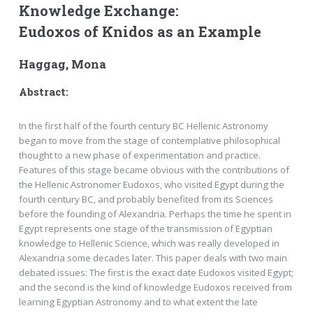
Knowledge Exchange:
Eudoxos of Knidos as an Example
Haggag, Mona
Abstract:
In the first half of the fourth century BC Hellenic Astronomy
began to move from the stage of contemplative philosophical
thought to a new phase of experimentation and practice.
Features of this stage became obvious with the contributions of
the Hellenic Astronomer Eudoxos, who visited Egypt during the
fourth century BC, and probably benefited from its Sciences
before the founding of Alexandria. Perhaps the time he spent in
Egypt represents one stage of the transmission of Egyptian
knowledge to Hellenic Science, which was really developed in
Alexandria some decades later. This paper deals with two main
debated issues: The first is the exact date Eudoxos visited Egypt;
and the second is the kind of knowledge Eudoxos received from
learning Egyptian Astronomy and to what extent the late