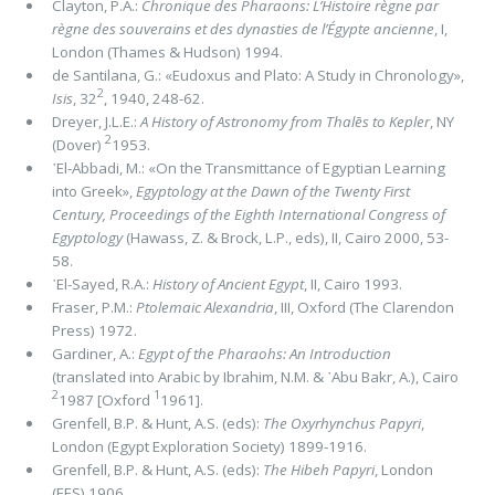
Clayton, P.A.:
Chronique des Pharaons:
L’Histoire règne par
règne des souverains et des dynasties de l’Égypte ancienne
, I,
London (Thames & Hudson) 1994.
de Santilana, G.: «Eudoxus and Plato: A Study in Chronology»,
2
Isis
, 32
, 1940, 248-62.
Dreyer, J.L.E.:
A History of Astronomy from Thalēs to Kepler
, NY
2
(Dover)
1953.
᾿El-Abbadi, M.: «On the Transmittance of Egyptian Learning
into Greek»,
Egyptology at the Dawn of the Twenty First
Century, Proceedings of the Eighth International Congress of
Egyptology
(Hawass, Z. & Brock, L.P., eds), II, Cairo 2000, 53-
58.
᾿El-Sayed, R.A.:
History of Ancient Egypt
, II, Cairo 1993.
Fraser, P.M.:
Ptolemaic Alexandria
, III, Oxford (The Clarendon
Press) 1972.
Gardiner, A.:
Egypt of the Pharaohs: An Introduction
(translated into Arabic by Ibrahim, N.M. & ᾿Abu Bakr, A.), Cairo
2
1
1987 [Oxford
1961].
Grenfell, B.P. & Hunt, A.S. (eds):
The Oxyrhynchus Papyri
,
London (Egypt Exploration Society) 1899-1916.
Grenfell, B.P. & Hunt, A.S. (eds):
The Hibeh Papyri
, London
(EES) 1906.