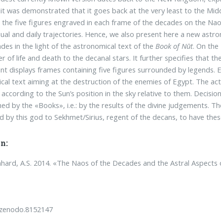
 it was demonstrated that it goes back at the very least to the Mid
the five figures engraved in each frame of the decades on the Naos
nual and daily trajectories. Hence, we also present here a new astr
des in the light of the astronomical text of the
Book of Nūt
. On the
r of life and death to the decanal stars. It further specifies that t
 displays frames containing five figures surrounded by legends. E
ical text aiming at the destruction of the enemies of Egypt. The ac
, according to the Sun’s position in the sky relative to them. Decisio
ed by the «Books», i.e.: by the results of the divine judgements. T
d by this god to Sekhmet/Sirius, regent of the decans, to have thes
n:
ard, A.S. 2014. «The Naos of the Decades and the Astral Aspects
/zenodo.8152147