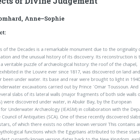
cts of Divine Judgement
omhard, Anne–Sophie
ct:
 of the Decades is a remarkable monument due to the originality 
ation and the unusual history of its discovery. Its reconstruction is 
 a veritable puzzle of archæological history: the roof of the chapel,
 exhibited in the Louvre ever since 1817, was discovered on land an
r been under water. Its base and rear were brought to light in 194
nderwater excavations carried out by Prince ῾Omar Toussoun. And
several slabs of its lateral walls (major fragments of both side walls 
) were discovered under water, in Abukir Bay, by the European
e for Underwater Archæology (IEASM) in collaboration with the D
Council of Antiquities (SCA). One of these recently discovered slab
stars, of which there exists no other known version! This contains 
ythological functions which the Egyptians attributed to these star
dest currently known version dates back to the New Kingdom, explai