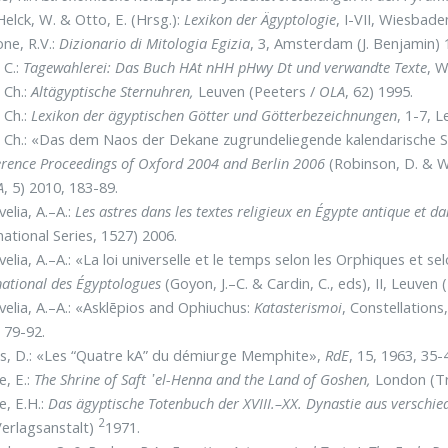
elck, W. & Otto, E. (Hrsg.):
Lexikon der Ägyptologie
, I-VII, Wiesbad
ne, R.V.:
Dizionario di Mitologia Egizia
, 3, Amsterdam (J. Benjamin) 
 C.:
Tagewahlerei: Das Buch HAt nHH pHwy Dt und verwandte Texte
, 
, Ch.:
Altägyptische Sternuhren,
Leuven (Peeters /
OLA
, 62) 1995.
, Ch.:
Lexikon der ägyptischen Götter und Götterbezeichnungen
, 1-7, 
, Ch.: «Das dem Naos der Dekane zugrundeliegende kalendarische
rence Proceedings of Oxford 2004 and Berlin 2006
(Robinson, D. & W
A
, 5) 2010, 183-89.
elia, A.–A.:
Les astres dans les textes religieux en Égypte antique et 
national Series, 1527) 2006.
elia, A.–A.: «La loi universelle et le temps selon les Orphiques et se
national des Égyptologues
(Goyon, J.–C. & Cardin, C., eds), II, Leuven 
elia, A.–A.: «Asklēpios and Ophiuchus:
Katasterismoi
, Constellation
 79-92.
s, D.: «Les “Quatre kA” du démiurge Memphite»,
RdE
, 15, 1963, 35-
e, E.:
The Shrine of Saft ᾽el-Henna and the Land of Goshen,
London (T
le, E.H.:
Das ägyptische Totenbuch der XVIII.–XX. Dynastie aus versch
2
erlagsanstalt)
1971.