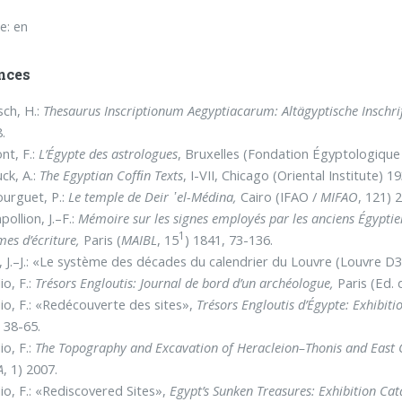
e: en
nces
ch, H.:
Thesaurus Inscriptionum Aegyptiacarum: Altägyptische Inschri
.
nt, F.:
L’Égypte des astrologues
, Bruxelles (Fondation Égyptologique 
ck, A.:
The Egyptian Cofﬁn Texts
, I-VII, Chicago (Oriental Institute) 1
urguet, P.:
Le temple de Deir ᾿el-Médina,
Cairo (IFAO /
MIFAO
, 121) 
ollion, J.–F.:
Mémoire sur les signes employés par les anciens Égyptien
1
mes d’écriture,
Paris (
MAIBL
, 15
) 1841, 73-136.
, J.–J.: «Le système des décades du calendrier du Louvre (Louvre D
o, F.:
Trésors Engloutis: Journal de bord d’un archéologue,
Paris (Ed. 
o, F.: «Redécouverte des sites»,
Trésors Engloutis d’Égypte: Exhibit
 38-65.
o, F.:
The Topography and Excavation of Heracleion–Thonis and Eas
A
, 1) 2007.
o, F.: «Rediscovered Sites»,
Egypt’s Sunken Treasures: Exhibition Ca