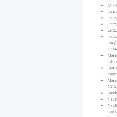
LÄ
= H
Lanzo
Leitz,
Leitz
Leitz
Leitz
Confe
OCM
Marav
Inter
Marav
Inter
Marav
2010,
Meek
Navill
Navil
und V