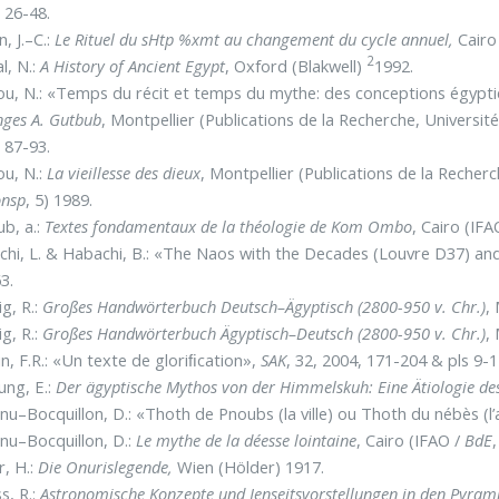
 26-48.
, J.–C.:
Le Rituel du sHtp %xmt au changement du cycle annuel,
Cairo
2
l, N.:
A History of Ancient Egypt
, Oxford (Blakwell)
1992.
ou, N.: «Temps du récit et temps du mythe: des conceptions égypt
ges A. Gutbub
, Montpellier (Publications de la Recherche, Universit
 87-93.
ou, N.:
La vieillesse des dieux
, Montpellier (Publications de la Recherc
nsp
, 5) 1989.
b, a.:
Textes fondamentaux de la théologie de Kom Ombo
, Cairo (IFA
hi, L. & Habachi, B.: «The Naos with the Decades (Louvre D37) an
3.
g, R.:
Großes Handwörterbuch Deutsch–Ägyptisch (2800-950 v. Chr.)
,
g, R.:
Großes Handwörterbuch Ägyptisch–Deutsch (2800-950 v. Chr.)
,
n, F.R.: «Un texte de gloriﬁcation»,
SAK
, 32, 2004, 171-204 & pls 9-1
ng, E.:
Der ägyptische Mythos von der Himmelskuh: Eine Ätiologie d
nu–Bocquillon, D.: «Thoth de Pnoubs (la ville) ou Thoth du nébès (l
nu–Bocquillon, D.:
Le mythe de la déesse lointaine
, Cairo (IFAO /
BdE
r, H.:
Die Onurislegende,
Wien (Hölder) 1917.
s, R.:
Astronomische Konzepte und Jenseitsvorstellungen in den Pyram