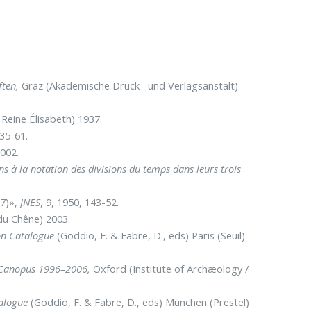
ften,
Graz (Akademische Druck– und Verlagsanstalt)
Reine Élisabeth) 1937.
935-61.
2002.
s à la notation des divisions du temps dans leurs trois
37)»,
JNES
, 9, 1950, 143-52.
du Chêne) 2003.
ion Catalogue
(Goddio, F. & Fabre, D., eds) Paris (Seuil)
t Canopus 1996–2006,
Oxford (Institute of Archæology /
talogue
(Goddio, F. & Fabre, D., eds) München (Prestel)