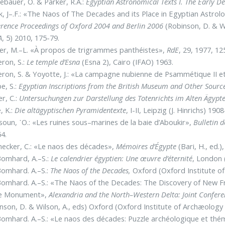
bauer, O. & Parker, R.A.:
Egyptian Astronomical Texts I. The Early D
, J–.F.: «The Naos of The Decades and its Place in Egyptian Astrol
rence Proceedings of Oxford 2004 and Berlin 2006
(Robinson, D. & W
A
, 5) 2010, 175-79.
er, M.–L. «À propos de trigrammes panthéistes»,
RdE
, 29, 1977, 12
ron, S.:
Le temple d’Esna
(Esna 2), Cairo (IFAO) 1963.
ron, S. & Yoyotte, J.: «La campagne nubienne de Psammétique II et
e, S.:
Egyptian Inscriptions from the British Museum and Other Sourc
r, C.:
Untersuchungen zur Darstellung des Totenrichts im Alten Ägypt
, K.:
Die altägyptischen Pyramidentexte
, I-II, Leipzig (J. Hinrichs) 1908
oun, ῾O.: «Les ruines sous–marines de la baie d’Aboukir»,
Bulletin d
4.
ecker, C.: «Le naos des décades»,
Mémoires d’Égypte
(Bari, H., ed.
Bomhard, A.–S.:
Le calendrier égyptien: Une œuvre d’éternité
, London 
omhard. A.–S.:
The Naos of the Decades,
Oxford (Oxford Institute o
omhard. A.–S.: «The Naos of the Decades: The Discovery of New Fr
he Monument»,
Alexandria and the North–Western Delta: Joint Confer
nson, D. & Wilson, A., eds) Oxford (Oxford Institute of Archæology
omhard. A.–S.: «Le naos des décades: Puzzle archéologique et thé