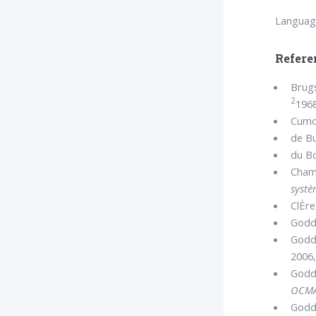
Languag
Refere
Brugs
2
1968
Cumo
de Bu
du Bo
Champ
systè
ClÈre
Goddi
Goddi
2006,
Goddi
OCM
Goddi