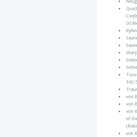
Neuge
Quack
Confe
OCM
Ryhin
Saune
Saune
Sharp
Seebe
Sethe
Touss
342-5
Traun
von 
von B
von B
of t
(Robi
von B