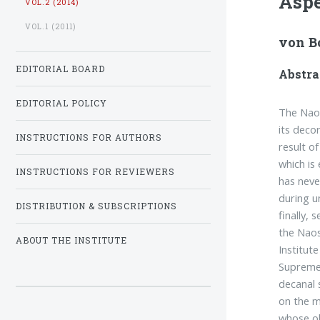
Aspe
VOL.2 (2014)
VOL.1 (2011)
von B
EDITORIAL BOARD
Abstra
EDITORIAL POLICY
The Naos
its decor
INSTRUCTIONS FOR AUTHORS
result of
which is
INSTRUCTIONS FOR REVIEWERS
has neve
during u
DISTRIBUTION & SUBSCRIPTIONS
finally, 
the Naos
ABOUT THE INSTITUTE
Institut
Supreme 
decanal 
on the m
whose ol