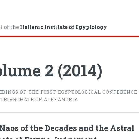
l of the
Hellenic Institute of Egyptology
lume 2 (2014)
EDINGS OF THE FIRST EGYPTOLOGICAL CONFERENCE
ATRIARCHATE OF ALEXANDRIA
Naos of the Decades and the Astral