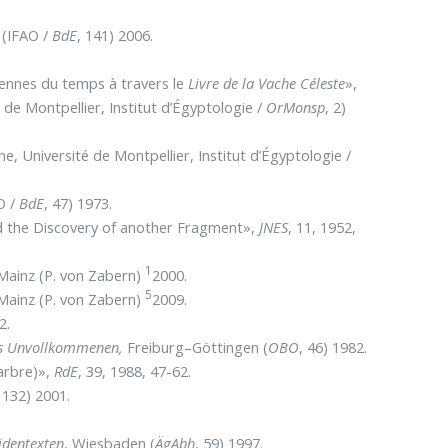
 (IFAO /
BdE
, 141) 2006.
iennes du temps à travers le
Livre de la Vache Céleste
»,
é de Montpellier, Institut d’Égyptologie /
OrMonsp
, 2)
he, Université de Montpellier, Institut d’Égyptologie /
O /
BdE
, 47) 1973.
d the Discovery of another Fragment»,
JNES
, 11, 1952,
1
 Mainz (P. von Zabern)
2000.
5
 Mainz (P. von Zabern)
2009.
2.
es Unvollkommenen,
Freiburg–Göttingen (
OBO
, 46) 1982.
’arbre)»,
RdE
, 39, 1988, 47-62.
, 132) 2001.
identexten
, Wiesbaden (
ÄgAbh
, 59) 1997.