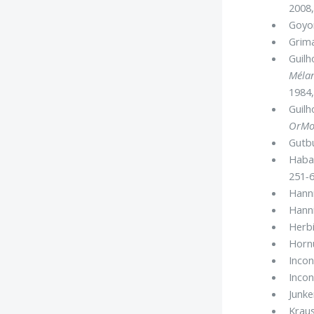
2008,
Goyon
Grima
Guilh
Mélan
1984,
Guilh
OrMo
Gutbu
Habac
251
-
6
Hanni
Hanni
Herbi
Hornu
Incon
Incon
Junke
Kraus