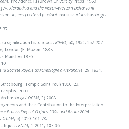
ecans,
Providence RI (Brown University Press) 1960.
ogy»,
Alexandria and the North
–
Western Delta: Joint
ilson, A., eds) Oxford (Oxford Institute of Archæology /
5-37.
 sa signiﬁcation historique»,
BIFAO
, 50, 1952, 157-207.
es,
London (E. Moxon) 1837.
en
, München 1976.
-10.
e la Société Royale d’Archéologie d’Alexandrie
, 29, 1934,
), Strasbourg (Temple Saint Paul) 1990, 23.
(Periplus) 2000.
f Archæology /
OCMA
, 3) 2008.
agments and their Contribution to the Interpretation
ence Proceedings of Oxford 2004 and Berlin 2006
 /
OCMA
, 5) 2010, 161-73.
matique»,
ENIM
, 4, 2011, 107-36.