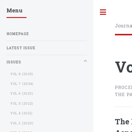
Menu
Toggle
Journa
HOMEPAGE
LATEST ISSUE
Vo
ISSUES
VOL.8 (2025)
VOL.7 (2024)
PROCE
VOL.6 (2023)
THE P
VOL.5 (2022)
VOL.4 (2021)
The 
VOL.3 (2020)