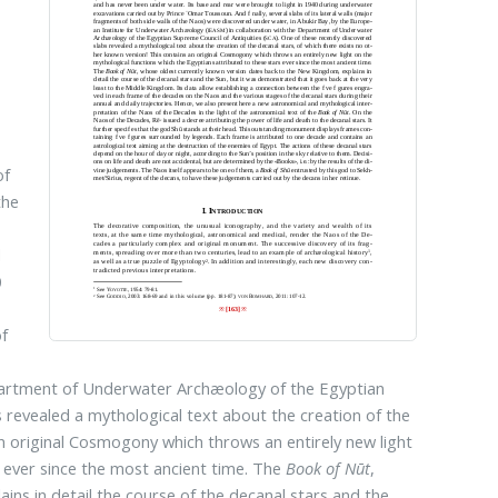
of
the
d
0
of
epartment of Underwater Archæology of the Egyptian
s revealed a mythological text about the creation of the
an original Cosmogony which throws an entirely new light
s ever since the most ancient time. The
Book of Nūt
,
ns in detail the course of the decanal stars and the