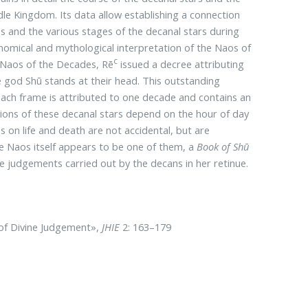
dle Kingdom. Its data allow establishing a connection
 and the various stages of the decanal stars during
onomical and mythological interpretation of the Naos of
c
 Naos of the Decades, Rē
issued a decree attributing
he god Shū stands at their head. This outstanding
ach frame is attributed to one decade and contains an
tions of these decanal stars depend on the hour of day
ns on life and death are not accidental, but are
he Naos itself appears to be one of them, a
Book of Shū
e judgements carried out by the decans in her retinue.
 of Divine Judgement»,
JHIE
2: 163–179