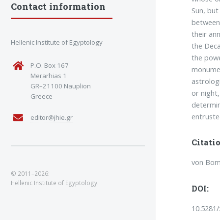
Contact information
Sun, but
between 
their an
Hellenic Institute of Egyptology
the Deca
the powe
P.O. Box 167
monument
Merarhias 1
astrolog
GR–21100 Nauplion
or night
Greece
determin
entruste
editor@jhie.gr
Citatio
von Bomh
© 2011–2026:
Hellenic Institute of Egyptology.
DOI:
10.5281