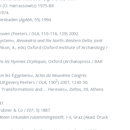
en (O. Harrassowitz) 1975-89.
1974.
Wiesbaden (
ÄgAbh
, 55) 1994.
Leuven (Peeters /
OLA
, 110-116, 129) 2002.
 System»,
Alexandria and the North
–
Western Delta: Joint
ilson, A., eds) Oxford (Oxford Institute of Archæology /
dans les Hymnes Orphiques
, Oxford (Archæopress / BAR
lon les Égyptiens»,
Actes du Neuvième Congrès
2
(Uitgeverij Peeters /
OLA
, 150
) 2007, 1243-50.
s, Transformations and … Heresies»,
Deltos
, 39, Athens
47.
rübner & Co /
EEF
, 5) 1887.
iedenen Urkunden zusammengestellt
, I-II, Graz (Akad. Druck