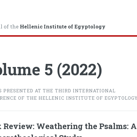
l of the
Hellenic Institute of Egyptology
lume 5 (2022)
S PRESENTED AT THE THIRD INTERNATIONAL
RENCE OF THE HELLENIC INSTITUTE OF EGYPTOLOG
 Review: Weathering the Psalms: A