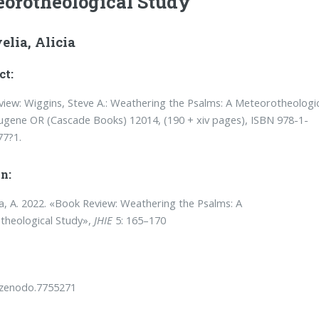
orotheological Study
elia, Alicia
ct:
iew: Wiggins, Steve A.: Weathering the Psalms: A Meteorotheologi
ugene OR (Cascade Books) 12014, (190 + xiv pages), ISBN 978-1-
77?1.
n:
a, A. 2022. «Book Review: Weathering the Psalms: A
theological Study»,
JHIE
5: 165–170
/zenodo.7755271