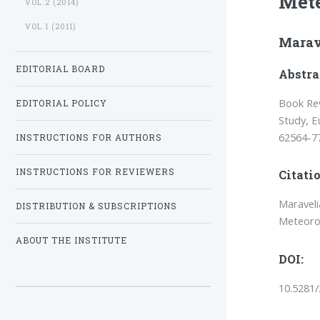
Mete
VOL.2 (2014)
VOL.1 (2011)
Marav
EDITORIAL BOARD
Abstra
Book Rev
EDITORIAL POLICY
Study, E
62564-7
INSTRUCTIONS FOR AUTHORS
INSTRUCTIONS FOR REVIEWERS
Citatio
Maraveli
DISTRIBUTION & SUBSCRIPTIONS
Meteoro
ABOUT THE INSTITUTE
DOI:
10.5281