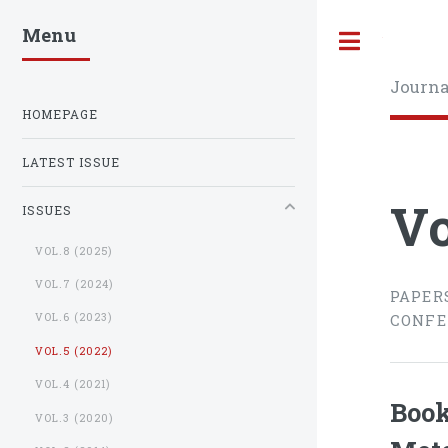
Menu
Toggle
Journa
HOMEPAGE
LATEST ISSUE
Vo
ISSUES
VOL.8 (2025)
VOL.7 (2024)
PAPER
VOL.6 (2023)
CONFE
VOL.5 (2022)
VOL.4 (2021)
Book
VOL.3 (2020)