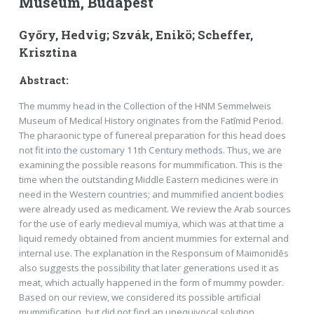
Museum, Budapest
Győry, Hedvig; Szvák, Enikö; Scheffer,
Krisztina
Abstract:
The mummy head in the Collection of the HNM Semmelweis
Museum of Medical History originates from the Fatīmid Period.
The pharaonic type of funereal preparation for this head does
not fit into the customary 11th Century methods. Thus, we are
examining the possible reasons for mummification. This is the
time when the outstanding Middle Eastern medicines were in
need in the Western countries; and mummified ancient bodies
were already used as medicament. We review the Arab sources
for the use of early medieval mumiya, which was at that time a
liquid remedy obtained from ancient mummies for external and
internal use. The explana­tion in the Responsum of Maimonidēs
also suggests the possibility that later generations used it as
meat, which actually happened in the form of mummy powder.
Based on our review, we considered its possible ar­tificial
mummification, but did not find an unequivocal solution.