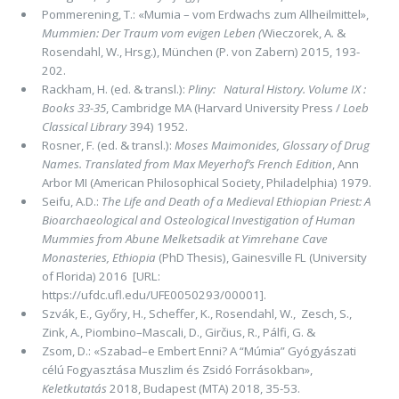
Pommerening, T.: «Mumia – vom Erdwachs zum Allheilmittel»,
Mummien: Der Traum vom evigen Leben
(
Wieczorek, A. &
Rosendahl, W.,
Hrsg.), München (P. von Zabern) 2015, 193-
202.
Rackham, H. (ed. & transl.):
Pliny: Natural History. Volume IX :
Books 33-35
, Cambridge MA (Harvard University Press /
Loeb
Classical Library
394) 1952.
Rosner, F. (ed. & transl.):
Moses Maimonides, Glossary of Drug
Names. Translated from Max Meyerhof’s French Edition
, Ann
Arbor MI (American Philosophical Society, Philadelphia) 1979.
Seifu, A.D.:
The Life and Death of a Medieval Ethiopian Priest: A
Bioarchaeological and Osteological Investigation of Human
Mummies from Abune Melketsadik at Yimrehane Cave
Monasteries, Ethiopia
(PhD Thesis), Gainesville FL (University
of Florida) 2016 [URL:
https://ufdc.ufl.edu/UFE0050293/00001].
Szvák, E., Győry, H., Scheffer, K., Rosendahl, W., Zesch, S.,
Zink, A., Piombino–Mascali, D., Girčius, R., Pálfi, G. &
Zsom, D.: «Szabad–e Embert Enni? A “Múmia” Gyógyászati
célú Fogyasztása Muszlim és Zsidó Forrásokban»,
Keletkutatás
2018, Budapest (MTA) 2018, 35-53.