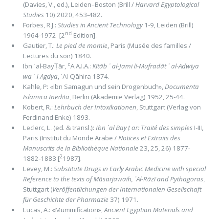
(Davies, V., ed.), Leiden–Boston (Brill /
Harvard Egyptological
Studies
10) 2020, 453-482.
Forbes, R.J.:
Studies in Ancient Technology
1-9, Leiden (Brill)
nd
1964-1972 [2
Edition].
Gautier, T.:
Le pied de momie
, Paris (Musée des familles /
Lectures du soir) 1840.
c
Ibn ᾽al-BayṬār,
A.A.I.A.:
Kitāb ᾽ al-Jami li-Mufradāt ᾽ al-Adwiya
wa ᾽ l-Agdya
, ᾽Al-Qāhira 1874.
Kahle, P: «Ibn Samagun und sein Drogenbuch»,
Documenta
Islamica Inedita
, Berlin (Akademie Verlag) 1952, 25-44.
Kobert, R.:
Lehrbuch der Intoxikationen
, Stuttgart (Verlag von
Ferdinand Enke) 1893.
Leclerc, L. (ed. & transl.):
Ibn ᾽al Bay ṭ ar: Traité des simples
I-III,
Paris (Institut du Monde Arabe /
Notices et Extraits des
Manuscrits de la Bibliothèque Nationale
23, 25, 26) 1877-
2
1882-1883 [
1987].
Levey, M.:
Substitute Drugs in Early Arabic Medicine with special
Reference to the texts of Māsarjawaih, ᾽Al-Rāzī and Pythagoras
,
Stuttgart (
Veröffentlichungen der Internationalen Gesellschaft
für Geschichte der Pharmazie
37) 1971.
Lucas, A.: «Mummiﬁcation»,
Ancient Egyptian Materials and