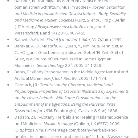
Bachour, N.: «Mumiya als Arznei im arabischen und
osmanischen Schrifttum, Muslim Bodies»,
Körper, Sexualität
und Medizin in muslimischen Gesellschaften – Body, Sexuality
and Medicine in Muslim Societies
(Kurz, S.
et al.
, Hrsg.), Berlin
(LIT Verlag /
Religionswissenschaft. Foschung und
Wissenschaft
, Band 14) 2016, 407-465.
c
Balawī,
A.A.i.-M.:
Sīrat A ḥ mad ibn Ṭ ūlūn
, ᾽Al-Qāhira 1999.
Barakat, A. O., Mostafa, A., Quian, Y., Kim, M. & Kennicutt, M.
C.: «Organic Geochemistry indicated Gebel ᾽El-Zeit, Gulf of
Suez, is a Source of Bitumen used in Some Egyptian
3
Mummies»,
Geoarcheology
20
, 2005, 211-228.
Bonis, E.: «Body Preservation in the Middle Ages: Natural and
Artiﬁcial Mummies»,
J. Biol. Res.
80, 2005, 171-174.
Cormack, J.R.:
Treatise on the Chemical, Medicinal and
Physiological Properties of Creosote: Illustrated by Experiments
on the Lower Animals. With Some Considerations on the
Embalmment of the Egyptians. Being the Harveian Prize
Dissertation for 1836
. Edinburgh (J. Carfrae & Son) 1836.
Dadach, Z.E.: «Botany, Herbals and Healing in Islamic Science
and Medicine»,
Muslim Heritage
(Online), UK (FSTC) 2009
[URL: https://muslimheritage.com/botany-herbals-and-
healing-in-islamic-science-and-medicine/ || https://www.rese