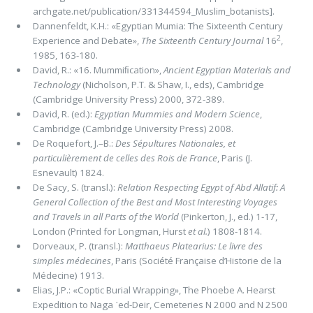
archgate.net/publication/331344594_Muslim_botanists].
Dannenfeldt, K.H.: «Egyptian Mumia: The Sixteenth Century
2
Experience and Debate»,
The Sixteenth Century Journal
16
,
1985, 163-180.
David, R.: «16. Mummiﬁcation»,
Ancient Egyptian Materials and
Technology
(Nicholson, P.T. & Shaw, I., eds), Cambridge
(Cambridge University Press) 2000, 372-389.
David, R. (ed.):
Egyptian Mummies and Modern Science
,
Cambridge (Cambridge University Press) 2008.
De Roquefort, J.–B.:
Des Sépultures Nationales, et
particulièrement de celles des Rois de France
, Paris (J.
Esnevault) 1824.
De Sacy, S. (transl.):
Relation Respecting Egypt of Abd Allatif: A
General Collection of the Best and Most Interesting Voyages
and Travels in all Parts of the World
(Pinkerton, J., ed.) 1-17,
London (Printed for Longman, Hurst
et al.
) 1808-1814.
Dorveaux, P. (transl.):
Matthaeus Platearius: Le livre des
simples médecines
, Paris (Société Française d’Historie de la
Médecine) 1913.
Elias, J.P.: «Coptic Burial Wrapping», The Phoebe A. Hearst
Expedition to Naga ᾽ed-Deir, Cemeteries N 2000 and N 2500