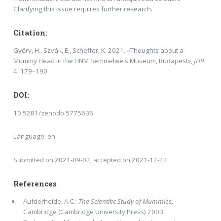
Clarifying this issue requires further research.
Citation:
Győry, H., Szvák, E., Scheffer, K. 2021. «Thoughts about a
Mummy Head in the HNM Semmelweis Museum, Budapest»,
JHIE
4: 179–190
DOI:
10.5281/zenodo.5775636
Language: en
Submitted on 2021-09-02; accepted on 2021-12-22
References
Aufderheide, A.C.:
The Scientiﬁc Study of Mummies,
Cambridge (Cambridge University Press) 2003.