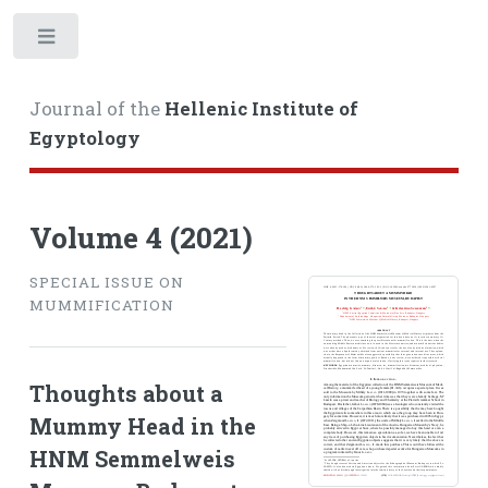
Toggle
Journal of the
Hellenic Institute of
Egyptology
Volume 4 (2021)
SPECIAL ISSUE ON
MUMMIFICATION
Thoughts about a
Mummy Head in the
HNM Semmelweis