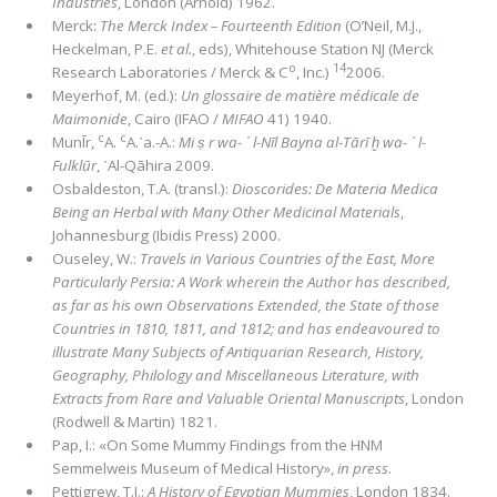
Industries
, London (Arnold) 1962.
Merck:
The Merck Index – Fourteenth Edition
(O’Neil, M.J.,
Heckelman, P.E.
et al.
, eds), Whitehouse Station NJ (Merck
o
14
Research Laboratories / Merck & C
, Inc.)
2006.
Meyerhof, M. (ed.):
Un glossaire de matière médicale de
Maimonide
, Cairo (IFAO /
MIFAO
41) 1940.
c
c
MunĪr,
A.
A.᾽a.-A.:
Mi ṣ r wa- ᾽ l-Nīl Bayna al-Tārī ḫ wa- ᾽ l-
Fulklūr
, ᾽Al-Qāhira 2009.
Osbaldeston, T.A. (transl.):
Dioscorides: De Materia Medica
Being an Herbal with Many Other Medicinal Materials
,
Johannesburg (Ibidis Press) 2000.
Ouseley, W.:
Travels in Various Countries of the East, More
Particularly Persia: A Work wherein the Author has described,
as far as his own Observations Extended, the State of those
Countries in 1810, 1811, and 1812; and has endeavoured to
illustrate Many Subjects of Antiquarian Research, History,
Geography, Philology and Miscellaneous Literature, with
Extracts from Rare and Valuable Oriental Manuscripts
, London
(Rodwell & Martin) 1821.
Pap, I.: «On Some Mummy Findings from the HNM
Semmelweis Museum of Medical History»,
in press
.
Pettigrew, T.J.:
A History of Egyptian Mummies
, London 1834.